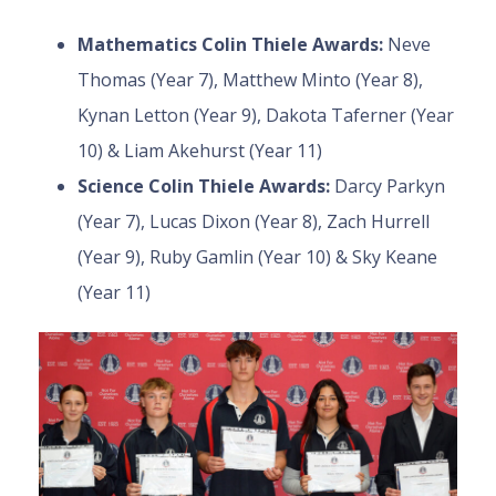
Mathematics Colin Thiele Awards:
Neve
Thomas (Year 7), Matthew Minto (Year 8),
Kynan Letton (Year 9), Dakota Taferner (Year
10) & Liam Akehurst (Year 11)
Science Colin Thiele Awards:
Darcy Parkyn
(Year 7), Lucas Dixon (Year 8), Zach Hurrell
(Year 9), Ruby Gamlin (Year 10) & Sky Keane
(Year 11)