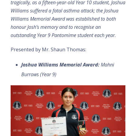
tragically, as a fifteen-year-old Year 10 student, Joshua
Williams suffered a fatal asthma attack; the Joshua
Williams Memorial Award was established to both
honour Josh’s memory and to recognise an
outstanding Year 9 Pantomime student each year.
Presented by Mr. Shaun Thomas:
Joshua Williams Memorial Award:
Mahni
Burrows (Year 9)