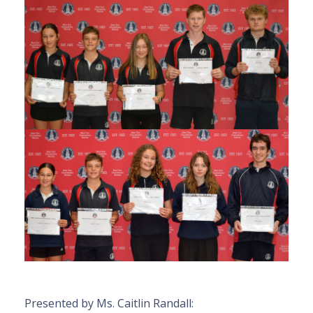
Presented by Ms. Caitlin Randall: