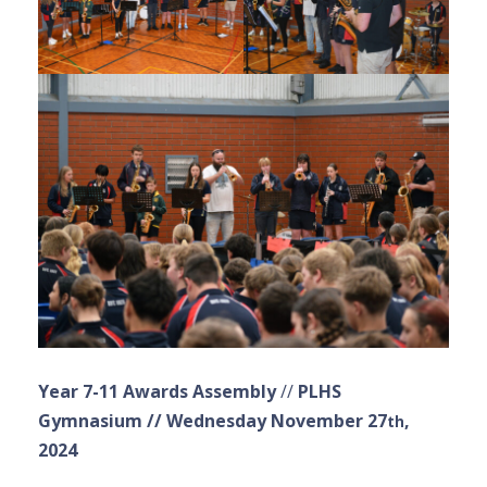
Year 7-11 Awards Assembly
//
PLHS
Gymnasium // Wednesday November 27
,
th
2024