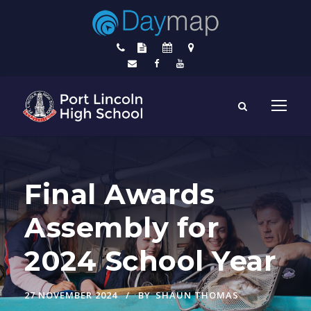
Final Awards
Assembly for
2024 School Year
27 NOVEMBER 2024
BY
SHAUN THOMAS