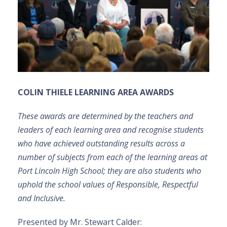
COLIN THIELE LEARNING AREA AWARDS
These awards are
determined by the teachers and
leaders of each learning area and recognise students
who have achieved outstanding results across a
number of subjects from each of the learning areas at
Port Lincoln High School; they are also students who
uphold the school values of Responsible, Respectful
and Inclusive.
Presented by Mr. Stewart Calder: