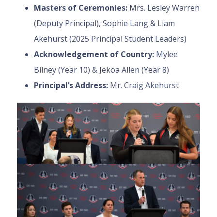
Masters of Ceremonies:
Mrs. Lesley Warren
(Deputy Principal), Sophie Lang & Liam
Akehurst (2025 Principal Student Leaders)
Acknowledgement of Country:
Mylee
Bilney (Year 10) & Jekoa Allen (Year 8)
Principal’s Address:
Mr. Craig Akehurst