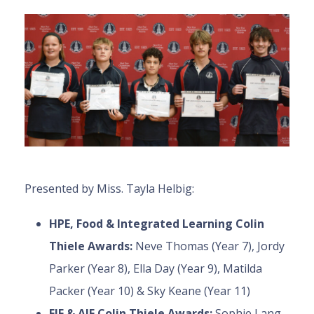
Presented by Miss. Tayla Helbig:
HPE, Food & Integrated Learning Colin
Thiele Awards:
Neve Thomas (Year 7), Jordy
Parker (Year 8), Ella Day (Year 9), Matilda
Packer (Year 10) & Sky Keane (Year 11)
EIF & AIF Colin Thiele Awards:
Sophie Lang