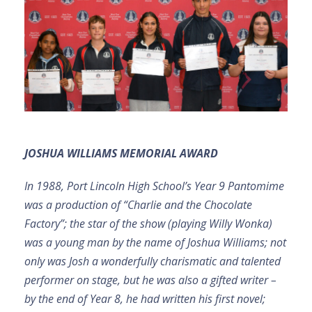
JOSHUA WILLIAMS MEMORIAL AWARD
In 1988, Port Lincoln High School’s Year 9 Pantomime
was a production of “Charlie and the Chocolate
Factory”; the star of the show (playing Willy Wonka)
was a young man by the name of Joshua Williams; not
only was Josh a wonderfully charismatic and talented
performer on stage, but he was also a gifted writer –
by the end of Year 8, he had written his first novel;