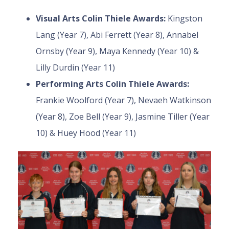
Visual Arts Colin Thiele Awards:
Kingston
Lang (Year 7), Abi Ferrett (Year 8), Annabel
Ornsby (Year 9), Maya Kennedy (Year 10) &
Lilly Durdin (Year 11)
Performing Arts Colin Thiele Awards:
Frankie Woolford (Year 7), Nevaeh Watkinson
(Year 8), Zoe Bell (Year 9), Jasmine Tiller (Year
10) & Huey Hood (Year 11)