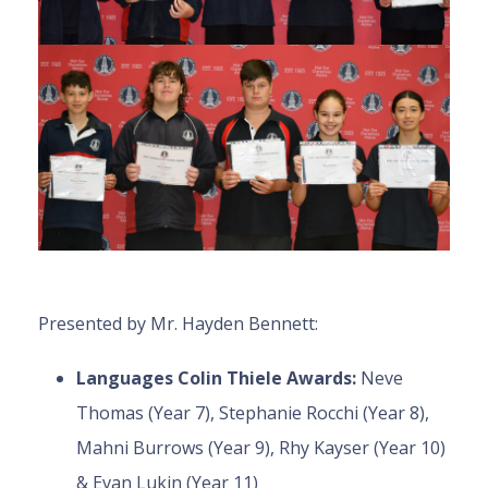
Presented by Mr. Hayden Bennett:
Languages Colin Thiele Awards:
Neve
Thomas (Year 7), Stephanie Rocchi (Year 8),
Mahni Burrows (Year 9), Rhy Kayser (Year 10)
& Evan Lukin (Year 11)