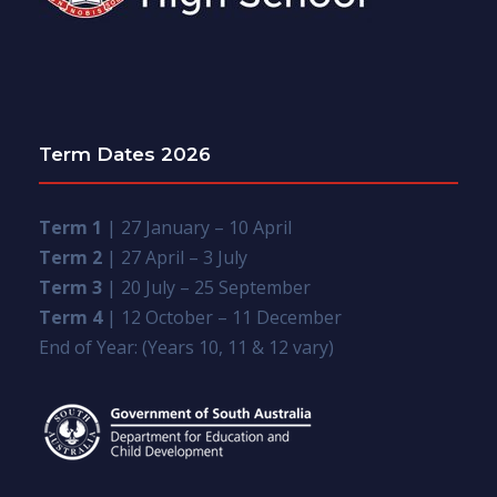
Term Dates 2026
Term 1
| 27 January – 10 April
Term 2
| 27 April – 3 July
Term 3
| 20 July – 25 September
Term 4
| 12 October – 11 December
End of Year: (Years 10, 11 & 12 vary)