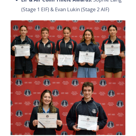
(Stage 1 EIF) & Evan Lukin (Stage 2 AIF)