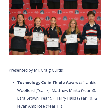
Presented by Mr. Craig Curtis:
Technology Colin Thiele Awards:
Frankie
Woolford (Year 7), Matthew Minto (Year 8),
Ezra Brown (Year 9), Harry Halls (Year 10) &
Jevan Ambrose (Year 11)