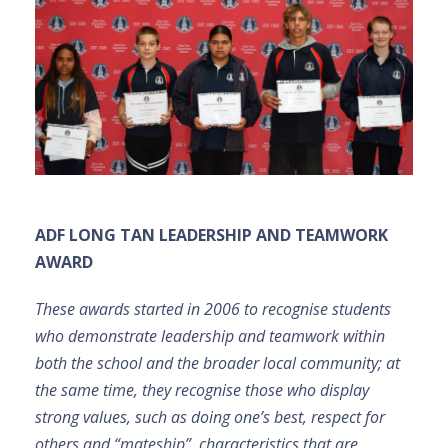
ADF LONG TAN LEADERSHIP AND TEAMWORK
AWARD
These awards started in 2006 to recognise students
who demonstrate leadership and teamwork within
both the school and the broader local community; at
the same time, they recognise those who display
strong values, such as doing one’s best, respect for
others and “mateship”, characteristics that are