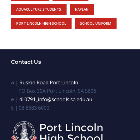
AQUACULTURE STUDENTS
NAPLAN
PORT LINCOLN HIGH SCHOOL
SCHOOL UNIFORM
Contact Us
a |
Ruskin Road Port Lincoln
PO Box 30A Port Lincoln, SA 5606
e |
dl.0791_info@schools.sa.edu.au
t |
08 8683 6000