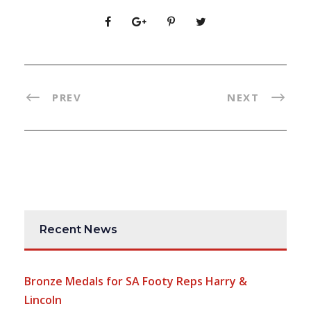
PREV
NEXT
Recent News
Bronze Medals for SA Footy Reps Harry &
Lincoln