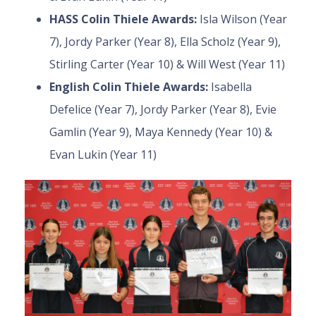
HASS Colin Thiele Awards:
Isla Wilson (Year
7), Jordy Parker (Year 8), Ella Scholz (Year 9),
Stirling Carter (Year 10) & Will West (Year 11)
English Colin Thiele Awards:
Isabella
Defelice (Year 7), Jordy Parker (Year 8), Evie
Gamlin (Year 9), Maya Kennedy (Year 10) &
Evan Lukin (Year 11)