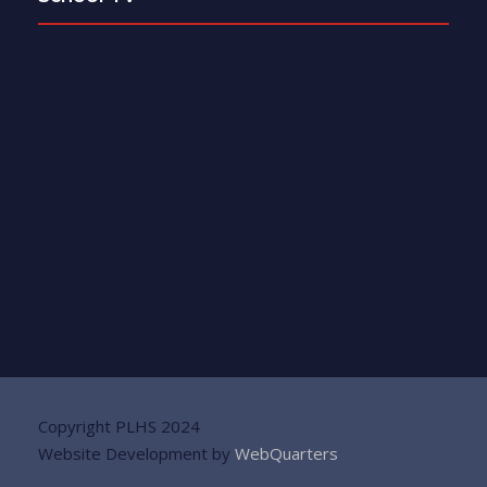
Copyright PLHS 2024
Website Development by
WebQuarters