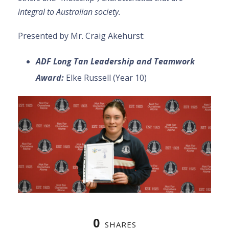
integral to Australian society.
Presented by Mr. Craig Akehurst:
ADF Long Tan Leadership and Teamwork
Award:
Elke Russell (Year 10)
0
SHARES