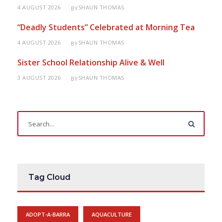
4 AUGUST 2026
SHAUN THOMAS
BY
“Deadly Students” Celebrated at Morning Tea
4 AUGUST 2026
SHAUN THOMAS
BY
Sister School Relationship Alive & Well
3 AUGUST 2026
SHAUN THOMAS
BY
Tag Cloud
ADOPT-A-BARRA
AQUACULTURE