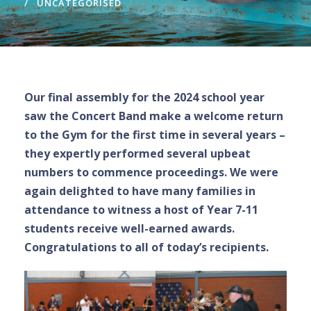
UNCATEGORISED
Our final assembly for the 2024 school year
saw the Concert Band make a welcome return
to the Gym for the first time in several years –
they expertly performed several upbeat
numbers to commence proceedings. We were
again delighted to have many families in
attendance to witness a host of Year 7-11
students receive well-earned awards.
Congratulations to all of today’s recipients.