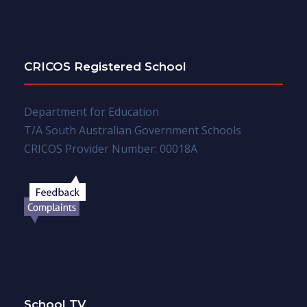
CRICOS Registered School
Department for Education
T/A South Australian Government Schools
CRICOS Provider Number: 00018A
School TV