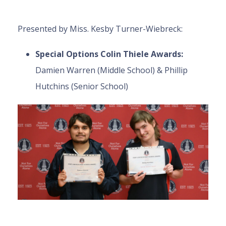
Presented by Miss. Kesby Turner-Wiebreck:
Special Options Colin Thiele Awards:
Damien Warren (Middle School) & Phillip
Hutchins (Senior School)