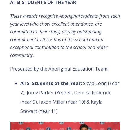
ATSI STUDENTS OF THE YEAR
These awards recognise Aboriginal students from each
year level who show excellent attendance, are
committed to their study, display outstanding
commitment to the ethos of the school and an
exceptional contribution to the school and wider
community.
Presented by the Aboriginal Education Team:
ATSI Students of the Year
:
Skyla Long (Year
7), Jordy Parker (Year 8), Dericka Roderick
(Year 9), Jaxon Miller (Year 10) & Kayla
Stewart (Year 11)