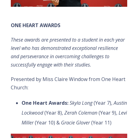
ONE HEART AWARDS
These awards are presented to a student in each year
level who has demonstrated exceptional resilience
and perseverance in overcoming challenges to
successfully engage with their studies.
Presented by Miss Claire Window from One Heart
Church:
One Heart Awards
:
Skyla Long
(Year 7),
Austin
Lockwood
(Year 8),
Zerah Coleman
(Year 9),
Levi
Miller
(Year 10) &
Gracie Glover
(Year 11)