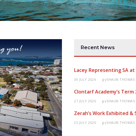
Recent News
Lacey Representing SA a
30 JULY 2026
SHAUN THOMAS
BY
Clontarf Academy’s Term 
27 JULY 2026
SHAUN THOMAS
BY
Zerah’s Work Exhibited &
25 JULY 2026
SHAUN THOMAS
BY