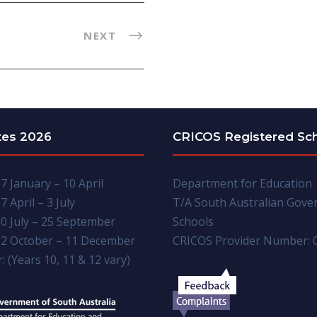
NEXT
tes 2026
CRICOS Registered Sc
7 January – 10 April
Department for Education
7 April – 3 July
T/A South Australian Gov
0 July – 25 September
Schools
2 October – 11 December
CRICOS Provider Number: 
: (Years 10, 11 & 12 vary)