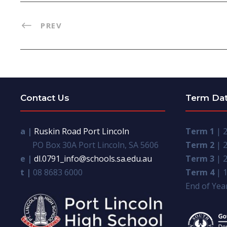
PREV
Contact Us
Term Da
a |
Ruskin Road Port Lincoln
Term 1
| 2
PO Box 30A Port Lincoln, SA 5606
Term 2
| 2
e |
dl.0791_info@schools.sa.edu.au
Term 3
| 2
t |
08 8683 6000
Term 4
| 1
End of Year