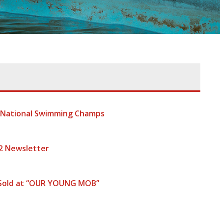
t National Swimming Champs
2 Newsletter
 Sold at “OUR YOUNG MOB”