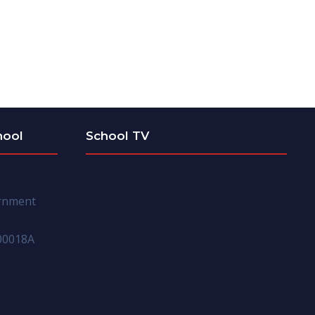
hool
School TV
ernment
00018A