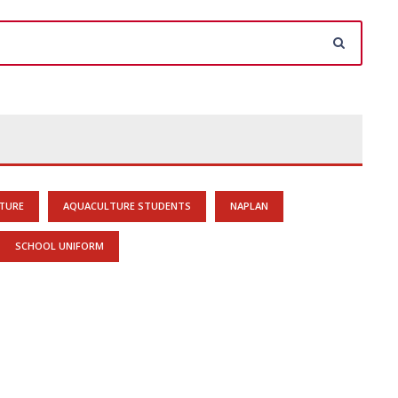
TURE
AQUACULTURE STUDENTS
NAPLAN
SCHOOL UNIFORM