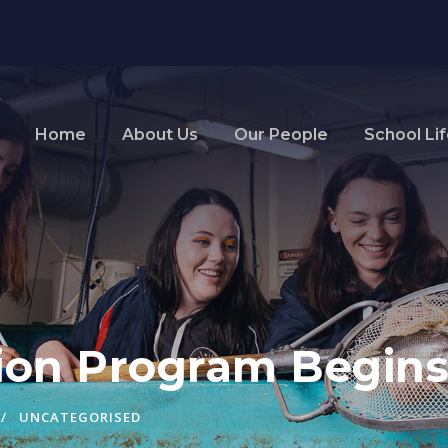
Home
About Us
Our People
School Li
ition Program Begi
UNCATEGORISED