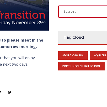
Tag Cloud
s to please meet in the
 tomorrow morning.
ADOPT-A-BARRA
AQUACUL
 that you will enjoy
e next two days.
PORT LINCOLN HIGH SCHOOL