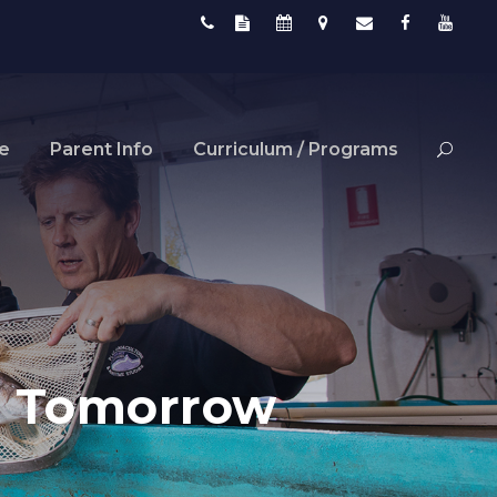
fe
Parent Info
Curriculum / Programs
ns Tomorrow