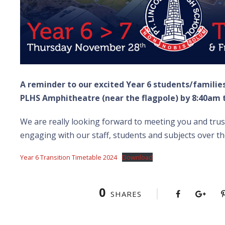
A reminder to our excited Year 6 students/familie
PLHS Amphitheatre (near the flagpole) by 8:40am
We are really looking forward to meeting you and trust
engaging with our staff, students and subjects over th
Year 6 Transition Timetable 2024
Download
0
SHARES