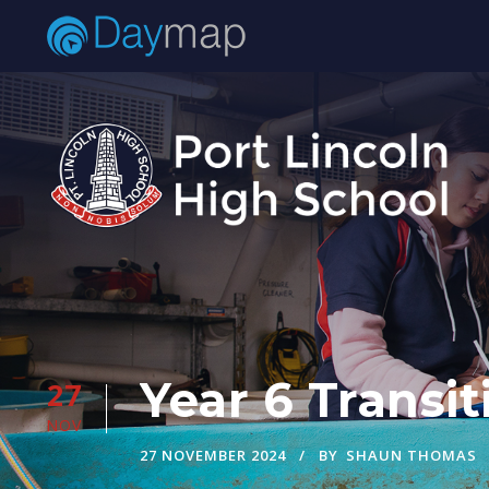
Year 6 Trans
27
NOV
27 NOVEMBER 2024
BY
SHAUN THOMAS