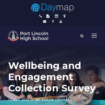
Wellbeing and
Engagement
Collection Survey
13 MAY 2024
BY
SHAUN THOMAS