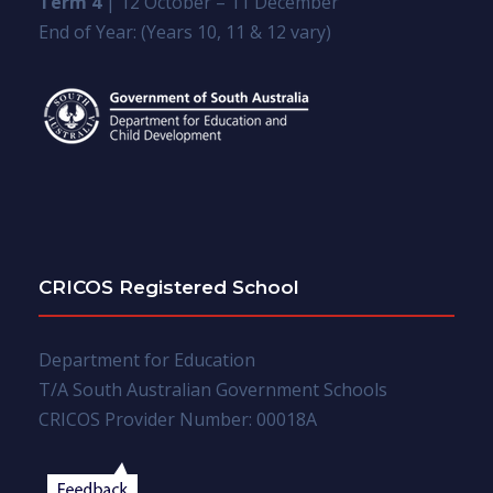
Term 4
| 12 October – 11 December
End of Year: (Years 10, 11 & 12 vary)
CRICOS Registered School
Department for Education
T/A South Australian Government Schools
CRICOS Provider Number: 00018A