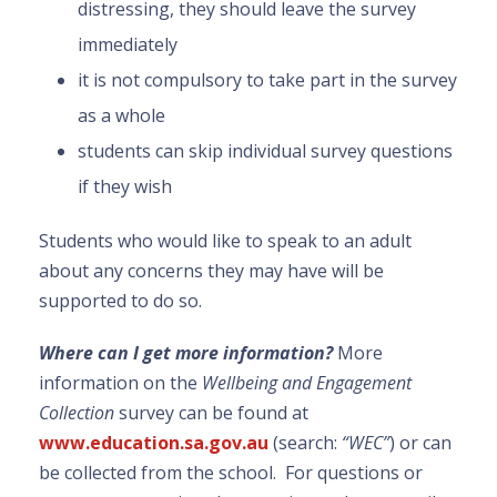
distressing, they should leave the survey
immediately
it is not compulsory to take part in the survey
as a whole
students can skip individual survey questions
if they wish
Students who would like to speak to an adult
about any concerns they may have will be
supported to do so.
Where can I get more information?
More
information on the
Wellbeing and Engagement
Collection
survey can be found at
www.education.sa.gov.au
(search:
“WEC”
) or can
be collected from the school. For questions or