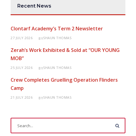
Recent News
Clontarf Academy’s Term 2 Newsletter
27 JULY 2026
SHAUN THOMAS
BY
Zerah’s Work Exhibited & Sold at “OUR YOUNG
MOB”
25 JULY 2026
SHAUN THOMAS
BY
Crew Completes Gruelling Operation Flinders
Camp
21 JULY 2026
SHAUN THOMAS
BY