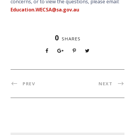
concerns, or to view the questions, please email:
Education.WECSA@sa.gov.au
0
SHARES
PREV
NEXT