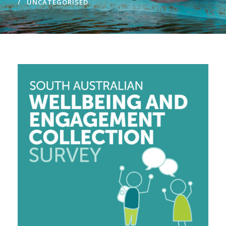
UNCATEGORISED