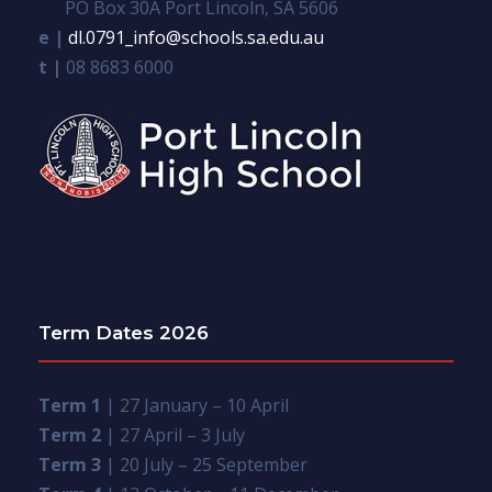
PO Box 30A Port Lincoln, SA 5606
e |
dl.0791_info@schools.sa.edu.au
t |
08 8683 6000
Term Dates 2026
Term 1
| 27 January – 10 April
Term 2
| 27 April – 3 July
Term 3
| 20 July – 25 September