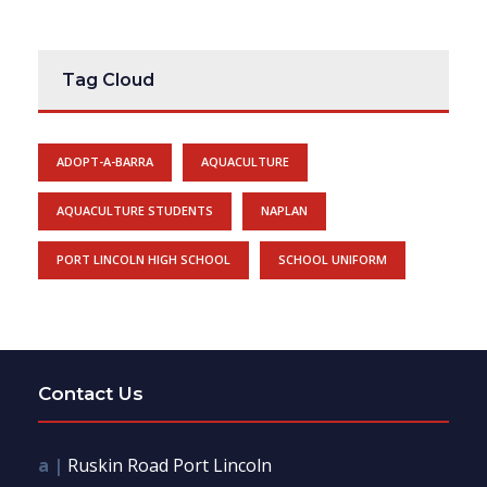
Tag Cloud
ADOPT-A-BARRA
AQUACULTURE
AQUACULTURE STUDENTS
NAPLAN
PORT LINCOLN HIGH SCHOOL
SCHOOL UNIFORM
Contact Us
a |
Ruskin Road Port Lincoln