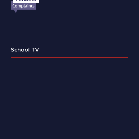
School TV