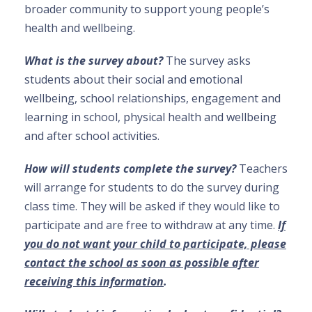
broader community to support young people’s
health and wellbeing.
What is the survey about?
The survey asks
students about their social and emotional
wellbeing, school relationships, engagement and
learning in school, physical health and wellbeing
and after school activities.
How will students complete the survey?
Teachers
will arrange for students to do the survey during
class time. They will be asked if they would like to
participate and are free to withdraw at any time.
If
you do not want your child to participate, please
contact the school as soon as possible after
receiving this information
.