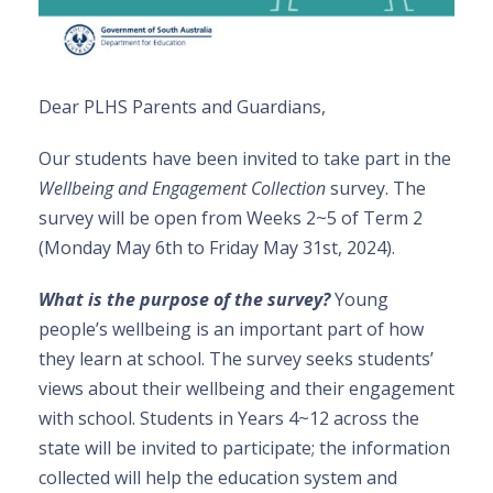
Dear PLHS Parents and Guardians,
Our students have been invited to take part in the
Wellbeing and Engagement Collection
survey. The
survey will be open from Weeks 2~5 of Term 2
(Monday May 6th to Friday May 31st, 2024).
What is the purpose of the survey?
Young
people’s wellbeing is an important part of how
they learn at school. The survey seeks students’
views about their wellbeing and their engagement
with school. Students in Years 4~12 across the
state will be invited to participate; the information
collected will help the education system and