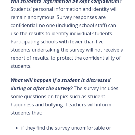
Will students’ information be kept confidential?
Students’ personal information and identity will
remain anonymous. Survey responses are
confidential; no one (including school staff) can
use the results to identify individual students.
Participating schools with fewer than five
students undertaking the survey will not receive a
report of results, to protect the confidentiality of
students.
What will happen if a student is distressed
during or after the survey?
The survey includes
some questions on topics such as student
happiness and bullying. Teachers will inform
students that:
if they find the survey uncomfortable or