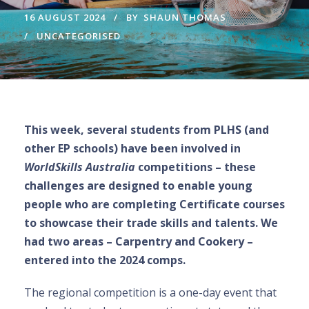
16 AUGUST 2024
BY
SHAUN THOMAS
UNCATEGORISED
This week, several students from PLHS (and
other EP schools) have been involved in
WorldSkills Australia
competitions – these
challenges are designed to enable young
people who are completing Certificate courses
to showcase their trade skills and talents. We
had two areas – Carpentry and Cookery –
entered into the 2024 comps.
The regional competition is a one-day event that