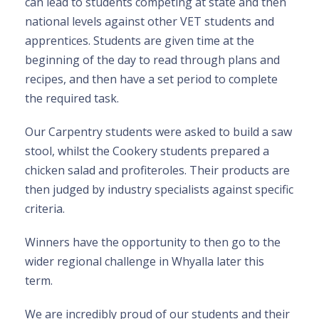
can lead to students competing at state and then
national levels against other VET students and
apprentices. Students are given time at the
beginning of the day to read through plans and
recipes, and then have a set period to complete
the required task.
Our Carpentry students were asked to build a saw
stool, whilst the Cookery students prepared a
chicken salad and profiteroles. Their products are
then judged by industry specialists against specific
criteria.
Winners have the opportunity to then go to the
wider regional challenge in Whyalla later this
term.
We are incredibly proud of our students and their