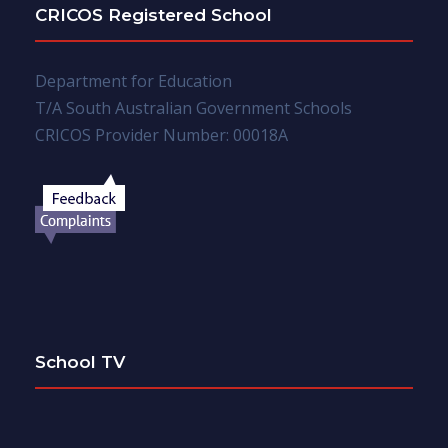
CRICOS Registered School
Department for Education
T/A South Australian Government Schools
CRICOS Provider Number: 00018A
School TV