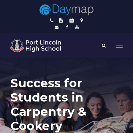
Success for
Students in
Carpentry &
Cookery