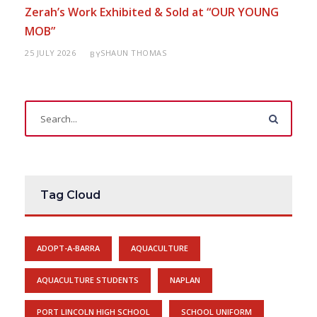
Zerah’s Work Exhibited & Sold at “OUR YOUNG
MOB”
25 JULY 2026
SHAUN THOMAS
BY
Tag Cloud
ADOPT-A-BARRA
AQUACULTURE
AQUACULTURE STUDENTS
NAPLAN
PORT LINCOLN HIGH SCHOOL
SCHOOL UNIFORM