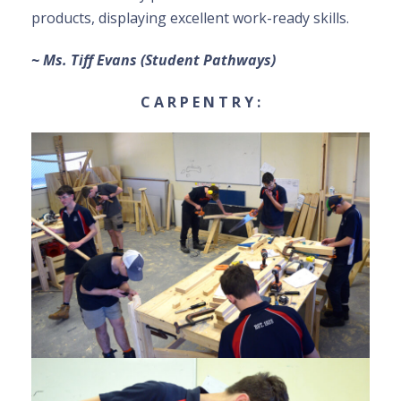
products, displaying excellent work-ready skills.
~ Ms. Tiff Evans (Student Pathways)
C A R P E N T R Y :