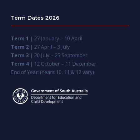
Term Dates 2026
Term 1
| 27 January – 10 April
Term 2
| 27 April – 3 July
Term 3
| 20 July – 25 September
Term 4
| 12 October – 11 December
End of Year: (Years 10, 11 & 12 vary)