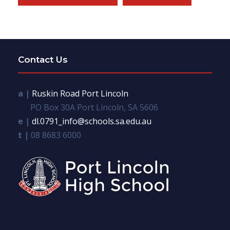
Contact Us
a |
Ruskin Road Port Lincoln
PO Box 30A Port Lincoln, SA 5606
e |
dl.0791_info@schools.sa.edu.au
t |
08 8683 6000