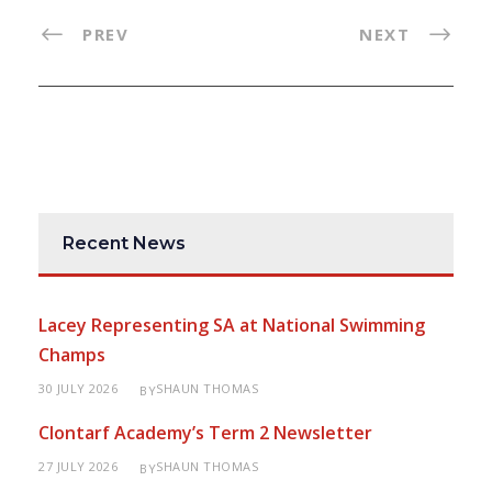
PREV
NEXT
Recent News
Lacey Representing SA at National Swimming
Champs
30 JULY 2026
SHAUN THOMAS
BY
Clontarf Academy’s Term 2 Newsletter
27 JULY 2026
SHAUN THOMAS
BY