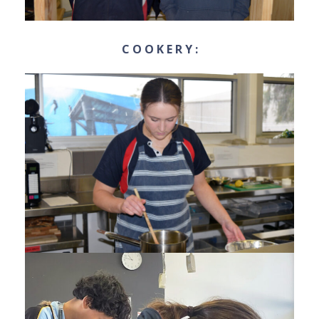
C O O K E R Y :