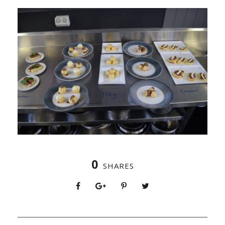
0
SHARES