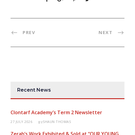
PREV
NEXT
Recent News
Clontarf Academy’s Term 2 Newsletter
27 JULY 2026
SHAUN THOMAS
BY
Zerah’s Work Exhibited & Sold at “OUR YOUNG