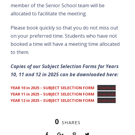
member of the Senior School team will be
allocated to facilitate the meeting.
Please book quickly so that you do not miss out
on your preferred time. Students who have not
booked a time will have a meeting time allocated
to them.
Copies of our Subject Selection Forms for Years
10, 11 and 12 in 2025 can be downloaded here:
YEAR 10 in 2025 – SUBJECT SELECTION FORM
Download
YEAR 11 in 2025 – SUBJECT SELECTION FORM
Download
YEAR 12 in 2025 – SUBJECT SELECTION FORM
Download
0
SHARES