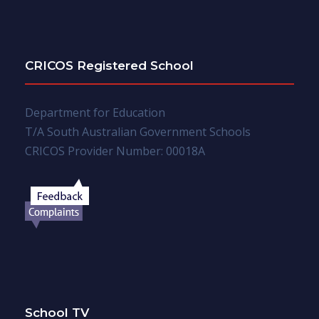
CRICOS Registered School
Department for Education
T/A South Australian Government Schools
CRICOS Provider Number: 00018A
School TV