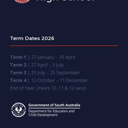
Term Dates 2026
Term 1
| 27 January – 10 April
Term 2
| 27 April – 3 July
Term 3
| 20 July – 25 September
Term 4
| 12 October – 11 December
End of Year: (Years 10, 11 & 12 vary)