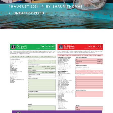
16 AUGUST 2024
BY
SHAUN THOMAS
UNCATEGORISED