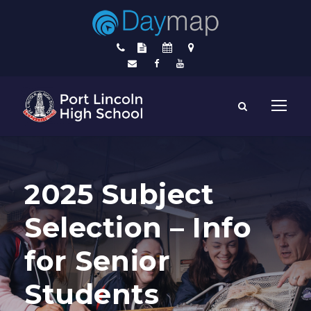
2025 Subject
Selection – Info
for Senior
Students