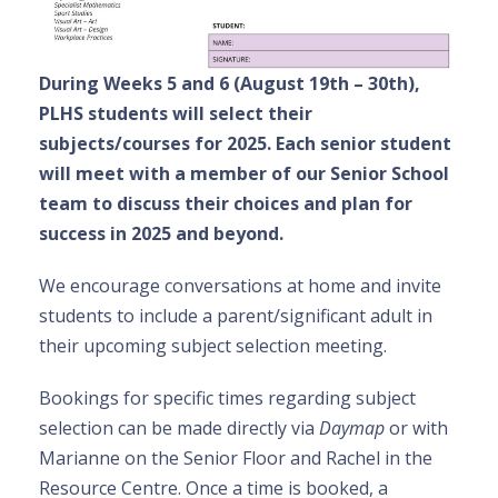
During Weeks 5 and 6 (August 19th – 30th),
PLHS students will select their
subjects/courses for 2025. Each senior student
will meet with a member of our Senior School
team to discuss their choices and plan for
success in 2025 and beyond.
We encourage conversations at home and invite
students to include a parent/significant adult in
their upcoming subject selection meeting.
Bookings for specific times regarding subject
selection can be made directly via
Daymap
or with
Marianne on the Senior Floor and Rachel in the
Resource Centre. Once a time is booked, a