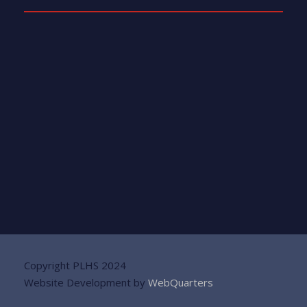
Copyright PLHS 2024
Website Development by
WebQuarters