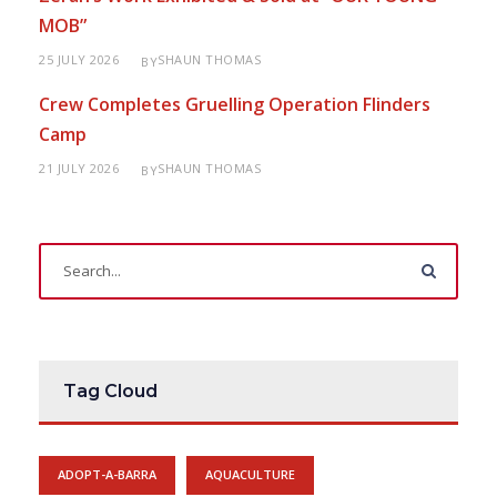
MOB”
25 JULY 2026
SHAUN THOMAS
BY
Crew Completes Gruelling Operation Flinders
Camp
21 JULY 2026
SHAUN THOMAS
BY
Tag Cloud
ADOPT-A-BARRA
AQUACULTURE