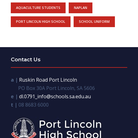
AQUACULTURE STUDENTS
NAPLAN
PORT LINCOLN HIGH SCHOOL
SCHOOL UNIFORM
Contact Us
a |
Ruskin Road Port Lincoln
PO Box 30A Port Lincoln, SA 5606
e |
dl.0791_info@schools.sa.edu.au
t |
08 8683 6000