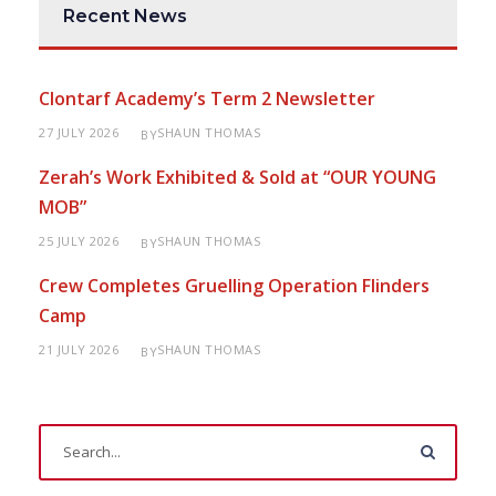
Recent News
Clontarf Academy’s Term 2 Newsletter
27 JULY 2026
SHAUN THOMAS
BY
Zerah’s Work Exhibited & Sold at “OUR YOUNG
MOB”
25 JULY 2026
SHAUN THOMAS
BY
Crew Completes Gruelling Operation Flinders
Camp
21 JULY 2026
SHAUN THOMAS
BY