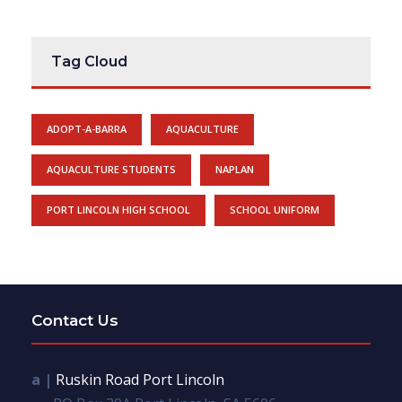
Tag Cloud
ADOPT-A-BARRA
AQUACULTURE
AQUACULTURE STUDENTS
NAPLAN
PORT LINCOLN HIGH SCHOOL
SCHOOL UNIFORM
Contact Us
a |
Ruskin Road Port Lincoln