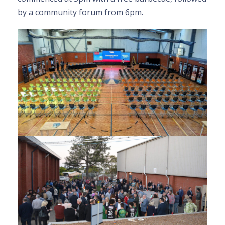
by a community forum from 6pm.