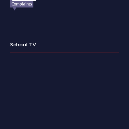
School TV