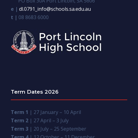
PO Box 30A Port Lincoln, SA 5606
e |
dl.0791_info@schools.sa.edu.au
t |
08 8683 6000
Term Dates 2026
Term 1
| 27 January – 10 April
Term 2
| 27 April – 3 July
Term 3
| 20 July – 25 September
Term 4
| 12 October – 11 December