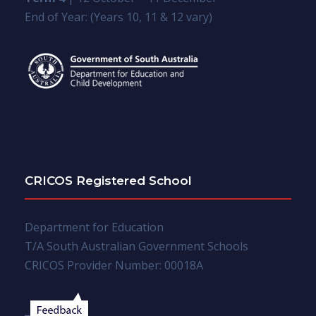
End of Year: (Years 10, 11 & 12 vary)
CRICOS Registered School
Department for Education
T/A South Australian Government Schools
CRICOS Provider Number: 00018A