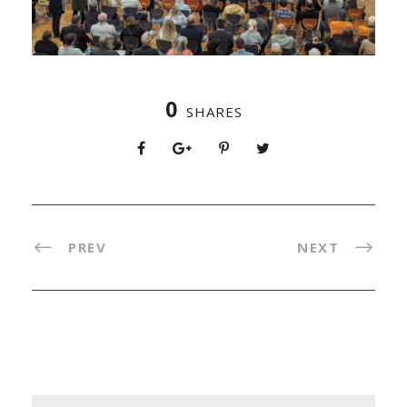
0
SHARES
PREV
NEXT