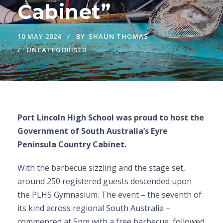
Cabinet”
10 MAY 2024
BY
SHAUN THOMAS
UNCATEGORISED
Port Lincoln High School was proud to host the
Government of South Australia’s Eyre
Peninsula Country Cabinet.
With the barbecue sizzling and the stage set,
around 250 registered guests descended upon
the PLHS Gymnasium. The event – the seventh of
its kind across regional South Australia –
commenced at 5pm with a free barbecue, followed