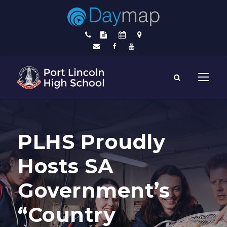
PLHS Proudly
Hosts SA
Government’s
“Country