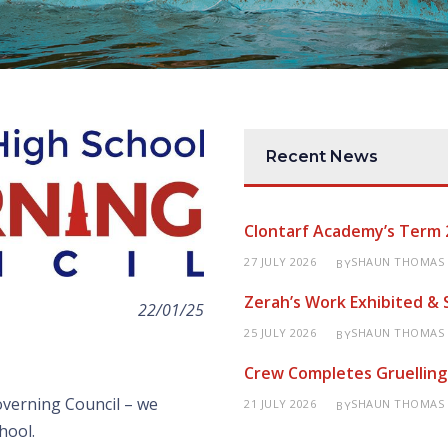
Recent News
Clontarf Academy’s Term 
27 JULY 2026
SHAUN THOMAS
BY
Zerah’s Work Exhibited &
22/01/25
25 JULY 2026
SHAUN THOMAS
BY
Crew Completes Gruelling
verning Council – we
21 JULY 2026
SHAUN THOMAS
BY
hool.