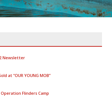
2 Newsletter
 Sold at “OUR YOUNG MOB”
 Operation Flinders Camp