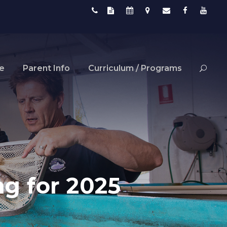
fe
Parent Info
Curriculum / Programs
ng for 2025