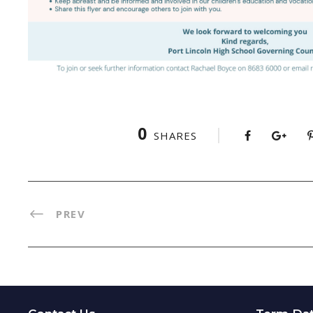
0
SHARES
PREV