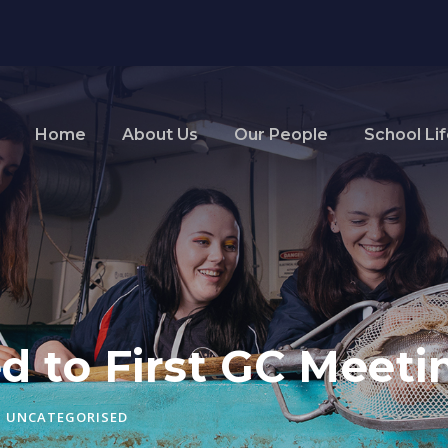
Home
About Us
Our People
School Li
ed to First GC Meeti
UNCATEGORISED