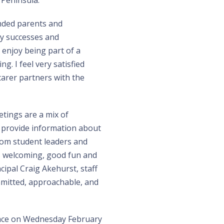
 Peninsula.
inded parents and
y successes and
I enjoy being part of a
. I feel very satisfied
arer partners with the
tings are a mix of
s provide information about
from student leaders and
s welcoming, good fun and
cipal Craig Akehurst, staff
mmitted, approachable, and
lace on Wednesday February