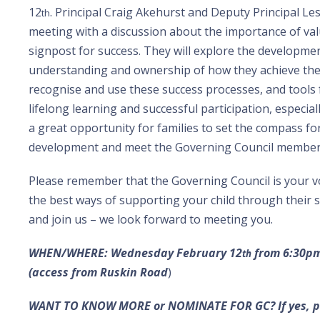
12
. Principal Craig Akehurst and Deputy Principal Le
th
meeting with a discussion about the importance of va
signpost for success. They will explore the developmen
understanding and ownership of how they achieve the
recognise and use these success processes, and tools f
lifelong learning and successful participation, especiall
a great opportunity for families to set the compass for
development and meet the Governing Council member
Please remember that the Governing Council is your voi
the best ways of supporting your child through their
and join us – we look forward to meeting you.
WHEN/WHERE: Wednesday February
12
from 6:30pm 
th
(access from Ruskin Road
)
WANT TO KNOW MORE or NOMINATE FOR GC? If yes, pl