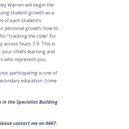
sley Warren will begin the
luing student growth as a
t of each student’s
ir personal growth, how to
or “cracking the code” for
y across Years 7-9. This is
 your child’s learning and
s who represent you.
ce; participating is one of
 secondary education. Come
in the Specialist Building
ease contact me on 0467-