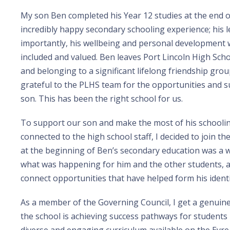
My son Ben completed his Year 12 studies at the end o
incredibly happy secondary schooling experience; his l
importantly, his wellbeing and personal development w
included and valued. Ben leaves Port Lincoln High School
and belonging to a significant lifelong friendship grou
grateful to the PLHS team for the opportunities and s
son. This has been the right school for us.
To support our son and make the most of his schoolin
connected to the high school staff, I decided to join th
at the beginning of Ben’s secondary education was a
what was happening for him and the other students, 
connect opportunities that have helped form his ident
As a member of the Governing Council, I get a genuin
the school is achieving success pathways for students