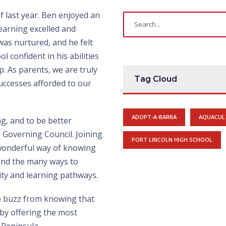
f last year. Ben enjoyed an
earning excelled and
as nurtured, and he felt
 confident in his abilities
p. As parents, we are truly
Tag Cloud
uccesses afforded to our
ADOPT-A-BARRA
AQUACUL
g, and to be better
e Governing Council. Joining
PORT LINCOLN HIGH SCHOOL
 wonderful way of knowing
and the many ways to
ity and learning pathways.
e buzz from knowing that
 by offering the most