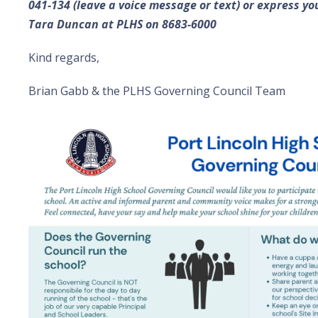
041-134 (leave a voice message or text) or express yo
Tara Duncan at PLHS on 8683-6000
Kind regards,
Brian Gabb & the PLHS Governing Council Team