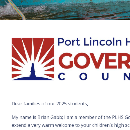
Dear families of our 2025 students,
My name is Brian Gabb; I am a member of the PLHS Go
extend a very warm welcome to your children’s high sc