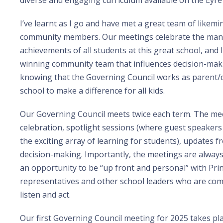
diverse and engaging curriculum available on the Eyre
I’ve learnt as I go and have met a great team of likem
community members. Our meetings celebrate the man
achievements of all students at this great school, and 
winning community team that influences decision-making
knowing that the Governing Council works as parent/c
school to make a difference for all kids.
Our Governing Council meets twice each term. The mee
celebration, spotlight sessions (where guest speaker
the exciting array of learning for students), updates 
decision-making. Importantly, the meetings are alway
an opportunity to be “up front and personal” with Prin
representatives and other school leaders who are co
listen and act.
Our first Governing Council meeting for 2025 takes p