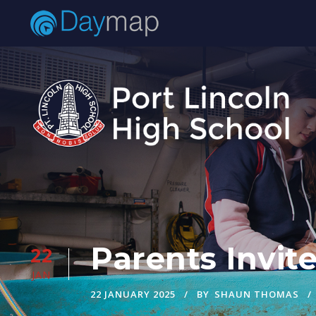
Parents Invit
22
JAN
22 JANUARY 2025
BY
SHAUN THOMAS