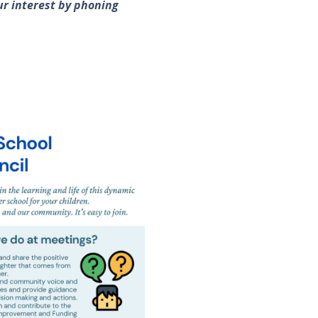
ur interest by phoning