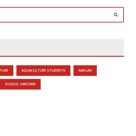
TURE
AQUACULTURE STUDENTS
NAPLAN
SCHOOL UNIFORM