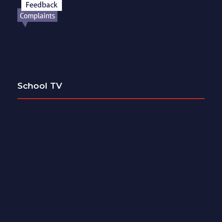
School TV