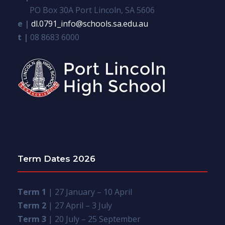
PO Box 30A Port Lincoln, SA 5606
e |
dl.0791_info@schools.sa.edu.au
t |
08 8683 6000
Term Dates 2026
Term 1
| 27 January – 10 April
Term 2
| 27 April – 3 July
Term 3
| 20 July – 25 September