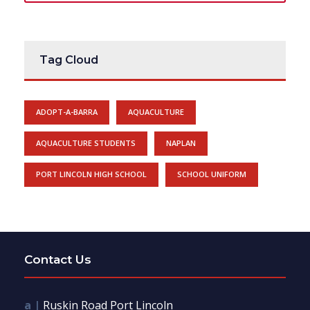
Tag Cloud
ADOPT-A-BARRA
AQUACULTURE
AQUACULTURE STUDENTS
NAPLAN
PORT LINCOLN HIGH SCHOOL
SCHOOL UNIFORM
Contact Us
a |
Ruskin Road Port Lincoln