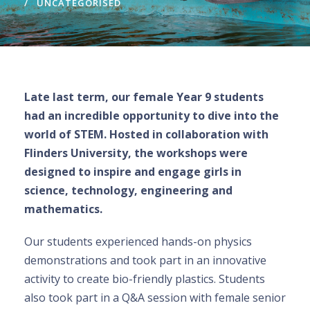
UNCATEGORISED
Late last term, our female Year 9 students
had an incredible opportunity to dive into the
world of STEM. Hosted in collaboration with
Flinders University, the workshops were
designed to inspire and engage girls in
science, technology, engineering and
mathematics.
Our students experienced hands-on physics
demonstrations and took part in an innovative
activity to create bio-friendly plastics. Students
also took part in a Q&A session with female senior