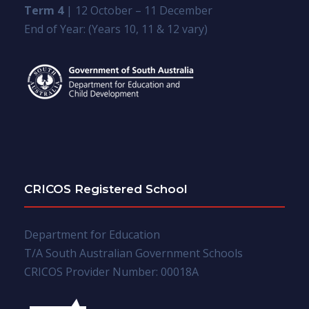
Term 4
| 12 October – 11 December
End of Year: (Years 10, 11 & 12 vary)
CRICOS Registered School
Department for Education
T/A South Australian Government Schools
CRICOS Provider Number: 00018A