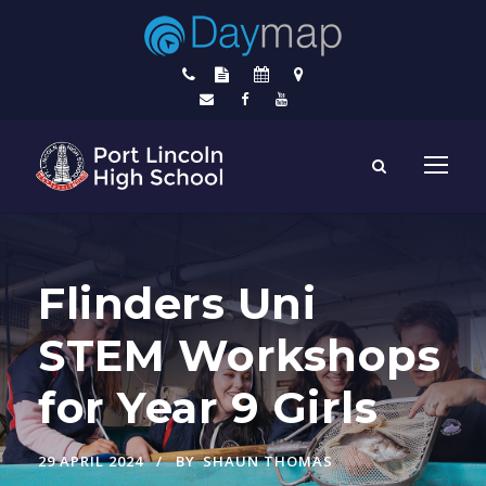
Flinders Uni
STEM Workshops
for Year 9 Girls
29 APRIL 2024
BY
SHAUN THOMAS