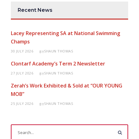
Recent News
Lacey Representing SA at National Swimming
Champs
30 JULY 2026
SHAUN THOMAS
BY
Clontarf Academy’s Term 2 Newsletter
27 JULY 2026
SHAUN THOMAS
BY
Zerah’s Work Exhibited & Sold at “OUR YOUNG
MOB”
25 JULY 2026
SHAUN THOMAS
BY