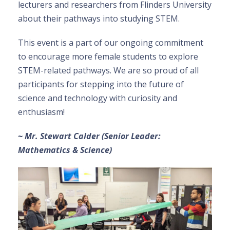
lecturers and researchers from Flinders University
about their pathways into studying STEM.
This event is a part of our ongoing commitment
to encourage more female students to explore
STEM-related pathways. We are so proud of all
participants for stepping into the future of
science and technology with curiosity and
enthusiasm!
~ Mr. Stewart Calder (Senior Leader:
Mathematics & Science)