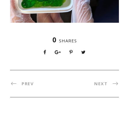
0
SHARES
PREV
NEXT