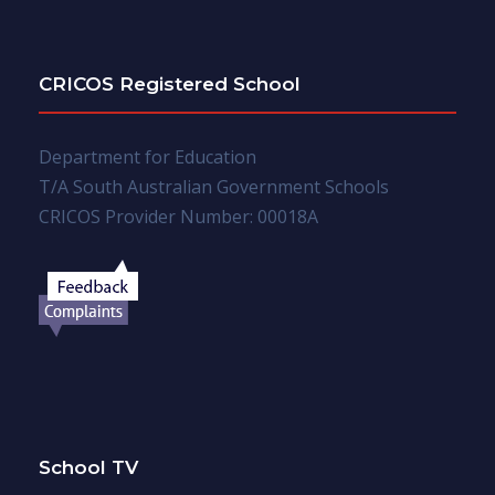
CRICOS Registered School
Department for Education
T/A South Australian Government Schools
CRICOS Provider Number: 00018A
School TV