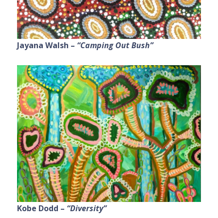
Jayana Walsh –
“Camping Out Bush”
Kobe Dodd –
“Diversity”