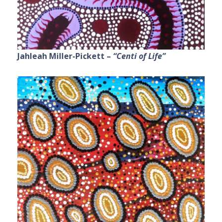
Jahleah Miller-Pickett –
“Centi of Life”