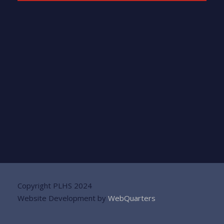
Copyright PLHS 2024
Website Development by
WebQuarters