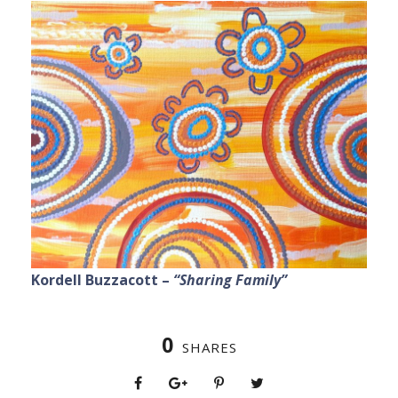
Kordell Buzzacott –
“Sharing Family”
0
SHARES