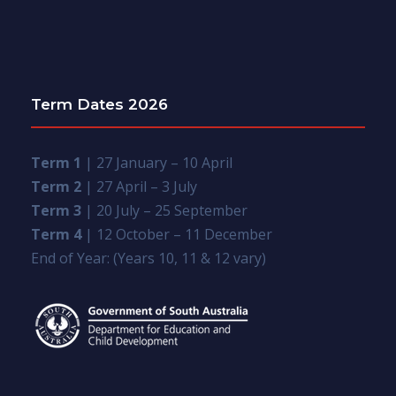
Term Dates 2026
Term 1
| 27 January – 10 April
Term 2
| 27 April – 3 July
Term 3
| 20 July – 25 September
Term 4
| 12 October – 11 December
End of Year: (Years 10, 11 & 12 vary)