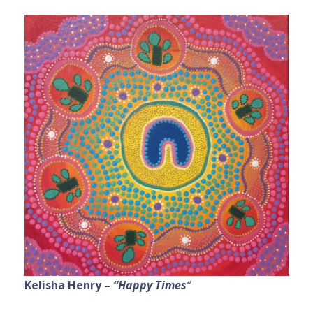
Kelisha Henry –
“Happy Times
“