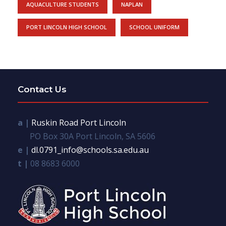
AQUACULTURE STUDENTS
NAPLAN
PORT LINCOLN HIGH SCHOOL
SCHOOL UNIFORM
Contact Us
a |
Ruskin Road Port Lincoln
PO Box 30A Port Lincoln, SA 5606
e |
dl.0791_info@schools.sa.edu.au
t |
08 8683 6000