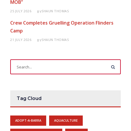
MOB”
25 JULY 2026
SHAUN THOMAS
BY
Crew Completes Gruelling Operation Flinders
Camp
21 JULY 2026
SHAUN THOMAS
BY
Tag Cloud
ADOPT-A-BARRA
AQUACULTURE