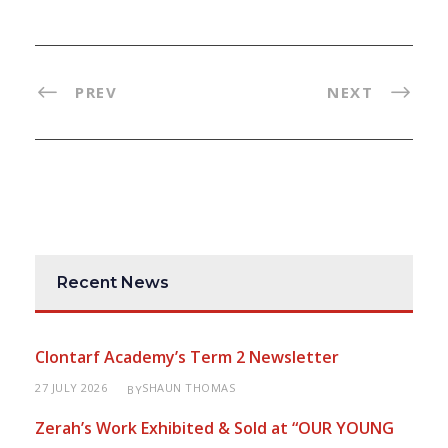
PREV
NEXT
Recent News
Clontarf Academy’s Term 2 Newsletter
27 JULY 2026
SHAUN THOMAS
BY
Zerah’s Work Exhibited & Sold at “OUR YOUNG