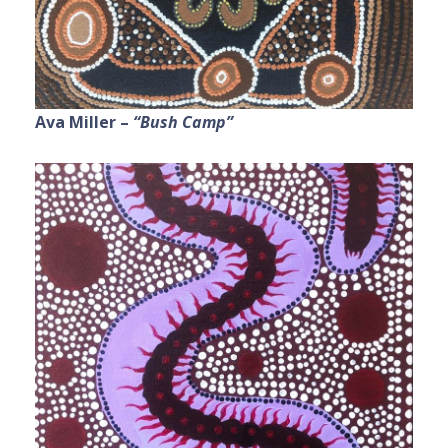
Ava Miller –
“Bush Camp”