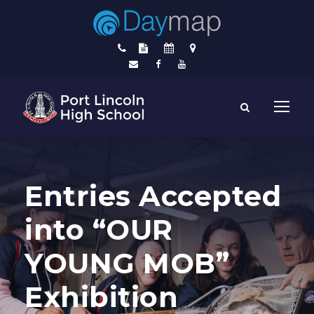
Entries Accepted
into “OUR
YOUNG MOB”
Exhibition