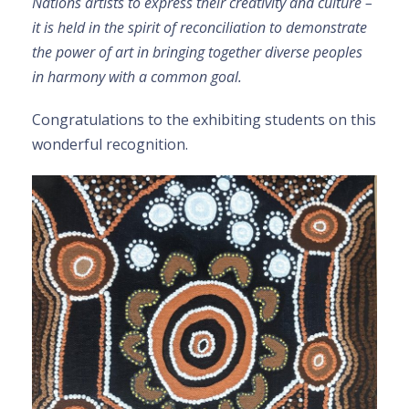
Nations artists to express their creativity and culture –
it is held in the spirit of reconciliation to demonstrate
the power of art in bringing together diverse peoples
in harmony with a common goal.
Congratulations to the exhibiting students on this
wonderful recognition.