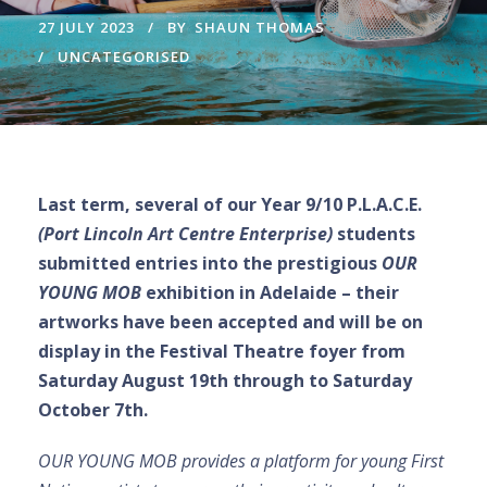
27 JULY 2023
BY
SHAUN THOMAS
UNCATEGORISED
Last term, several of our Year 9/10 P.L.A.C.E.
(Port Lincoln Art Centre Enterprise)
students
submitted entries into the prestigious
OUR
YOUNG MOB
exhibition in Adelaide – their
artworks have been accepted and will be on
display in the Festival Theatre foyer from
Saturday August 19th through to Saturday
October 7th.
OUR YOUNG MOB provides a platform for young First