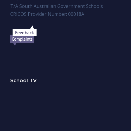
T/A South Australian Government Schools
CRICOS Provider Number: 00018A
School TV