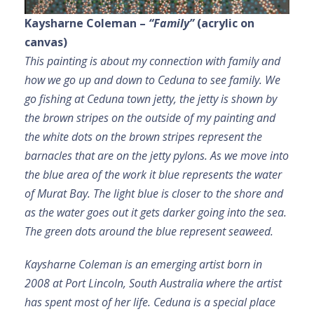
Kaysharne Coleman –
“Family”
(acrylic on
canvas)
This painting is about my connection with family and
how we go up and down to Ceduna to see family. We
go fishing at Ceduna town jetty, the jetty is shown by
the brown stripes on the outside of my painting and
the white dots on the brown stripes represent the
barnacles that are on the jetty pylons. As we move into
the blue area of the work it blue represents the water
of Murat Bay. The light blue is closer to the shore and
as the water goes out it gets darker going into the sea.
The green dots around the blue represent seaweed.
Kaysharne Coleman is an emerging artist born in
2008 at Port Lincoln, South Australia where the artist
has spent most of her life. Ceduna is a special place