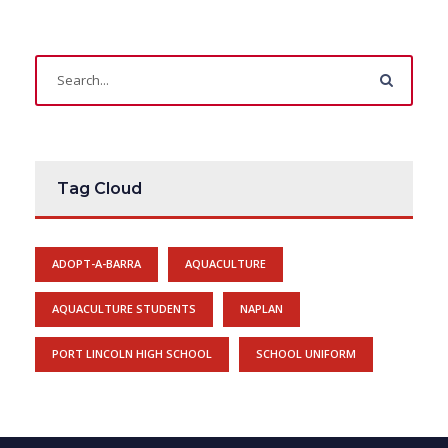
Tag Cloud
ADOPT-A-BARRA
AQUACULTURE
AQUACULTURE STUDENTS
NAPLAN
PORT LINCOLN HIGH SCHOOL
SCHOOL UNIFORM