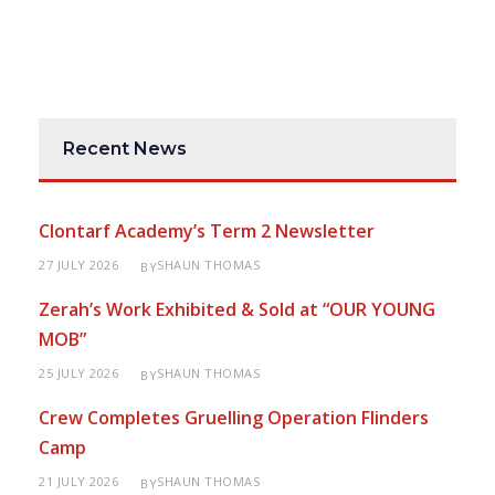
Recent News
Clontarf Academy’s Term 2 Newsletter
27 JULY 2026
SHAUN THOMAS
BY
Zerah’s Work Exhibited & Sold at “OUR YOUNG
MOB”
25 JULY 2026
SHAUN THOMAS
BY
Crew Completes Gruelling Operation Flinders
Camp
21 JULY 2026
SHAUN THOMAS
BY