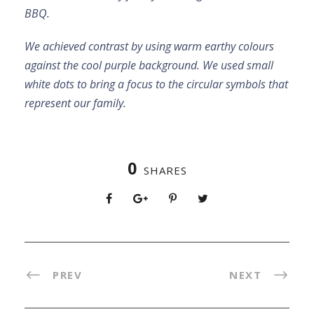
BBQ.
We achieved contrast by using warm earthy colours
against the cool purple background. We used small
white dots to bring a focus to the circular symbols that
represent our family.
0
SHARES
PREV
NEXT