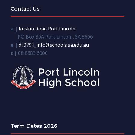
Contact Us
a |
Ruskin Road Port Lincoln
PO Box 30A Port Lincoln, SA 5606
e |
dl.0791_info@schools.sa.edu.au
t |
08 8683 6000
Term Dates 2026