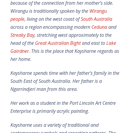
because of the connection from her mother’s side.
Wirangu is traditionally spoken by the
Wirangu
people
, living on the west coast of
South Australia
across a region encompassing modern
Ceduna
and
Streaky Bay
, stretching west approximately to the
head of the
Great Australian Bight
and east to
Lake
Gairdner
. This is the place that Kaysharne regards as
her home.
Kaysharne spends time with her father’s family in the
South East of South Australia. Her father is a
Ngarrindjeri man from this area.
Her work as a student in the Port Lincoln Art Centre
Enterprise is primarily acrylic painting.
Kaysharne uses a variety of traditional and