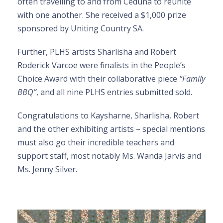
often travelling to and from Ceduna to reunite
with one another. She received a $1,000 prize
sponsored by Uniting Country SA.
Further, PLHS artists Sharlisha and Robert
Roderick Varcoe were finalists in the People’s
Choice Award with their collaborative piece
“Family
BBQ”
, and all nine PLHS entries submitted sold.
Congratulations to Kaysharne, Sharlisha, Robert
and the other exhibiting artists – special mentions
must also go their incredible teachers and
support staff, most notably Ms. Wanda Jarvis and
Ms. Jenny Silver.