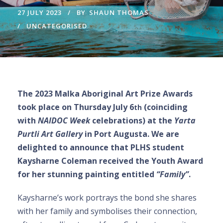
27 JULY 2023
BY
SHAUN THOMAS
UNCATEGORISED
The 2023 Malka Aboriginal Art Prize Awards
took place on Thursday July 6
(coinciding
th
with
NAIDOC Week
celebrations) at the
Yarta
Purtli Art Gallery
in Port Augusta. We are
delighted to announce that PLHS student
Kaysharne Coleman received the Youth Award
for her stunning painting entitled
“Family”
.
Kaysharne’s work portrays the bond she shares
with her family and symbolises their connection,