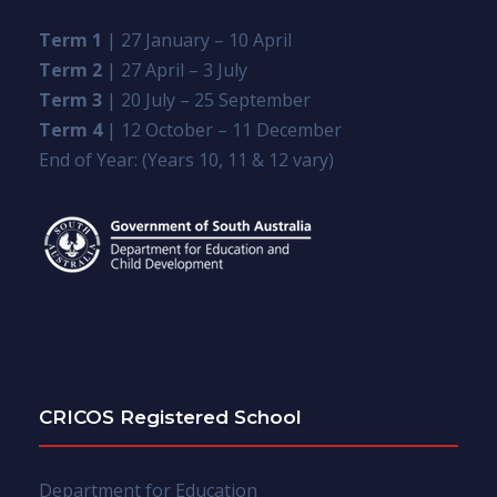
Term 1
| 27 January – 10 April
Term 2
| 27 April – 3 July
Term 3
| 20 July – 25 September
Term 4
| 12 October – 11 December
End of Year: (Years 10, 11 & 12 vary)
CRICOS Registered School
Department for Education