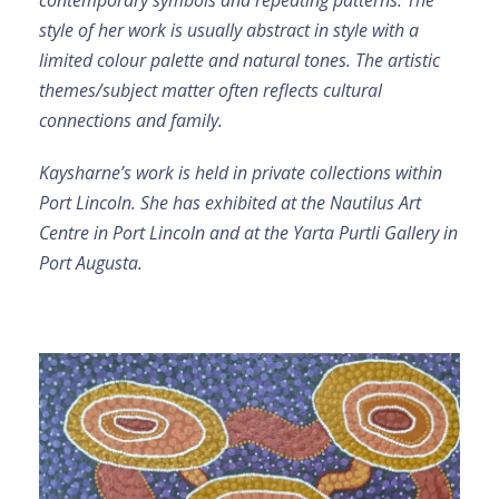
contemporary symbols and repeating patterns. The
style of her work is usually abstract in style with a
limited colour palette and natural tones. The artistic
themes/subject matter often reflects cultural
connections and family.
Kaysharne’s work is held in private collections within
Port Lincoln. She has exhibited at the Nautilus Art
Centre in Port Lincoln and at the Yarta Purtli Gallery in
Port Augusta.