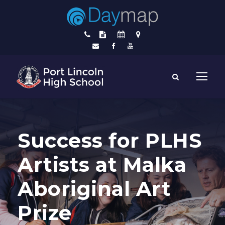
Success for PLHS
Artists at Malka
Aboriginal Art
Prize