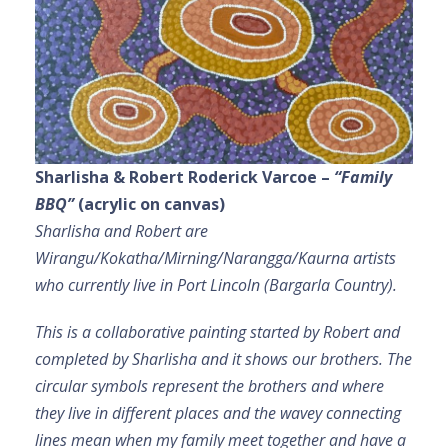
Sharlisha & Robert Roderick Varcoe –
“Family
BBQ”
(acrylic on canvas)
Sharlisha and Robert are
Wirangu/Kokatha/Mirning/Narangga/Kaurna artists
who currently live in Port Lincoln (Bargarla Country).
This is a collaborative painting started by Robert and
completed by Sharlisha and it shows our brothers. The
circular symbols represent the brothers and where
they live in different places and the wavey connecting
lines mean when my family meet together and have a