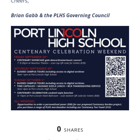
Cheers,
Brian Gabb & the PLHS Governing Council
0
SHARES