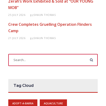
Zerah’s Work Exhibited & Sold at “OUR YOUNG
MOB”
25 JULY 2026
SHAUN THOMAS
BY
Crew Completes Gruelling Operation Flinders
Camp
21 JULY 2026
SHAUN THOMAS
BY
Tag Cloud
ADOPT-A-BARRA
AQUACULTURE