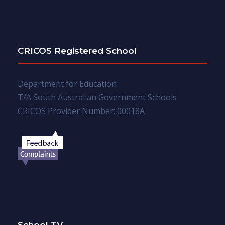
CRICOS Registered School
Department for Education
T/A South Australian Government Schools
CRICOS Provider Number: 00018A
School TV