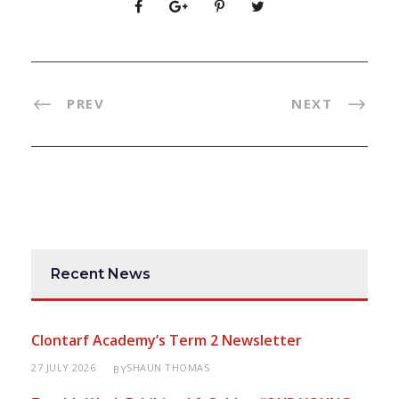
PREV
NEXT
Recent News
Clontarf Academy’s Term 2 Newsletter
27 JULY 2026
SHAUN THOMAS
BY