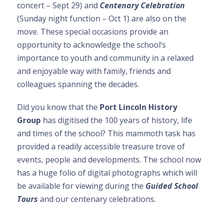
concert – Sept 29) and
Centenary Celebration
(Sunday night function – Oct 1) are also on the
move. These special occasions provide an
opportunity to acknowledge the school’s
importance to youth and community in a relaxed
and enjoyable way with family, friends and
colleagues spanning the decades.
Did you know that the
Port Lincoln History
Group
has digitised the 100 years of history, life
and times of the school? This mammoth task has
provided a readily accessible treasure trove of
events, people and developments. The school now
has a huge folio of digital photographs which will
be available for viewing during the
Guided School
Tours
and our centenary celebrations.