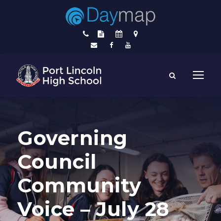
Governing
Council
Community
Voice – July 28