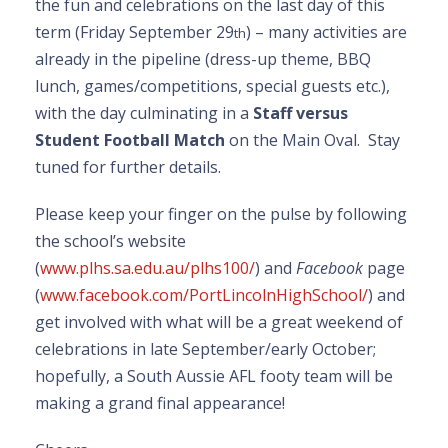
the fun and celebrations on the last day of this
term (Friday September 29
) – many activities are
th
already in the pipeline (dress-up theme, BBQ
lunch, games/competitions, special guests etc.),
with the day culminating in a
Staff versus
Student Football Match
on the Main Oval. Stay
tuned for further details.
Please keep your finger on the pulse by following
the school’s website
(
www.plhs.sa.edu.au/plhs100/
) and
Facebook
page
(
www.facebook.com/PortLincolnHighSchool/
) and
get involved with what will be a great weekend of
celebrations in late September/early October;
hopefully, a South Aussie AFL footy team will be
making a grand final appearance!