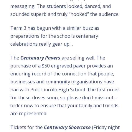
messaging. The students looked, danced, and
sounded superb and truly “hooked” the audience.
Term 3 has begun with a similar buzz as
preparations for the school’s centenary
celebrations really gear up…
The
Centenary Pavers
are selling well. The
purchase of a $50 engraved paver provides an
enduring record of the connection that people,
businesses and community organisations have
had with Port Lincoln High School. The first order
for these closes soon, so please don’t miss out –
order now to ensure that your family and friends
are represented.
Tickets for the
Centenary Showcase
(Friday night