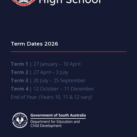
Term Dates 2026
Term 1
| 27 January – 10 April
Term 2
| 27 April – 3 July
Term 3
| 20 July – 25 September
Term 4
| 12 October – 11 December
End of Year: (Years 10, 11 & 12 vary)