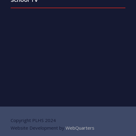
Copyright PLHS 2024
Website Development by
WebQuarters