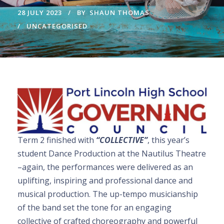
28 JULY 2023
BY
SHAUN THOMAS
UNCATEGORISED
Term 2 finished with
“COLLECTIVE”
, this year’s
student Dance Production at the Nautilus Theatre
–again, the performances were delivered as an
uplifting, inspiring and professional dance and
musical production. The up-tempo musicianship
of the band set the tone for an engaging
collective of crafted choreography and powerful