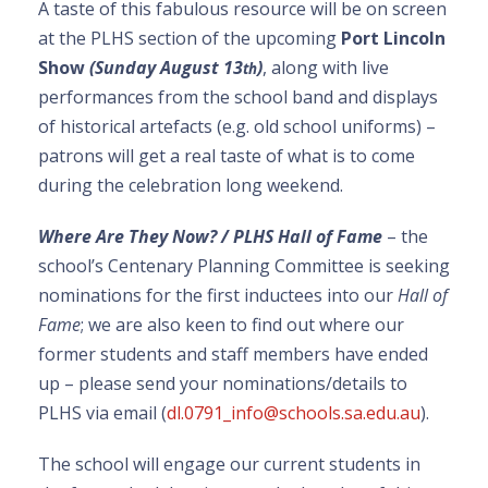
A taste of this fabulous resource will be on screen
at the PLHS section of the upcoming
Port Lincoln
Show
(Sunday August 13
)
, along with live
th
performances from the school band and displays
of historical artefacts (e.g. old school uniforms) –
patrons will get a real taste of what is to come
during the celebration long weekend.
Where Are They Now? / PLHS Hall of Fame
– the
school’s Centenary Planning Committee is seeking
nominations for the first inductees into our
Hall of
Fame
; we are also keen to find out where our
former students and staff members have ended
up – please send your nominations/details to
PLHS via email (
dl.0791_info@schools.sa.edu.au
).
The school will engage our current students in