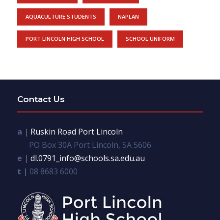
AQUACULTURE STUDENTS
NAPLAN
PORT LINCOLN HIGH SCHOOL
SCHOOL UNIFORM
Contact Us
a |
Ruskin Road Port Lincoln
PO Box 30A Port Lincoln, SA 5606
e |
dl.0791_info@schools.sa.edu.au
t |
08 8683 6000