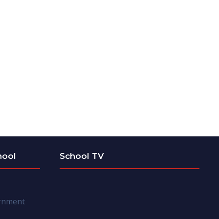
hool
School TV
ernment