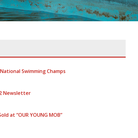
t National Swimming Champs
2 Newsletter
 Sold at “OUR YOUNG MOB”