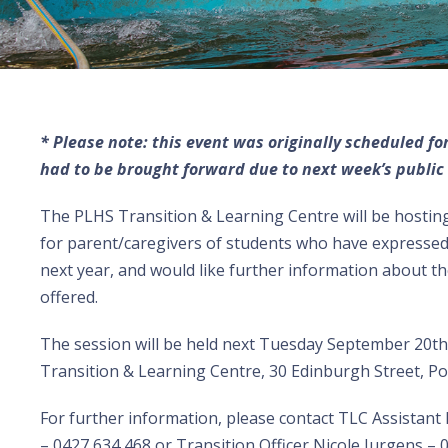
* Please note: this event was originally scheduled f
had to be brought forward due to next week’s public 
The PLHS Transition & Learning Centre will be hostin
for parent/caregivers of students who have expressed 
next year, and would like further information about 
offered.
The
session will be held next Tuesday September 20t
Transition & Learning Centre, 30 Edinburgh Street, Por
For further information, please contact TLC Assistant 
– 0427 634 468 or Transition Officer Nicole Jurgens – 