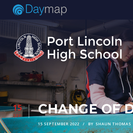
CHANGE OF DA
15
SEP
15 SEPTEMBER 2022
BY
SHAUN THOMAS