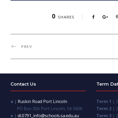
0
SHARES
PREV
Contact Us
Term Da
a |
Ruskin Road Port Lincoln
Term 1
| 2
PO Box 30A Port Lincoln, SA 5606
Term 2
| 2
e |
dl.0791_info@schools.sa.edu.au
Term 3
| 2