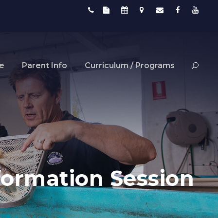
fe
Parent Info
Curriculum / Programs
ormation Session