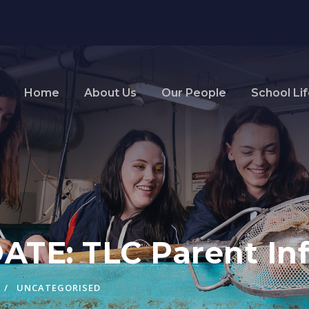
Home
About Us
Our People
School Li
TE: TLC Parent Inf
UNCATEGORISED