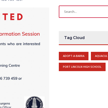
Tag Cloud
ADOPT-A-BARRA
AQUACUL
PORT LINCOLN HIGH SCHOOL