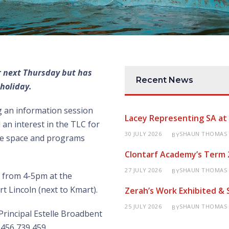
or next Thursday but has
Recent News
holiday.
g an information session
Lacey Representing SA a
an interest in the TLC for
30 JULY 2026
SHAUN THOMAS
BY
the space and programs
Clontarf Academy’s Term 
27 JULY 2026
SHAUN THOMAS
BY
h from 4-5pm at the
t Lincoln (next to Kmart).
Zerah’s Work Exhibited &
25 JULY 2026
SHAUN THOMAS
BY
Principal Estelle Broadbent
0456 739 459.