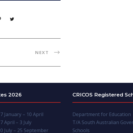
NEXT
tes 2026
CRICOS Registered Sc
7 January – 10 April
Department for Education
7 April – 3 July
T/A South Australian Gov
0 July – 25 September
Schools