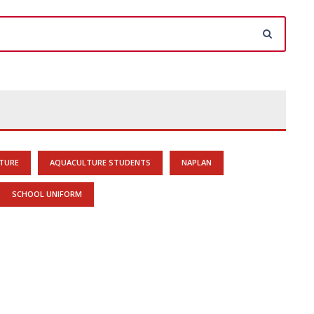
TURE
AQUACULTURE STUDENTS
NAPLAN
SCHOOL UNIFORM