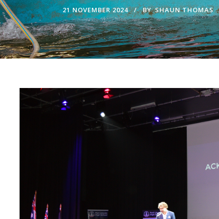
21 NOVEMBER 2024
BY
SHAUN THOMAS