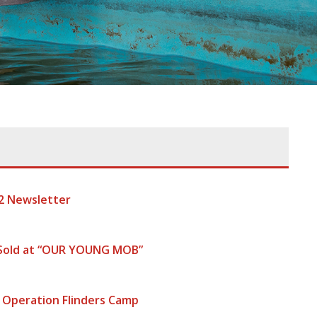
2 Newsletter
 Sold at “OUR YOUNG MOB”
 Operation Flinders Camp