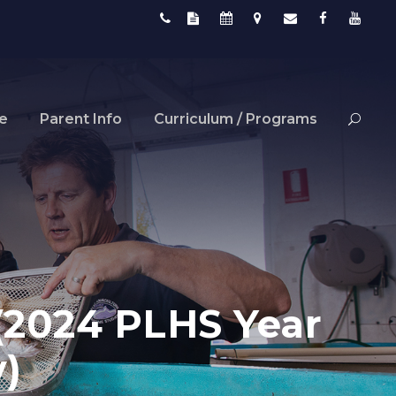
fe
Parent Info
Curriculum / Programs
(2024 PLHS Year
)