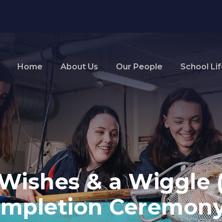
Home
About Us
Our People
School Li
Wishes & a Wiggle 
ompletion Ceremony