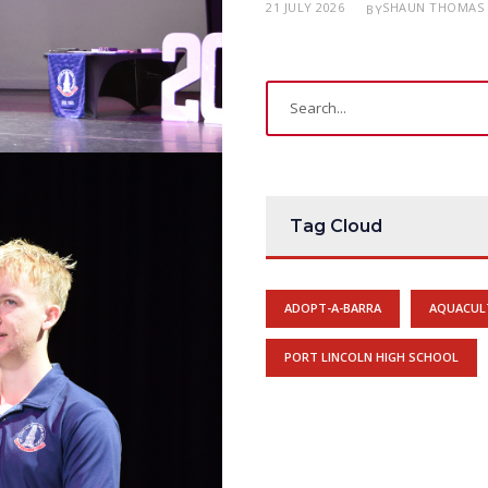
21 JULY 2026
SHAUN THOMAS
BY
Tag Cloud
ADOPT-A-BARRA
AQUACUL
PORT LINCOLN HIGH SCHOOL