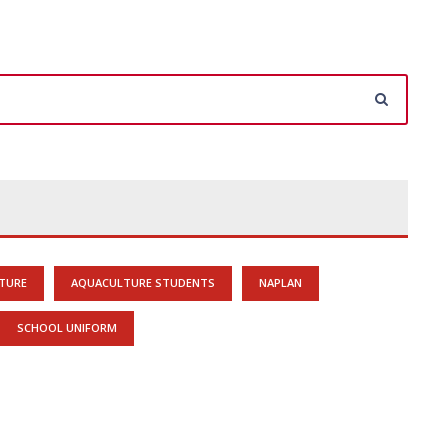
TURE
AQUACULTURE STUDENTS
NAPLAN
SCHOOL UNIFORM