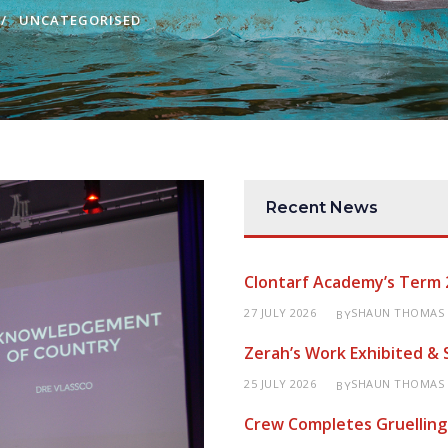
UNCATEGORISED
Recent News
Clontarf Academy’s Term 
27 JULY 2026
SHAUN THOMAS
BY
Zerah’s Work Exhibited &
25 JULY 2026
SHAUN THOMAS
BY
Crew Completes Gruelling