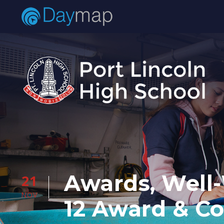
Awards, Well-
21
NOV
12 Award & C