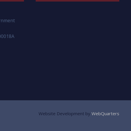
ernment
00018A
Website Development by
WebQuarters