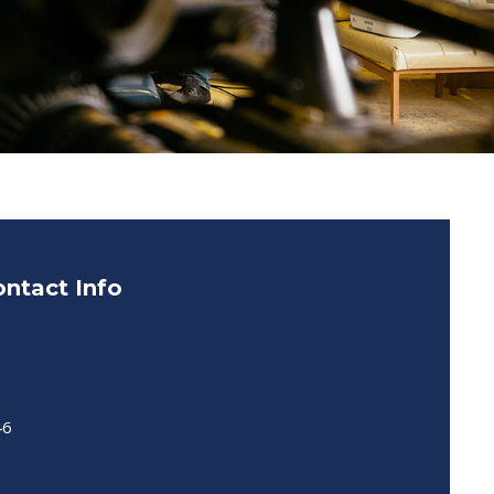
ntact Info
46