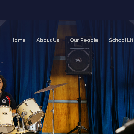
Home
About Us
Our People
School Li