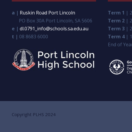
a |
Ruskin Road Port Lincoln
Term 1
| 2
PO Box 30A Port Lincoln, SA 5606
Term 2
| 2
e |
dl.0791_info@schools.sa.edu.au
Term 3
| 2
t |
08 8683 6000
Term 4
| 1
End of Year
Copyright PLHS 2024