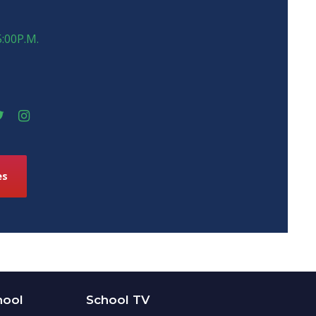
5:00P.M.
es
hool
School TV