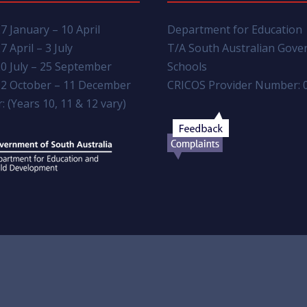
7 January – 10 April
Department for Education
7 April – 3 July
T/A South Australian Gov
0 July – 25 September
Schools
2 October – 11 December
CRICOS Provider Number: 
: (Years 10, 11 & 12 vary)