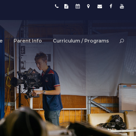
fe
Parent Info
Curriculum / Programs