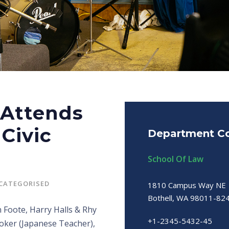
 Attends
Civic
Department Co
School Of Law
CATEGORISED
1810 Campus Way NE
Bothell, WA 98011-82
 Foote, Harry Halls & Rhy
+1-2345-5432-45
ooker (Japanese Teacher),