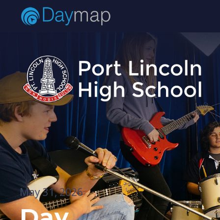
May 31, 2026
Day