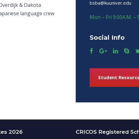
bsba@kuuniver.edu
Overdijk & Dakota
Japanese language crew
Mon – Fri 9:00A.M. – 
Social Info
Student Resourc
tes 2026
CRICOS Registered Sc