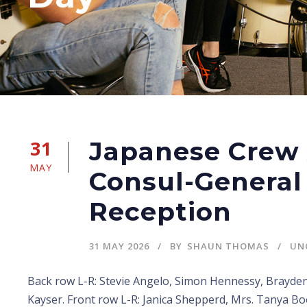
31
Japanese Crew
MAY
Consul-General 
Reception
31 MAY 2026
BY
SHAUN THOMAS
UN
Back row L-R: Stevie Angelo, Simon Hennessy, Brayden
Kayser. Front row L-R: Janica Shepperd, Mrs. Tanya B