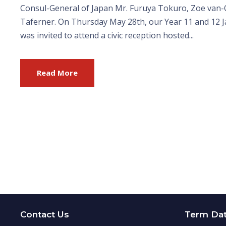
Consul-General of Japan Mr. Furuya Tokuro, Zoe van-
Taferner. On Thursday May 28th, our Year 11 and 12 
was invited to attend a civic reception hosted...
Read More
Contact Us
Term Da