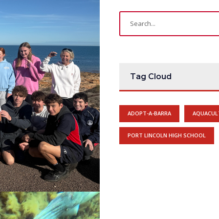
Tag Cloud
ADOPT-A-BARRA
AQUACUL
PORT LINCOLN HIGH SCHOOL