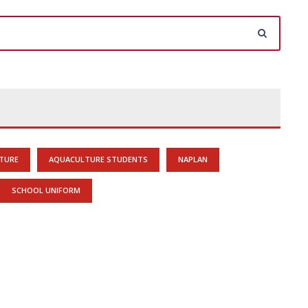
TURE
AQUACULTURE STUDENTS
NAPLAN
SCHOOL UNIFORM