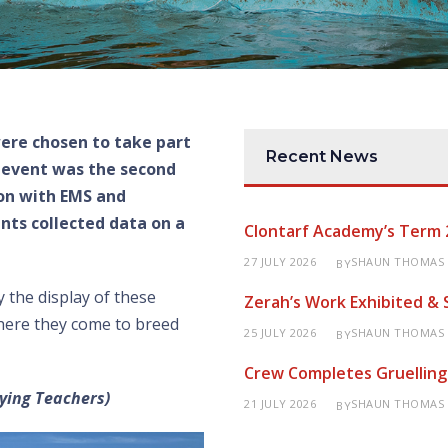
were chosen to take part
Recent News
 event was the second
ion with EMS and
ts collected data on a
Clontarf Academy’s Term 
27 JULY 2026
SHAUN THOMAS
BY
y the display of these
Zerah’s Work Exhibited &
where they come to breed
25 JULY 2026
SHAUN THOMAS
BY
Crew Completes Gruelling
ying Teachers)
21 JULY 2026
SHAUN THOMAS
BY