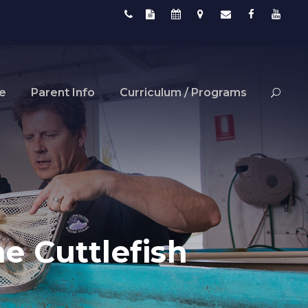
fe
Parent Info
Curriculum / Programs
e Cuttlefish