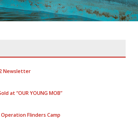
2 Newsletter
 Sold at “OUR YOUNG MOB”
 Operation Flinders Camp