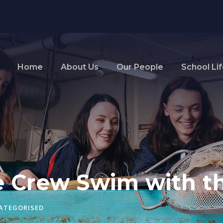
Home
About Us
Our People
School Li
e Crew Swim with th
ATEGORISED