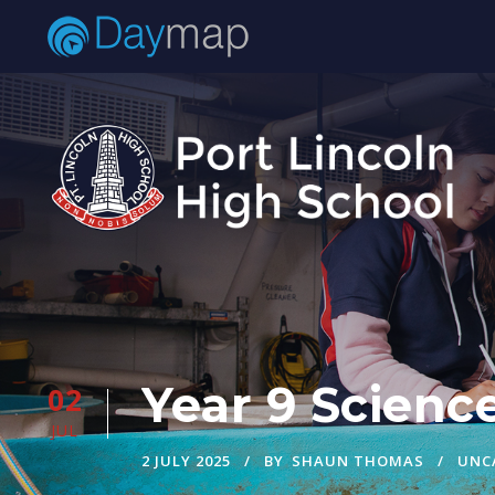
Year 9 Scienc
02
JUL
2 JULY 2025
BY
SHAUN THOMAS
UNC