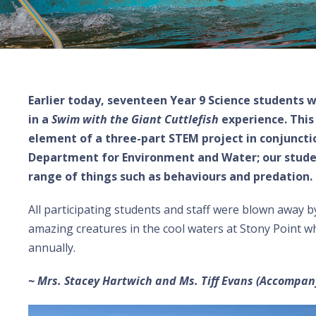
Earlier today, seventeen Year 9 Science students 
in a
Swim with the Giant Cuttlefish
experience. This
element of a three-part STEM project in conjunct
Department for Environment and Water; our studen
range of things such as behaviours and predation.
All participating students and staff were blown away b
amazing creatures in the cool waters at Stony Point 
annually.
~ Mrs. Stacey Hartwich and Ms. Tiff Evans (Accompan