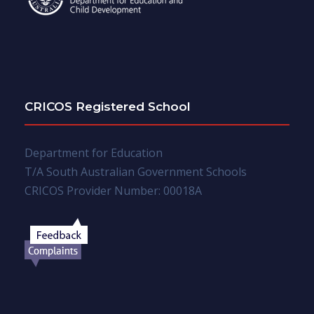
CRICOS Registered School
Department for Education
T/A South Australian Government Schools
CRICOS Provider Number: 00018A