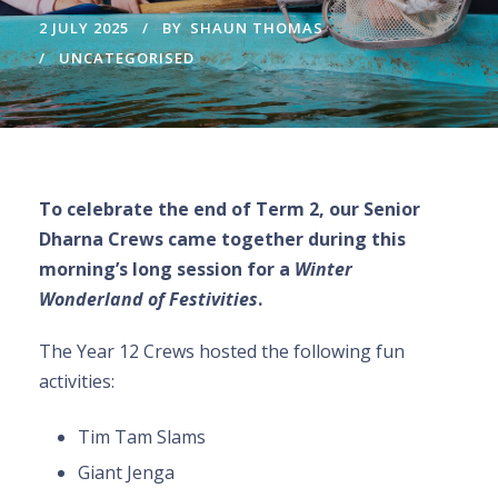
2 JULY 2025
BY
SHAUN THOMAS
UNCATEGORISED
To celebrate the end of Term 2, our Senior
Dharna Crews came together during this
morning’s long session for a
Winter
Wonderland of Festivities
.
The Year 12 Crews hosted the following fun
activities:
Tim Tam Slams
Giant Jenga