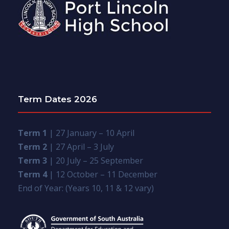
Term Dates 2026
Term 1
| 27 January – 10 April
Term 2
| 27 April – 3 July
Term 3
| 20 July – 25 September
Term 4
| 12 October – 11 December
End of Year: (Years 10, 11 & 12 vary)