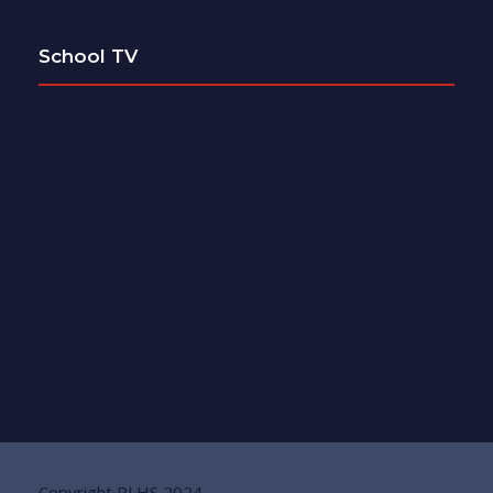
School TV
Copyright PLHS 2024