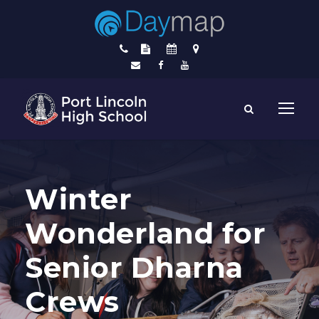
Winter
Wonderland for
Senior Dharna
Crews