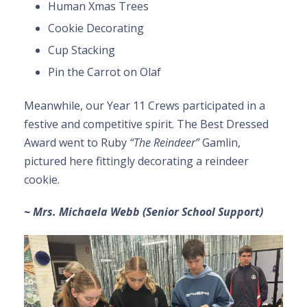
Human Xmas Trees
Cookie Decorating
Cup Stacking
Pin the Carrot on Olaf
Meanwhile, our Year 11 Crews participated in a
festive and competitive spirit. The Best Dressed
Award went to Ruby
“The Reindeer”
Gamlin,
pictured here fittingly decorating a reindeer
cookie.
~ Mrs. Michaela Webb (Senior School Support)