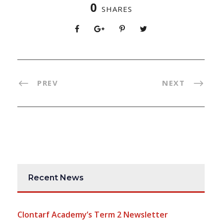
0
SHARES
PREV
NEXT
Recent News
Clontarf Academy’s Term 2 Newsletter