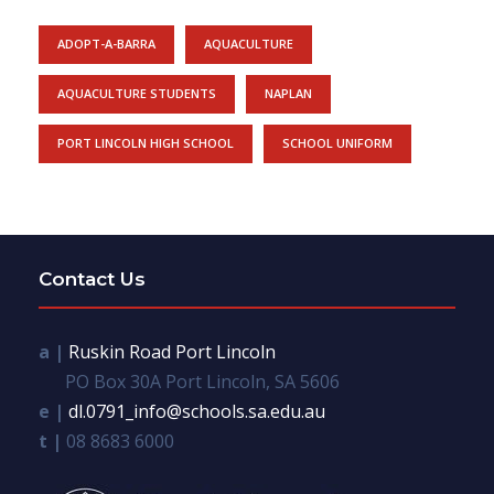
ADOPT-A-BARRA
AQUACULTURE
AQUACULTURE STUDENTS
NAPLAN
PORT LINCOLN HIGH SCHOOL
SCHOOL UNIFORM
Contact Us
a |
Ruskin Road Port Lincoln
PO Box 30A Port Lincoln, SA 5606
e |
dl.0791_info@schools.sa.edu.au
t |
08 8683 6000