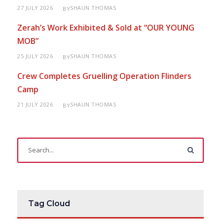
27 JULY 2026
SHAUN THOMAS
BY
Zerah’s Work Exhibited & Sold at “OUR YOUNG
MOB”
25 JULY 2026
SHAUN THOMAS
BY
Crew Completes Gruelling Operation Flinders
Camp
21 JULY 2026
SHAUN THOMAS
BY
Tag Cloud