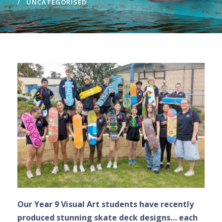
UNCATEGORISED
Our Year 9 Visual Art students have recently
produced stunning skate deck designs… each