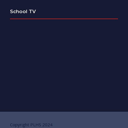
School TV
Copyright PLHS 2024