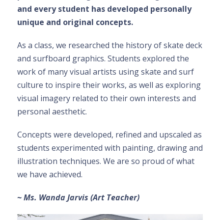
and every student has developed personally
unique and original concepts.
As a class, we researched the history of skate deck
and surfboard graphics. Students explored the
work of many visual artists using skate and surf
culture to inspire their works, as well as exploring
visual imagery related to their own interests and
personal aesthetic.
Concepts were developed, refined and upscaled as
students experimented with painting, drawing and
illustration techniques. We are so proud of what
we have achieved.
~ Ms. Wanda Jarvis (Art Teacher)