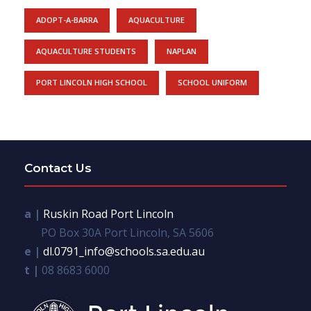
ADOPT-A-BARRA
AQUACULTURE
AQUACULTURE STUDENTS
NAPLAN
PORT LINCOLN HIGH SCHOOL
SCHOOL UNIFORM
Contact Us
a |
Ruskin Road Port Lincoln
PO Box 30A Port Lincoln, SA 5606
e |
dl.0791_info@schools.sa.edu.au
t |
08 8683 6000