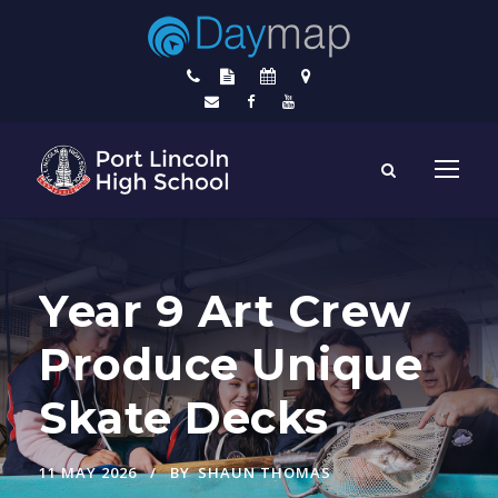
Year 9 Art Crew
Produce Unique
Skate Decks
11 MAY 2026
BY
SHAUN THOMAS