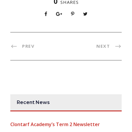
0
SHARES
PREV
NEXT
Recent News
Clontarf Academy’s Term 2 Newsletter