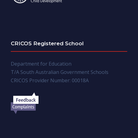
CRICOS Registered School
Department for Education
T/A South Australian Government Schools
CRICOS Provider Number: 00018A