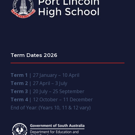
Term Dates 2026
Term 1
| 27 January – 10 April
Term 2
| 27 April – 3 July
Term 3
| 20 July – 25 September
Term 4
| 12 October – 11 December
End of Year: (Years 10, 11 & 12 vary)