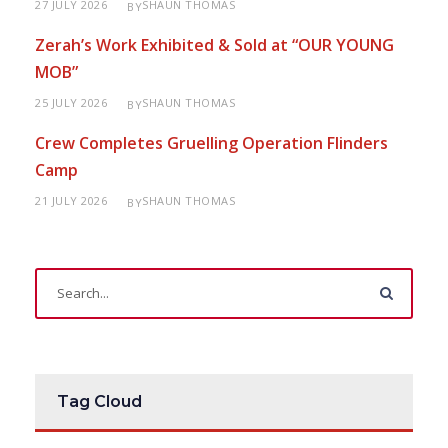
27 JULY 2026
SHAUN THOMAS
BY
Zerah’s Work Exhibited & Sold at “OUR YOUNG
MOB”
25 JULY 2026
SHAUN THOMAS
BY
Crew Completes Gruelling Operation Flinders
Camp
21 JULY 2026
SHAUN THOMAS
BY
Tag Cloud