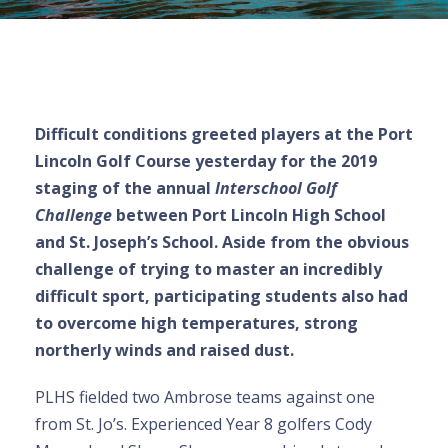
Difficult conditions greeted players at the Port
Lincoln Golf Course yesterday for the 2019
staging of the annual
Interschool Golf
Challenge
between Port Lincoln High School
and St. Joseph’s School. Aside from the obvious
challenge of trying to master an incredibly
difficult sport, participating students also had
to overcome high temperatures, strong
northerly winds and raised dust.
PLHS fielded two Ambrose teams against one
from St. Jo’s. Experienced Year 8 golfers Cody