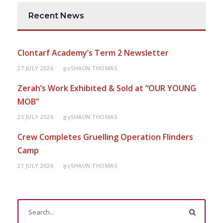
Recent News
Clontarf Academy’s Term 2 Newsletter
27 JULY 2026
SHAUN THOMAS
BY
Zerah’s Work Exhibited & Sold at “OUR YOUNG
MOB”
25 JULY 2026
SHAUN THOMAS
BY
Crew Completes Gruelling Operation Flinders
Camp
21 JULY 2026
SHAUN THOMAS
BY