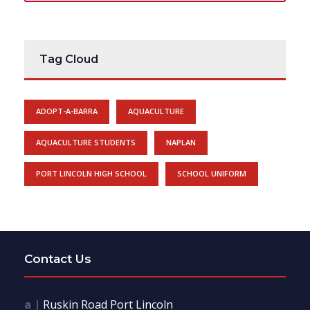
Tag Cloud
ADOPT-A-BARRA
AQUACULTURE
AQUACULTURE STUDENTS
NAPLAN
PORT LINCOLN HIGH SCHOOL
SCHOOL UNIFORM
Contact Us
a |
Ruskin Road Port Lincoln