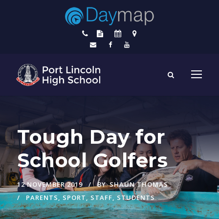
Tough Day for
School Golfers
12 NOVEMBER 2019
BY
SHAUN THOMAS
PARENTS
,
SPORT
,
STAFF
,
STUDENTS