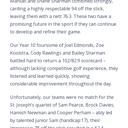
Manuel and Shane Sharman combined strongly,
carding a highly respectable 94 off the stick,
leaving them with a nett 76.3. These two have a
promising future in the sport if they can continue
to develop and refine their game.
Our Year 10 foursome of Joel Edmonds, Zoe
Kooistra, Cody Rawlings and Bailey Sharman
battled hard to return a 102/82.9 scorecard –
although lacking competitive golf experience, they
listened and learned quickly, showing
considerable improvement throughout the day.
Unfortunately, our teams were no match for the
St. Joseph’s quartet of Sam Pearce, Brock Davies,
Hamish Newman and Cooper Perham – ably led
by talented junior Sam (handicap:17), their