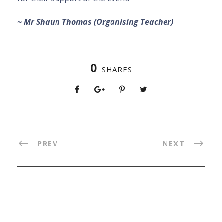
~ Mr Shaun Thomas (Organising Teacher)
0
SHARES
PREV
NEXT