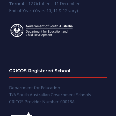
Term 4
| 12 October – 11 December
End of Year: (Years 10, 11 & 12 vary)
CRICOS Registered School
Department for Education
T/A South Australian Government Schools
CRICOS Provider Number: 00018A