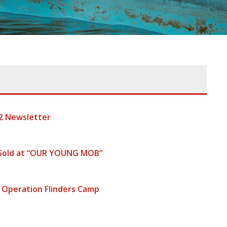
2 Newsletter
 Sold at “OUR YOUNG MOB”
 Operation Flinders Camp