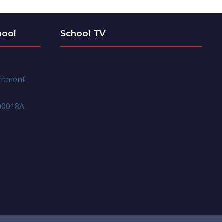
hool
School TV
ernment
00018A