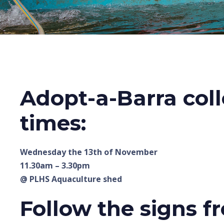
Adopt-a-Barra coll
times:
Wednesday the 13th of November
11.30am – 3.30pm
@ PLHS Aquaculture shed
Follow the signs f