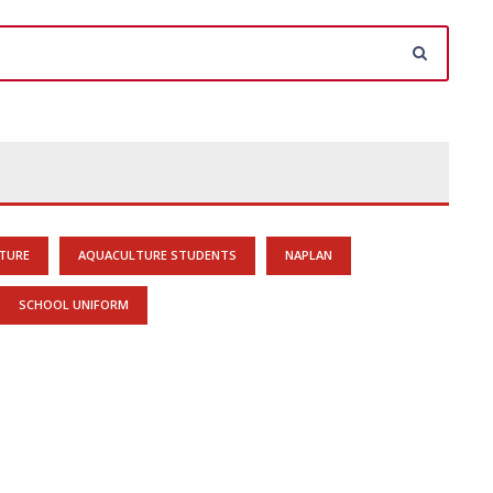
TURE
AQUACULTURE STUDENTS
NAPLAN
SCHOOL UNIFORM