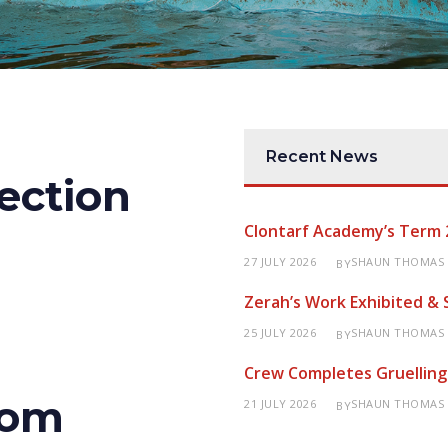
Recent News
ection
Clontarf Academy’s Term 
27 JULY 2026
SHAUN THOMAS
BY
Zerah’s Work Exhibited &
25 JULY 2026
SHAUN THOMAS
BY
Crew Completes Gruelling
rom
21 JULY 2026
SHAUN THOMAS
BY