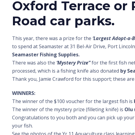
Oxford Terrace or
Road car parks.
This year, there was a prize for the
‘Largest Adopt-a-B
to spend at Seamaster at 31 Bel-Air Drive, Port Linco
Seamaster Fishing Supplies.
There was also the
‘Mystery Prize”
for the first fish n
processed, which is a fishing knife also donated
by Se
Thank you, Jamie Crawford for this support; these are
WINNERS:
The winner of the $100 voucher for the largest fish is
The winner of the mystery prize (filleting knife) is
Olu 
Congratulations to you both and you can pick up your 
your fish.
See the photos of the Yr 11 Aquaculture class learning