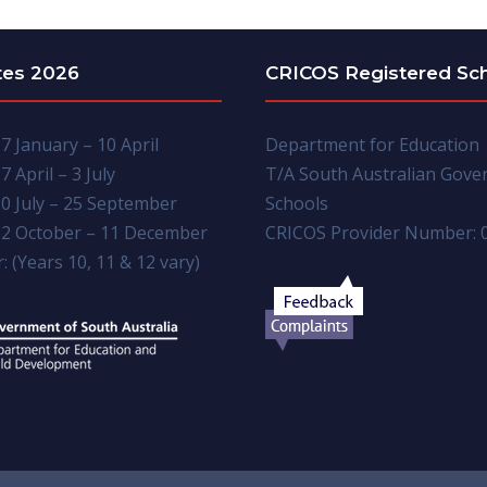
tes 2026
CRICOS Registered Sc
7 January – 10 April
Department for Education
7 April – 3 July
T/A South Australian Gov
0 July – 25 September
Schools
2 October – 11 December
CRICOS Provider Number: 
: (Years 10, 11 & 12 vary)