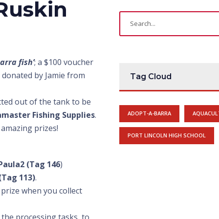
 Ruskin
arra fish’
; a $100 voucher
ln donated by Jamie from
Tag Cloud
etted out of the tank to be
amaster Fishing Supplies
.
ADOPT-A-BARRA
AQUACUL
 amazing prizes!
PORT LINCOLN HIGH SCHOOL
Paula2 (Tag 146
)
(Tag 113)
.
prize when you collect
 the processing tasks, to