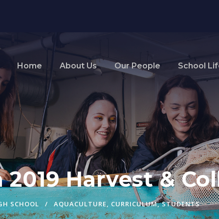
Home
About Us
Our People
School Li
 2019 Harvest & Col
IGH SCHOOL
AQUACULTURE
,
CURRICULUM
,
STUDENTS