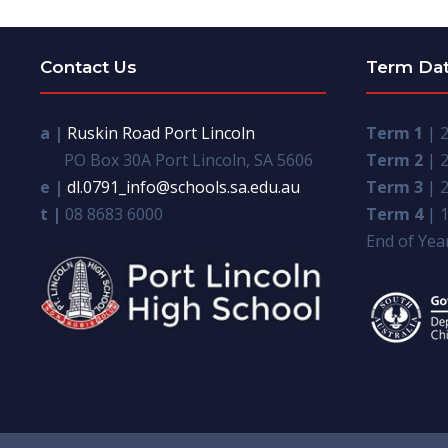
Contact Us
Term Da
a |
Ruskin Road Port Lincoln
Term 1
| 2
PO Box 30A Port Lincoln, SA 5606
Term 2
| 2
e |
dl.0791_info@schools.sa.edu.au
Term 3
| 2
t |
08 8683 6000
Term 4
| 1
End of Year