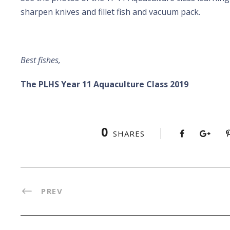
sharpen knives and fillet fish and vacuum pack.
Best fishes,
The PLHS Year 11 Aquaculture Class 2019
0
SHARES
PREV