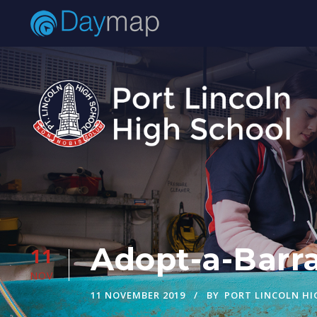
Adopt-a-Barra
11
NOV
11 NOVEMBER 2019
BY
PORT LINCOLN H