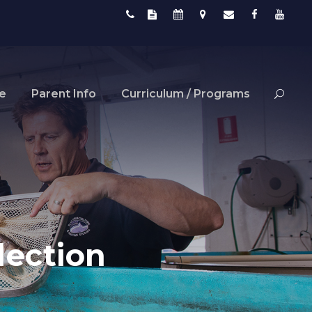
fe
Parent Info
Curriculum / Programs
lection