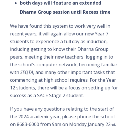
both days will feature an extended
Dharna Group session until Recess time
We have found this system to work very well in
recent years; it will again allow our new Year 7
students to experience a full day as induction,
including getting to know their Dharna Group
peers, meeting their new teachers, logging in to
the school’s computer network, becoming familiar
with
SEQTA
, and many other important tasks that
commencing at high school requires. For the Year
12 students, there will be a focus on setting up for
success as a SACE Stage 2 student.
If you have any questions relating to the start of
the 2024 academic year, please phone the school
on 8683-6000 from 9am on Monday January 22
.
nd