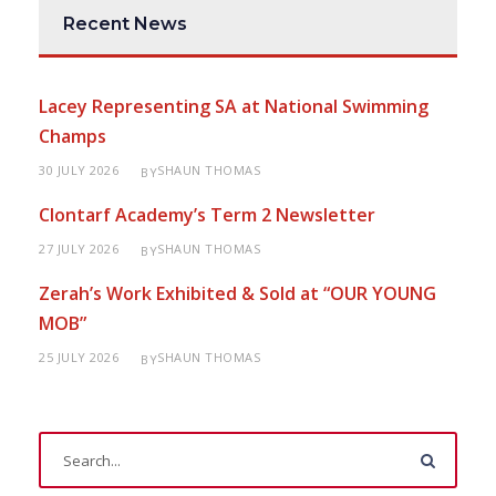
Recent News
Lacey Representing SA at National Swimming
Champs
30 JULY 2026
SHAUN THOMAS
BY
Clontarf Academy’s Term 2 Newsletter
27 JULY 2026
SHAUN THOMAS
BY
Zerah’s Work Exhibited & Sold at “OUR YOUNG
MOB”
25 JULY 2026
SHAUN THOMAS
BY