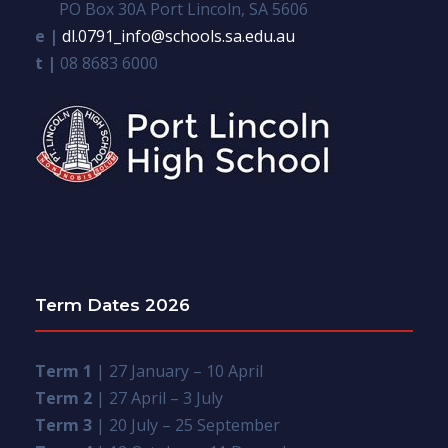
PO Box 30A Port Lincoln, SA 5606
e |
dl.0791_info@schools.sa.edu.au
t |
08 8683 6000
Term Dates 2026
Term 1
| 27 January – 10 April
Term 2
| 27 April – 3 July
Term 3
| 20 July – 25 September