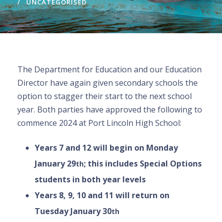
UNCATEGORISED
The Department for Education and our Education
Director have again given secondary schools the
option to stagger their start to the next school
year. Both parties have approved the following to
commence 2024 at Port Lincoln High School:
Years 7 and 12 will begin on Monday
January 29
; this includes Special Options
th
students in both year levels
Years 8, 9, 10 and 11 will return on
Tuesday January 30
th