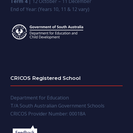
Term 4
| 12 October – 11 December
End of Year: (Years 10, 11 & 12 vary)
CRICOS Registered School
Department for Education
T/A South Australian Government Schools
CRICOS Provider Number: 00018A