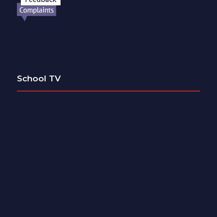
School TV