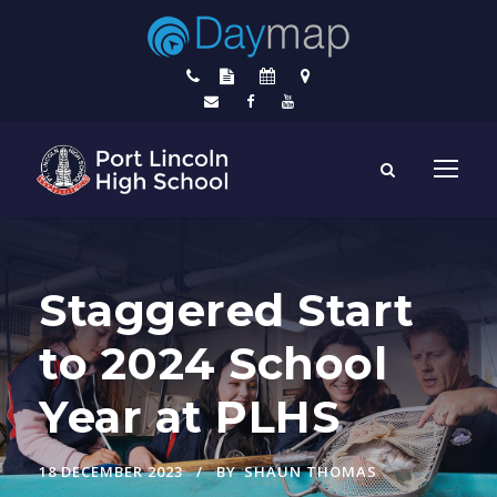
Staggered Start
to 2024 School
Year at PLHS
18 DECEMBER 2023
BY
SHAUN THOMAS