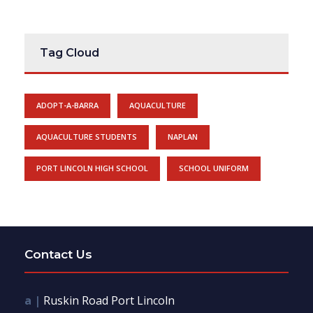
Tag Cloud
ADOPT-A-BARRA
AQUACULTURE
AQUACULTURE STUDENTS
NAPLAN
PORT LINCOLN HIGH SCHOOL
SCHOOL UNIFORM
Contact Us
a |
Ruskin Road Port Lincoln