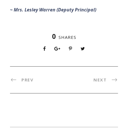
~ Mrs. Lesley Warren (Deputy Principal)
0
SHARES
PREV
NEXT