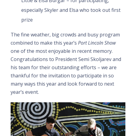
Little & Elsa Burgar – for participating,
especially Skyler and Elsa who took out first
prize
The fine weather, big crowds and busy program
combined to make this year’s
Port Lincoln Show
one of the most enjoyable in recent memory.
Congratulations to President Semi Skoljarev and
his team for their outstanding efforts – we are
thankful for the invitation to participate in so
many ways this year and look forward to next
year’s event.