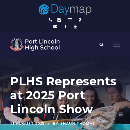
PLHS Represents
at 2025 Port
Lincoln Show
11 AUGUST 2025
BY
SHAUN THOMAS