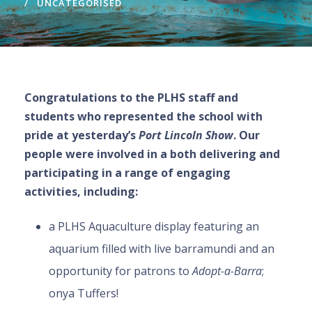
UNCATEGORISED
Congratulations to the PLHS staff and
students who represented the school with
pride at yesterday’s
Port Lincoln Show
. Our
people were involved in a both delivering and
participating in a range of engaging
activities, including:
a PLHS Aquaculture display featuring an
aquarium filled with live barramundi and an
opportunity for patrons to
Adopt-a-Barra
;
onya Tuffers!