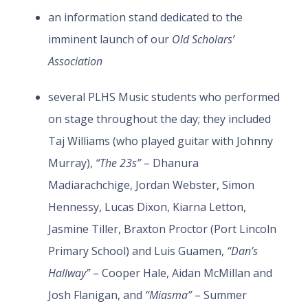
an information stand dedicated to the
imminent launch of our
Old Scholars’
Association
several PLHS Music students who performed
on stage throughout the day; they included
Taj Williams (who played guitar with Johnny
Murray),
“The 23s”
– Dhanura
Madiarachchige, Jordan Webster, Simon
Hennessy, Lucas Dixon, Kiarna Letton,
Jasmine Tiller, Braxton Proctor (Port Lincoln
Primary School) and Luis Guamen,
“Dan’s
Hallway”
– Cooper Hale, Aidan McMillan and
Josh Flanigan, and
“Miasma”
– Summer