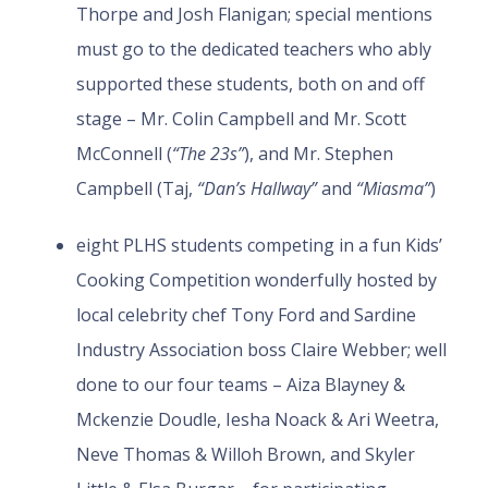
Thorpe and Josh Flanigan; special mentions
must go to the dedicated teachers who ably
supported these students, both on and off
stage – Mr. Colin Campbell and Mr. Scott
McConnell (
“The 23s”
), and Mr. Stephen
Campbell (Taj,
“Dan’s Hallway”
and
“Miasma”
)
eight PLHS students competing in a fun Kids’
Cooking Competition wonderfully hosted by
local celebrity chef Tony Ford and Sardine
Industry Association boss Claire Webber; well
done to our four teams – Aiza Blayney &
Mckenzie Doudle, Iesha Noack & Ari Weetra,
Neve Thomas & Willoh Brown, and Skyler