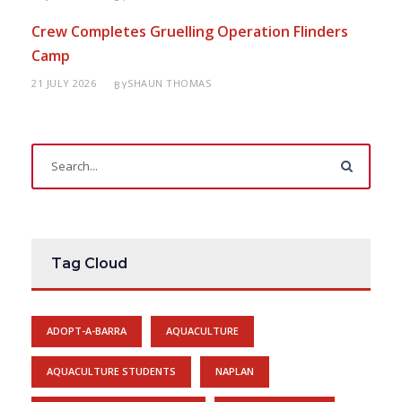
Crew Completes Gruelling Operation Flinders
Camp
21 JULY 2026
SHAUN THOMAS
BY
Tag Cloud
ADOPT-A-BARRA
AQUACULTURE
AQUACULTURE STUDENTS
NAPLAN