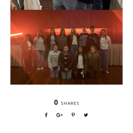
0
SHARES