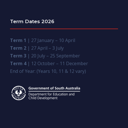
Term Dates 2026
Term 1
| 27 January – 10 April
Term 2
| 27 April – 3 July
Term 3
| 20 July – 25 September
Term 4
| 12 October – 11 December
End of Year: (Years 10, 11 & 12 vary)