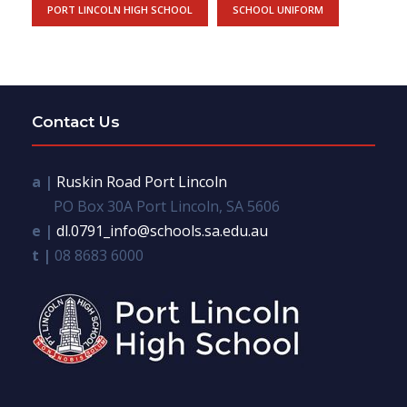
PORT LINCOLN HIGH SCHOOL
SCHOOL UNIFORM
Contact Us
a |
Ruskin Road Port Lincoln
PO Box 30A Port Lincoln, SA 5606
e |
dl.0791_info@schools.sa.edu.au
t |
08 8683 6000