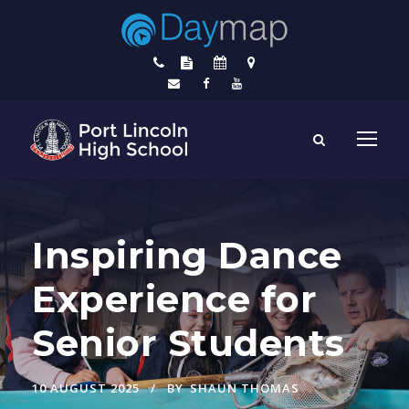
Inspiring Dance
Experience for
Senior Students
10 AUGUST 2025
BY
SHAUN THOMAS