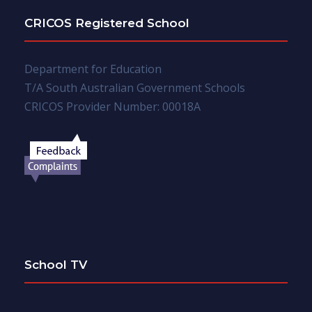
CRICOS Registered School
Department for Education
T/A South Australian Government Schools
CRICOS Provider Number: 00018A
School TV