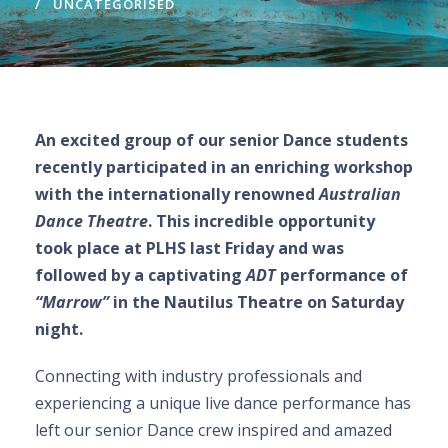
UNCATEGORISED
An excited group of our senior Dance students
recently participated in an enriching workshop
with the internationally renowned
Australian
Dance Theatre
. This incredible opportunity
took place at PLHS last Friday and was
followed by a captivating
ADT
performance of
“Marrow”
in the Nautilus Theatre on Saturday
night.
Connecting with industry professionals and
experiencing a unique live dance performance has
left our senior Dance crew inspired and amazed