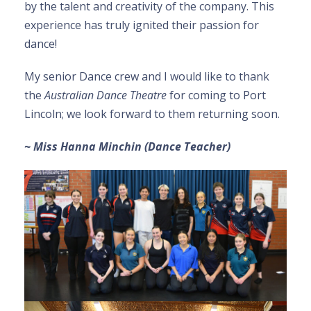
by the talent and creativity of the company. This
experience has truly ignited their passion for
dance!
My senior Dance crew and I would like to thank
the
Australian Dance Theatre
for coming to Port
Lincoln; we look forward to them returning soon.
~ Miss Hanna Minchin (Dance Teacher)