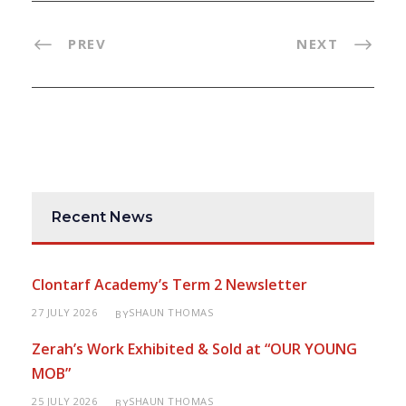
PREV
NEXT
Recent News
Clontarf Academy’s Term 2 Newsletter
27 JULY 2026
SHAUN THOMAS
BY
Zerah’s Work Exhibited & Sold at “OUR YOUNG
MOB”
25 JULY 2026
SHAUN THOMAS
BY