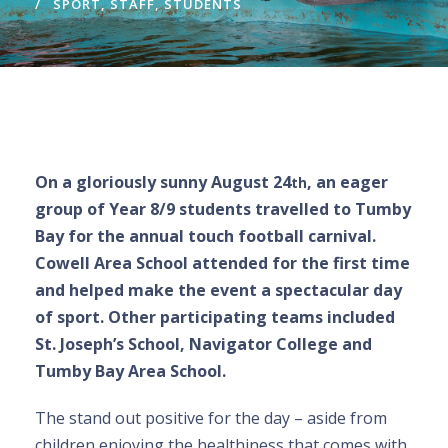
SPORT
,
STAFF
,
STUDENTS
On a gloriously sunny August 24
, an eager
th
group of Year 8/9 students travelled to Tumby
Bay for the annual touch football carnival.
Cowell Area School attended for the first time
and helped make the event a spectacular day
of sport. Other participating teams included
St. Joseph’s School, Navigator College and
Tumby Bay Area School.
The stand out positive for the day – aside from
children enjoying the healthiness that comes with