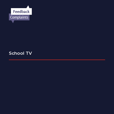
School TV