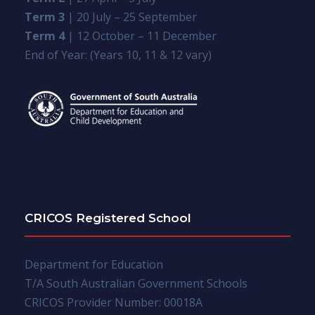
Term 3
| 20 July – 25 September
Term 4
| 12 October – 11 December
End of Year: (Years 10, 11 & 12 vary)
CRICOS Registered School
Department for Education
T/A South Australian Government Schools
CRICOS Provider Number: 00018A