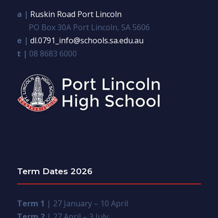
a |
Ruskin Road Port Lincoln
PO Box 30A Port Lincoln, SA 5606
e |
dl.0791_info@schools.sa.edu.au
t |
08 8683 6000
Term Dates 2026
Term 1
| 27 January – 10 April
Term 2
| 27 April – 3 July