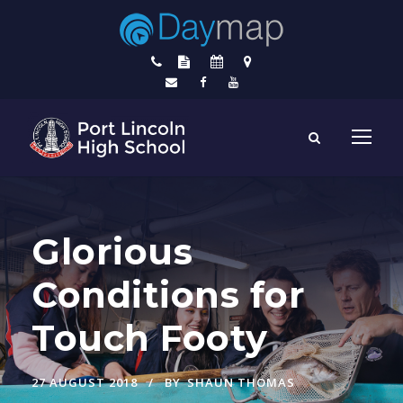
Glorious
Conditions for
Touch Footy
27 AUGUST 2018
BY
SHAUN THOMAS