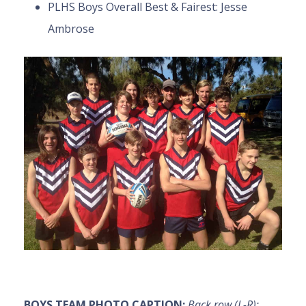
PLHS Boys Overall Best & Fairest: Jesse
Ambrose
BOYS TEAM PHOTO CAPTION:
Back row (L-R):