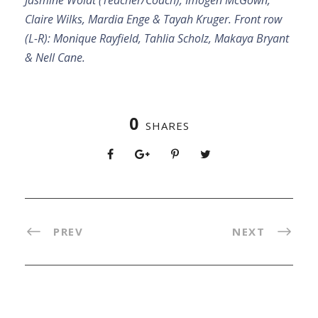
Claire Wilks, Mardia Enge & Tayah Kruger. Front row
(L-R): Monique Rayfield, Tahlia Scholz, Makaya Bryant
& Nell Cane.
0
SHARES
PREV
NEXT