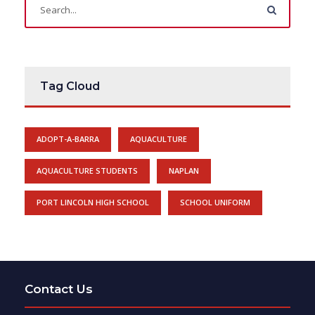
Tag Cloud
ADOPT-A-BARRA
AQUACULTURE
AQUACULTURE STUDENTS
NAPLAN
PORT LINCOLN HIGH SCHOOL
SCHOOL UNIFORM
Contact Us