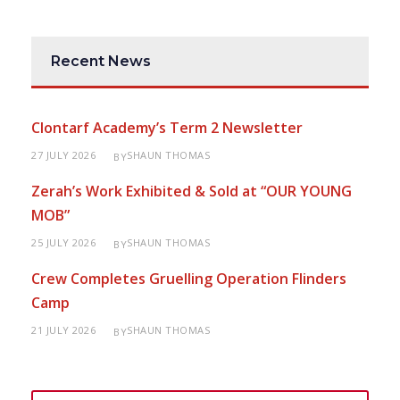
Recent News
Clontarf Academy’s Term 2 Newsletter
27 JULY 2026
SHAUN THOMAS
BY
Zerah’s Work Exhibited & Sold at “OUR YOUNG
MOB”
25 JULY 2026
SHAUN THOMAS
BY
Crew Completes Gruelling Operation Flinders
Camp
21 JULY 2026
SHAUN THOMAS
BY