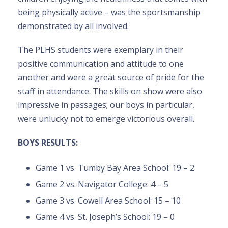
being physically active – was the sportsmanship
demonstrated by all involved.
The PLHS students were exemplary in their
positive communication and attitude to one
another and were a great source of pride for the
staff in attendance. The skills on show were also
impressive in passages; our boys in particular,
were unlucky not to emerge victorious overall.
BOYS RESULTS:
Game 1 vs. Tumby Bay Area School: 19 – 2
Game 2 vs. Navigator College: 4 – 5
Game 3 vs. Cowell Area School: 15 – 10
Game 4 vs. St. Joseph’s School: 19 – 0