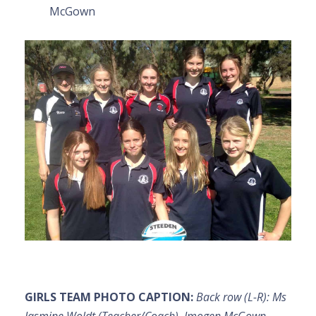
McGown
GIRLS TEAM PHOTO CAPTION:
Back row (L-R): Ms
Jasmine Woldt (Teacher/Coach), Imogen McGown,