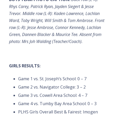
Rhys Carey, Patrick Ryan, Jayden Siegert & Jesse
Trevor. Middle row (L-R): Kaden Lawrence, Lachlan
Ward, Toby Wright, Will Smith & Tom Ambrose. Front
row (L-R): Jesse Ambrose, Connor Kennedy, Lachlan
Green, Dannen Blacker & Maurice Tee. Absent from
photo: Mrs Joh Walding (Teacher/Coach).
GIRLS RESULTS:
Game 1 vs. St. Joseph’s School: 0 – 7
Game 2 vs. Navigator College: 3 – 2
Game 3 vs. Cowell Area School: 4 – 7
Game 4 vs. Tumby Bay Area School: 0 – 3
PLHS Girls Overall Best & Fairest: Imogen