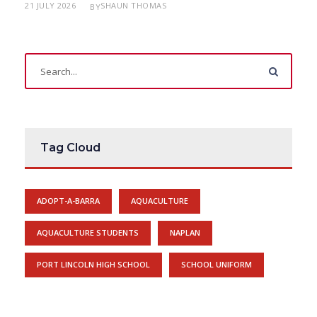
21 JULY 2026
SHAUN THOMAS
BY
Tag Cloud
ADOPT-A-BARRA
AQUACULTURE
AQUACULTURE STUDENTS
NAPLAN
PORT LINCOLN HIGH SCHOOL
SCHOOL UNIFORM