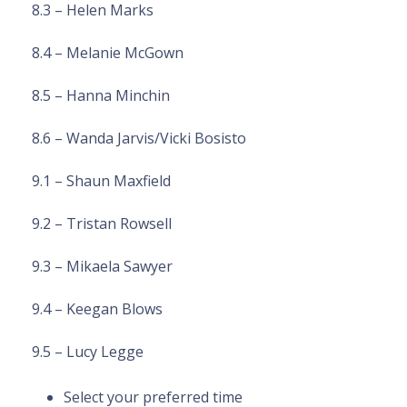
8.3 – Helen Marks
8.4 – Melanie McGown
8.5 – Hanna Minchin
8.6 – Wanda Jarvis/Vicki Bosisto
9.1 – Shaun Maxfield
9.2 – Tristan Rowsell
9.3 – Mikaela Sawyer
9.4 – Keegan Blows
9.5 – Lucy Legge
Select your preferred time