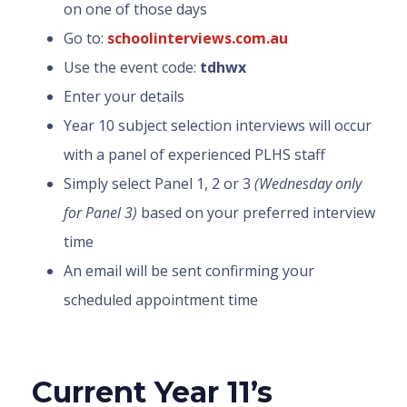
on one of those days
Go to:
schoolinterviews.com.au
Use the event code:
tdhwx
Enter your details
Year 10 subject selection interviews will occur
with a panel of experienced PLHS staff
Simply select Panel 1, 2 or 3
(Wednesday only
for Panel 3)
based on your preferred interview
time
An email will be sent confirming your
scheduled appointment time
Current Year 11’s