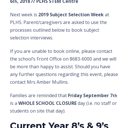
6
, 2018 // PLHS STEM Centre
th
Next week is
2019 Subject Selection Week
at
PLHS. Parent/caregivers are asked to use the
processes outlined below to book subject
selection interviews.
If you are unable to book online, please contact
the school’s Front Office on 8683-6000 and we will
be more than happy to assist. Should you have
any further questions regarding this event, please
contact Mrs Amber Mullins.
Families are reminded that
Friday September 7
th
is a
WHOLE SCHOOL CLOSURE
day (i.e. no staff or
students on site that day).
Current Year 8’s & 9’s