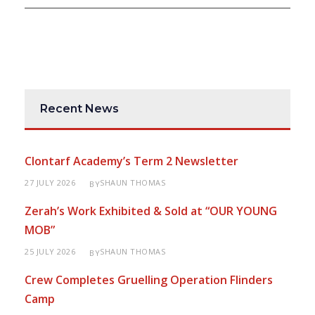
Recent News
Clontarf Academy’s Term 2 Newsletter
27 JULY 2026
SHAUN THOMAS
BY
Zerah’s Work Exhibited & Sold at “OUR YOUNG
MOB”
25 JULY 2026
SHAUN THOMAS
BY
Crew Completes Gruelling Operation Flinders
Camp