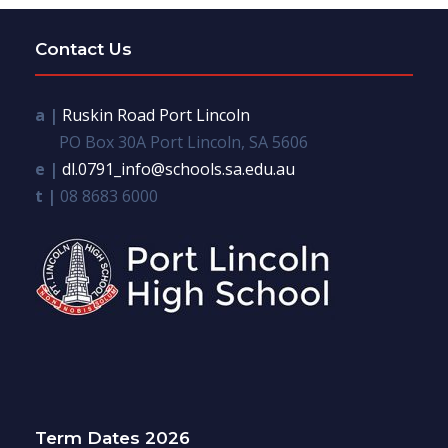
Contact Us
a |
Ruskin Road Port Lincoln
PO Box 30A Port Lincoln, SA 5606
e |
dl.0791_info@schools.sa.edu.au
t |
08 8683 6000
Term Dates 2026