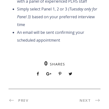
with a panel of experienced PLHS staff
Simply select Panel 1, 2 or 3
(Tuesday only for
Panel 3)
based on your preferred interview
time
An email will be sent confirming your
scheduled appointment
0
SHARES
PREV
NEXT