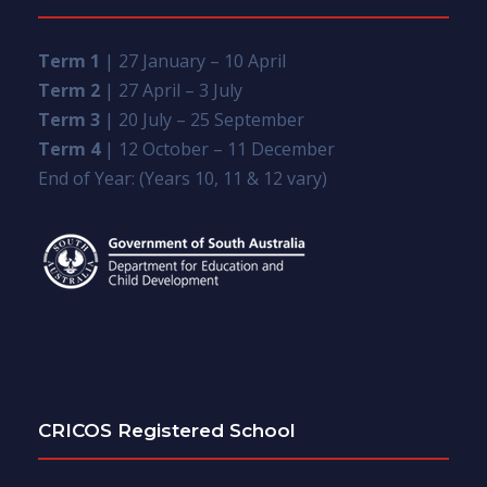
Term 1
| 27 January – 10 April
Term 2
| 27 April – 3 July
Term 3
| 20 July – 25 September
Term 4
| 12 October – 11 December
End of Year: (Years 10, 11 & 12 vary)
CRICOS Registered School