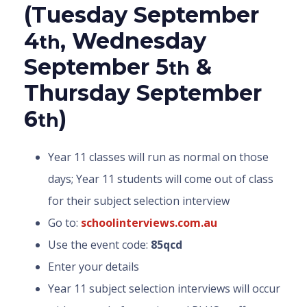
(Tuesday September
4
, Wednesday
th
September 5
&
th
Thursday September
6
)
th
Year 11 classes will run as normal on those
days; Year 11 students will come out of class
for their subject selection interview
Go to:
schoolinterviews.com.au
Use the event code:
85qcd
Enter your details
Year 11 subject selection interviews will occur