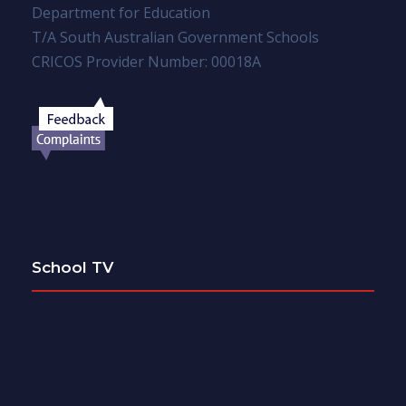
Department for Education
T/A South Australian Government Schools
CRICOS Provider Number: 00018A
School TV