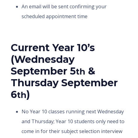
An email will be sent confirming your
scheduled appointment time
Current Year 10’s
(Wednesday
September 5
&
th
Thursday September
6
)
th
No Year 10 classes running next Wednesday
and Thursday; Year 10 students only need to
come in for their subject selection interview