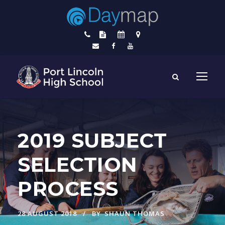
2019 SUBJECT
SELECTION
PROCESS
28 AUGUST 2018
BY
SHAUN THOMAS