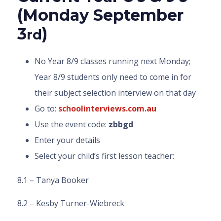
(Monday September
3
)
rd
No Year 8/9 classes running next Monday;
Year 8/9 students only need to come in for
their subject selection interview on that day
Go to:
schoolinterviews.com.au
Use the event code:
zbbgd
Enter your details
Select your child’s first lesson teacher:
8.1 – Tanya Booker
8.2 – Kesby Turner-Wiebreck