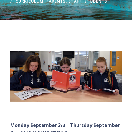
CURRICULUM
,
PARENTS
,
STAFF
,
STUDENTS
Monday September 3
– Thursday September
rd