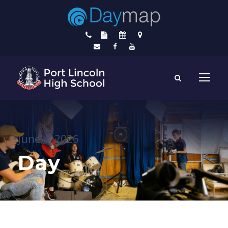
June 4, 2026
Day