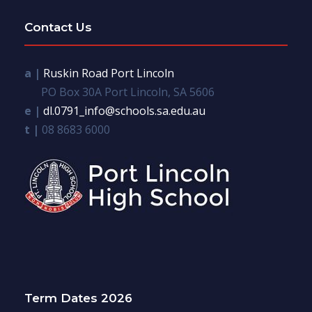
Contact Us
a |
Ruskin Road Port Lincoln
PO Box 30A Port Lincoln, SA 5606
e |
dl.0791_info@schools.sa.edu.au
t |
08 8683 6000
Term Dates 2026