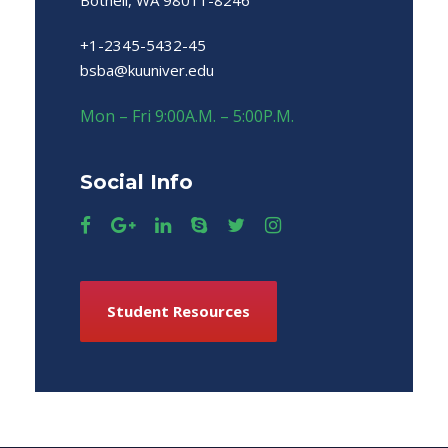
Bothell, WA 98011-8246
+1-2345-5432-45
bsba@kuuniver.edu
Mon – Fri 9:00A.M. – 5:00P.M.
Social Info
Student Resources