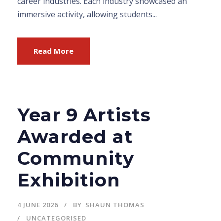
career industries. Each industry showcased an
immersive activity, allowing students...
Read More
Year 9 Artists
Awarded at
Community
Exhibition
4 JUNE 2026
BY
SHAUN THOMAS
UNCATEGORISED