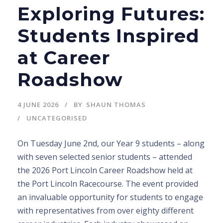
Exploring Futures:
Students Inspired
at Career
Roadshow
4 JUNE 2026
BY
SHAUN THOMAS
UNCATEGORISED
On Tuesday June 2nd, our Year 9 students – along
with seven selected senior students – attended
the 2026 Port Lincoln Career Roadshow held at
the Port Lincoln Racecourse. The event provided
an invaluable opportunity for students to engage
with representatives from over eighty different