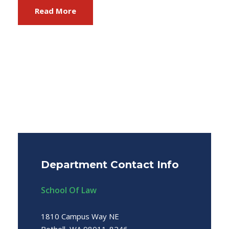
Read More
Department Contact Info
School Of Law
1810 Campus Way NE