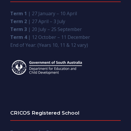
Term 1
| 27 January – 10 April
Term 2
| 27 April – 3 July
Term 3
| 20 July – 25 September
Term 4
| 12 October – 11 December
End of Year: (Years 10, 11 & 12 vary)
CRICOS Registered School