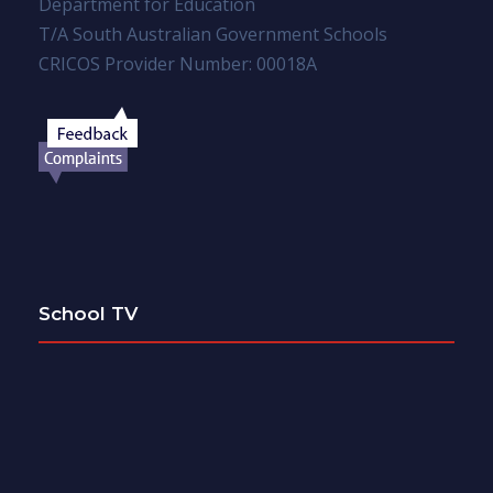
Department for Education
T/A South Australian Government Schools
CRICOS Provider Number: 00018A
School TV