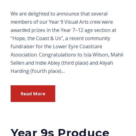
We are delighted to announce that several
members of our Year 9 Visual Arts crew were
awarded prizes in the Year 7–12 age section at
“Hope, the Coast & Us”, a recent community
fundraiser for the Lower Eyre Coastcare
Association. Congratulations to Isla Wilson, Mahli
Sellen and Indie Abley (third place) and Aliyah
Harding (fourth place)....
Read More
Year 9s Produce