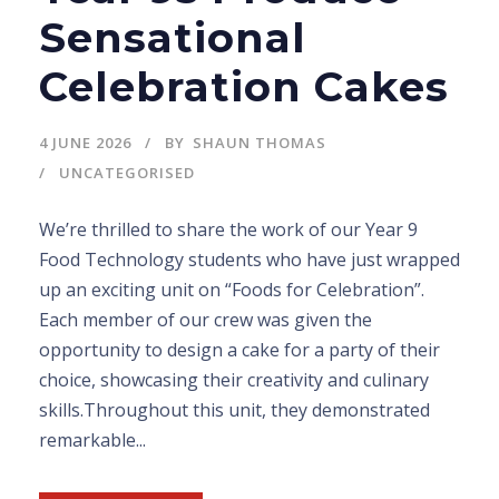
Sensational
Celebration Cakes
4 JUNE 2026
BY
SHAUN THOMAS
UNCATEGORISED
We’re thrilled to share the work of our Year 9
Food Technology students who have just wrapped
up an exciting unit on “Foods for Celebration”.
Each member of our crew was given the
opportunity to design a cake for a party of their
choice, showcasing their creativity and culinary
skills.Throughout this unit, they demonstrated
remarkable...