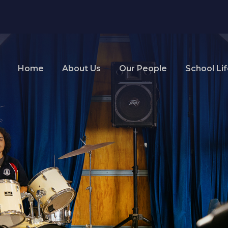
Home
About Us
Our People
School Li