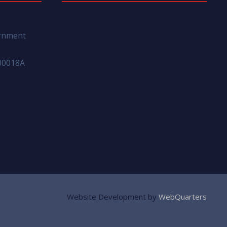
ernment
00018A
Website Development by
WebQuarters