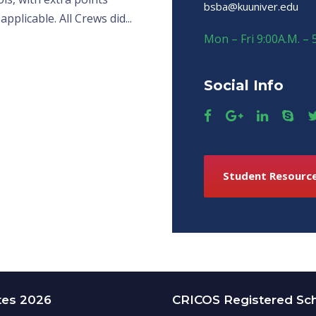
bsba@kuuniver.edu
licable. All Crews did...
Mon – Fri 9:00A.M. – 
Social Info
Student Resourc
tes 2026
CRICOS Registered Sc