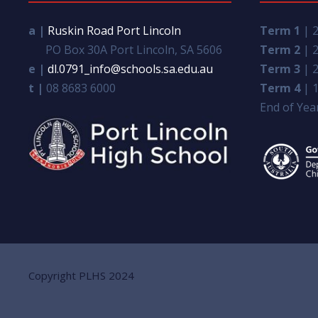
a |
Ruskin Road Port Lincoln
Term 1
| 2
PO Box 30A Port Lincoln, SA 5606
Term 2
| 2
e |
dl.0791_info@schools.sa.edu.au
Term 3
| 2
t |
08 8683 6000
Term 4
| 1
End of Year
Copyright PLHS 2024