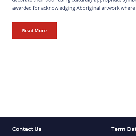
awarded for acknowledging Aboriginal artwork where app
Read More
Contact Us
Term Da