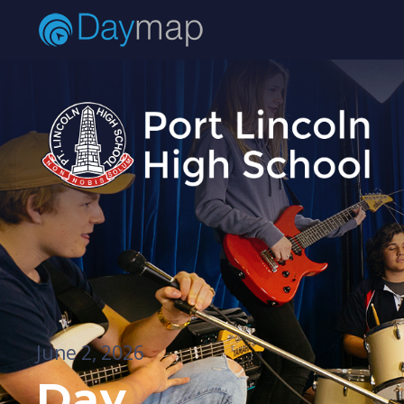
June 2, 2026
Day