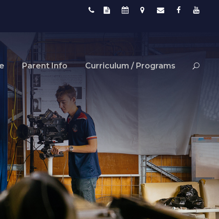
fe
Parent Info
Curriculum / Programs