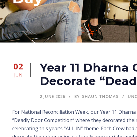
02
Year 11 Dharna
JUN
Decorate “Dead
2 JUNE 2026
BY
SHAUN THOMAS
UNC
For National Reconciliation Week, our Year 11 Dharna 
“Deadly Door Competition” where they decorated thei
celebrating this year’s “ALL IN” theme. Each Crew had
decorate their door using culturally appropriate symbo