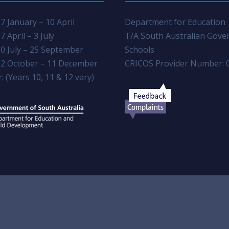
7 January – 10 April
Department for Education
7 April – 3 July
T/A South Australian Gov
0 July – 25 September
Schools
2 October – 11 December
CRICOS Provider Number: 
: (Years 10, 11 & 12 vary)