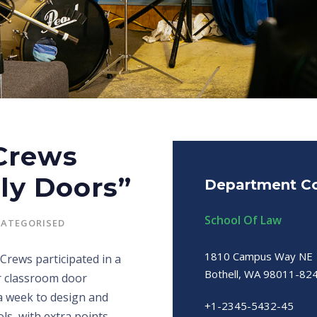
 Crews
ly Doors”
Department Co
School Of Law
ATEGORISED
1810 Campus Way NE
Crews participated in a
Bothell, WA 98011-82
r classroom door
 a week to design and
+1-2345-5432-45
ls, with extra points