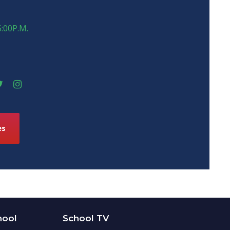
5:00P.M.
es
hool
School TV