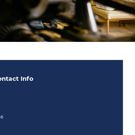
ntact Info
46