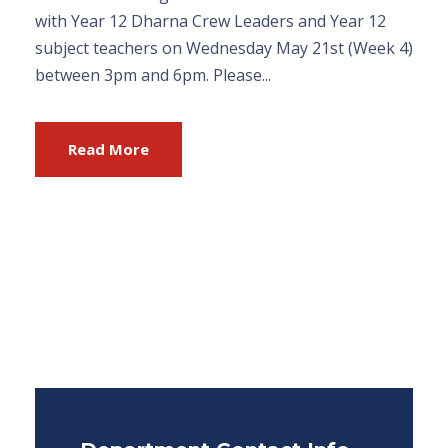
with Year 12 Dharna Crew Leaders and Year 12
subject teachers on Wednesday May 21st (Week 4)
between 3pm and 6pm. Please...
Read More