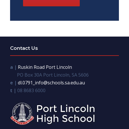
Contact Us
a |
Ruskin Road Port Lincoln
PO Box 30A Port Lincoln, SA 5606
e |
dl.0791_info@schools.sa.edu.au
t |
08 8683 6000