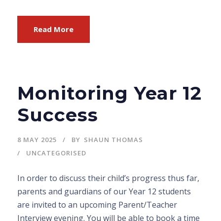
Read More
Monitoring Year 12
Success
8 MAY 2025
BY
SHAUN THOMAS
UNCATEGORISED
In order to discuss their child’s progress thus far,
parents and guardians of our Year 12 students
are invited to an upcoming Parent/Teacher
Interview evening. You will be able to book a time