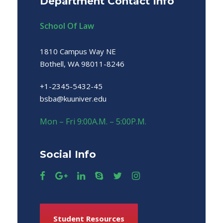
Department Contact Info
School Of Law
1810 Campus Way NE
Bothell, WA 98011-8246
+1-2345-5432-45
bsba@kuuniver.edu
Mon – Fri 9:00A.M. – 5:00P.M.
Social Info
Student Resources