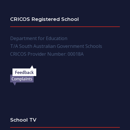
CRICOS Registered School
Department for Education
T/A South Australian Government Schools
CRICOS Provider Number: 00018A
School TV