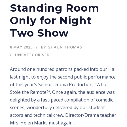
Standing Room
Only for Night
Two Show
8 MAY 2025
BY
SHAUN THOMAS
UNCATEGORISED
Around one hundred patrons packed into our Hall
last night to enjoy the second public performance
of this year’s Senior Drama Production, “Who
Stole the Remote?”. Once again, the audience was
delighted by a fast-paced compilation of comedic
scenes, wonderfully delivered by our student
actors and technical crew. Director/Drama teacher
Mrs. Helen Marks must again...