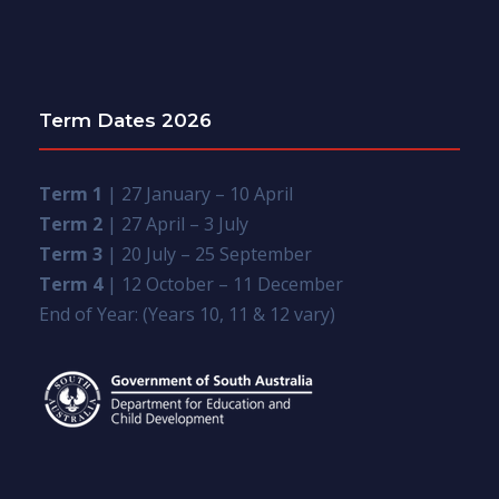
Term Dates 2026
Term 1
| 27 January – 10 April
Term 2
| 27 April – 3 July
Term 3
| 20 July – 25 September
Term 4
| 12 October – 11 December
End of Year: (Years 10, 11 & 12 vary)