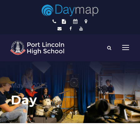
May 8, 2025
Day