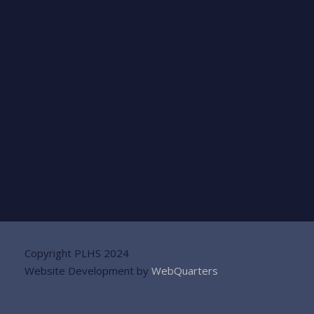
Copyright PLHS 2024
Website Development by
WebQuarters