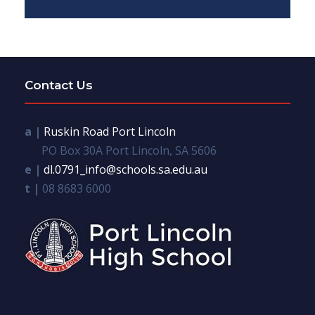
Contact Us
a |
Ruskin Road Port Lincoln
PO Box 30A Port Lincoln, SA 5606
e |
dl.0791_info@schools.sa.edu.au
t |
08 8683 6000