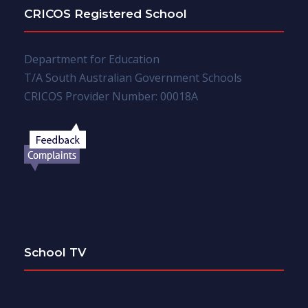
CRICOS Registered School
Department for Education
T/A South Australian Government Schools
CRICOS Provider Number: 00018A
School TV