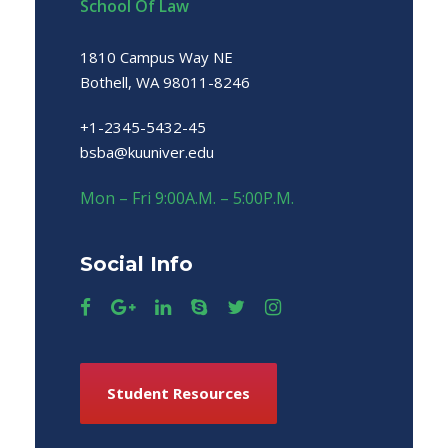
School Of Law
1810 Campus Way NE
Bothell, WA 98011-8246
+1-2345-5432-45
bsba@kuuniver.edu
Mon – Fri 9:00A.M. – 5:00P.M.
Social Info
Student Resources