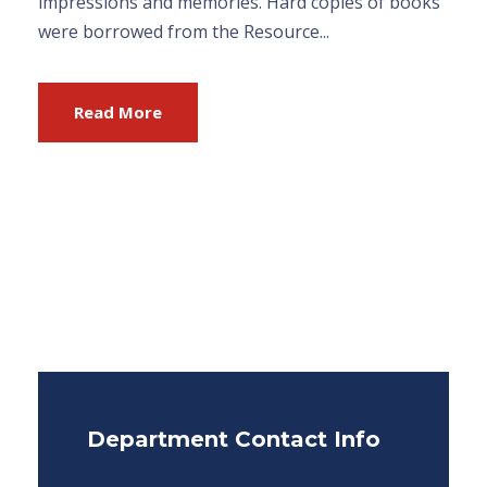
impressions and memories. Hard copies of books
were borrowed from the Resource...
Read More
Department Contact Info