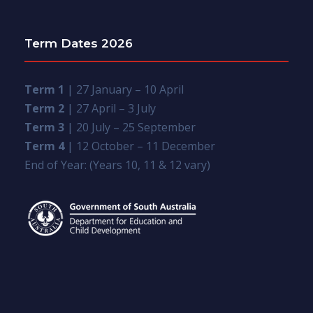
Term Dates 2026
Term 1
| 27 January – 10 April
Term 2
| 27 April – 3 July
Term 3
| 20 July – 25 September
Term 4
| 12 October – 11 December
End of Year: (Years 10, 11 & 12 vary)