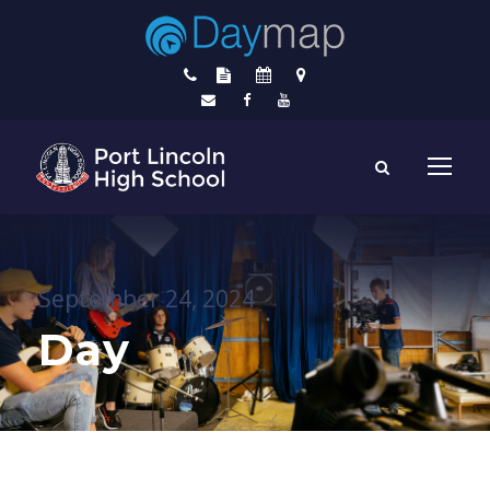
September 24, 2024
Day