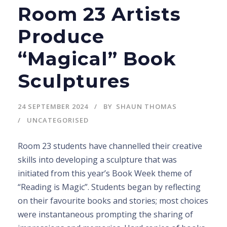
Room 23 Artists
Produce
“Magical” Book
Sculptures
24 SEPTEMBER 2024
BY
SHAUN THOMAS
UNCATEGORISED
Room 23 students have channelled their creative
skills into developing a sculpture that was
initiated from this year’s Book Week theme of
“Reading is Magic”. Students began by reflecting
on their favourite books and stories; most choices
were instantaneous prompting the sharing of