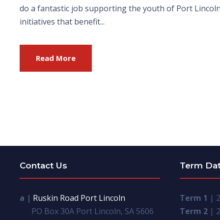
do a fantastic job supporting the youth of Port Linco
initiatives that benefit...
Read More
Contact Us
Term Da
a |
Ruskin Road Port Lincoln
Term 1
| 2
PO Box 30A Port Lincoln, SA 5606
Term 2
| 2