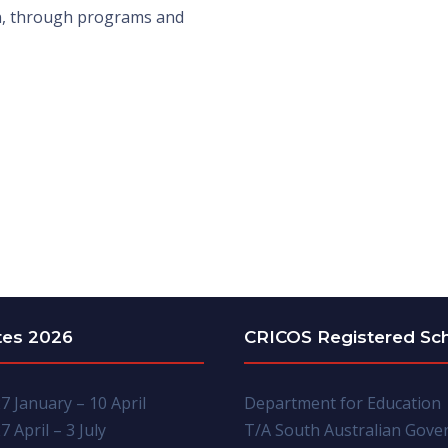
ln, through programs and
tes 2026
CRICOS Registered Sc
7 January – 10 April
Department for Education
7 April – 3 July
T/A South Australian Gov