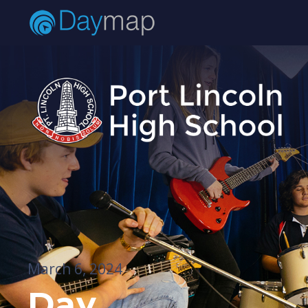
March 6, 2024
Day