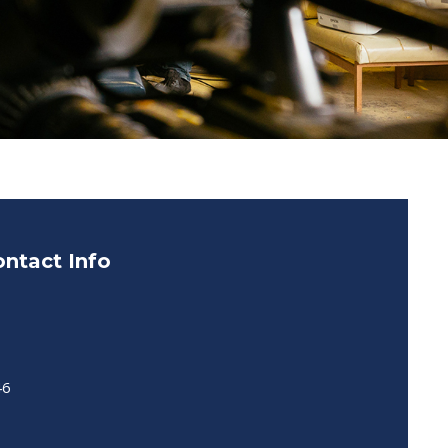
ntact Info
46