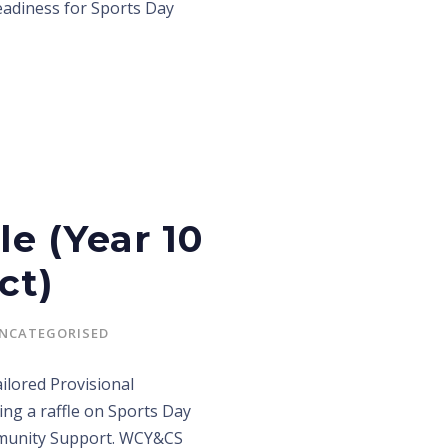
eadiness for Sports Day
le (Year 10
ct)
NCATEGORISED
lored Provisional
ng a raffle on Sports Day
mmunity Support. WCY&CS