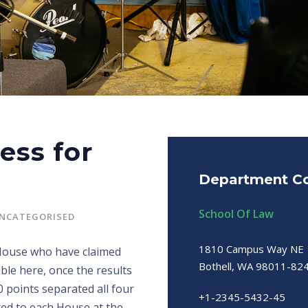
ess for
Department Co
School Of Law
NCATEGORISED
1810 Campus Way NE
 House who have claimed
Bothell, WA 98011-82
ble here, once the results
0 points separated all four
+1-2345-5432-45
ted to each House at the