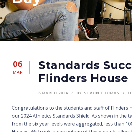
06
Standards Succ
MAR
Flinders House
6 MARCH 2024
BY
SHAUN THOMAS
U
Congratulations to the students and staff of Flinders
our 2024 Athletics Standards Shield. As shown in the ta
from the six year levels were aggregated, less than 10
Houses. With only a percentage of these points alloca