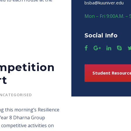
bsba@kuuniver.edu
Mon – Fri 9:00A.M. – 
Social Info
mpetition
Student Resourc
rt
NCATEGORISED
g this morning’s Resilience
 Year 8 Dharna Group
competitive activities on