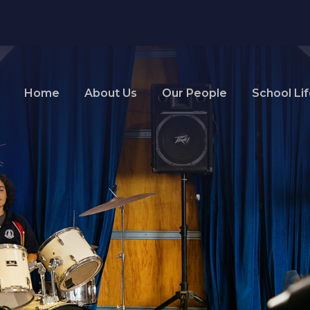
Home
About Us
Our People
School Li