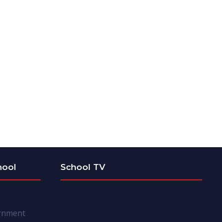
hool
School TV
ernment