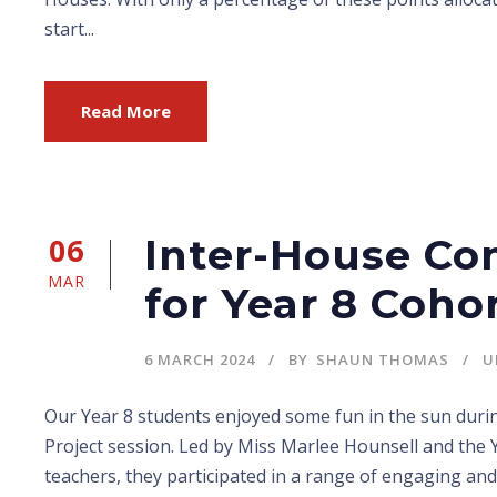
start...
Read More
06
Inter-House Co
MAR
for Year 8 Coho
6 MARCH 2024
BY
SHAUN THOMAS
U
Our Year 8 students enjoyed some fun in the sun durin
Project session. Led by Miss Marlee Hounsell and the
teachers, they participated in a range of engaging and 