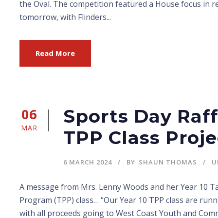
the Oval. The competition featured a House focus in r
tomorrow, with Flinders...
Read More
06
Sports Day Raff
MAR
TPP Class Proje
6 MARCH 2024
BY
SHAUN THOMAS
U
A message from Mrs. Lenny Woods and her Year 10 Tai
Program (TPP) class… “Our Year 10 TPP class are runni
with all proceeds going to West Coast Youth and Co