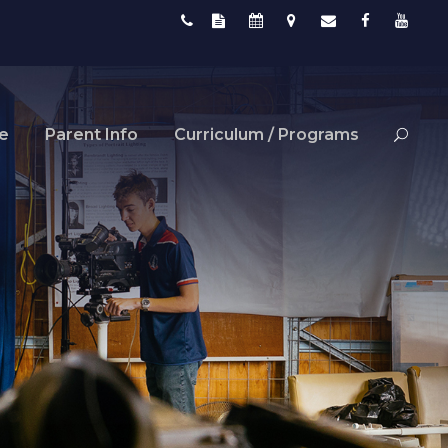
fe
Parent Info
Curriculum / Programs