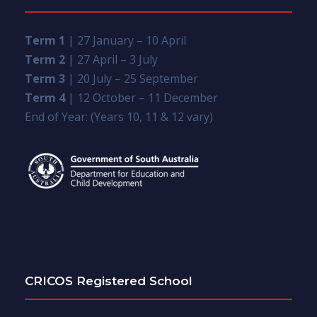
Term 1
| 27 January – 10 April
Term 2
| 27 April – 3 July
Term 3
| 20 July – 25 September
Term 4
| 12 October – 11 December
End of Year: (Years 10, 11 & 12 vary)
CRICOS Registered School