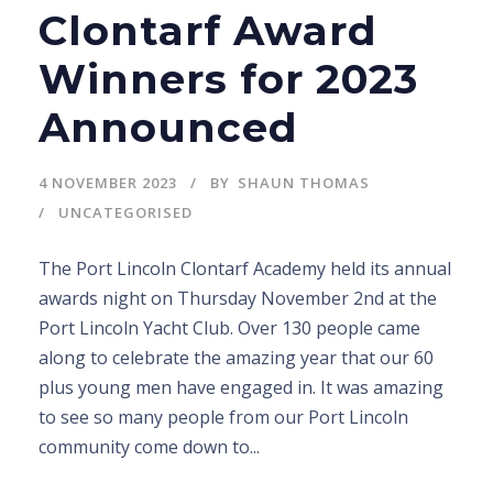
Clontarf Award
Winners for 2023
Announced
4 NOVEMBER 2023
BY
SHAUN THOMAS
UNCATEGORISED
The Port Lincoln Clontarf Academy held its annual
awards night on Thursday November 2nd at the
Port Lincoln Yacht Club. Over 130 people came
along to celebrate the amazing year that our 60
plus young men have engaged in. It was amazing
to see so many people from our Port Lincoln
community come down to...