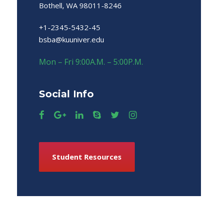
Bothell, WA 98011-8246
+1-2345-5432-45
bsba@kuuniver.edu
Mon – Fri 9:00A.M. – 5:00P.M.
Social Info
Student Resources