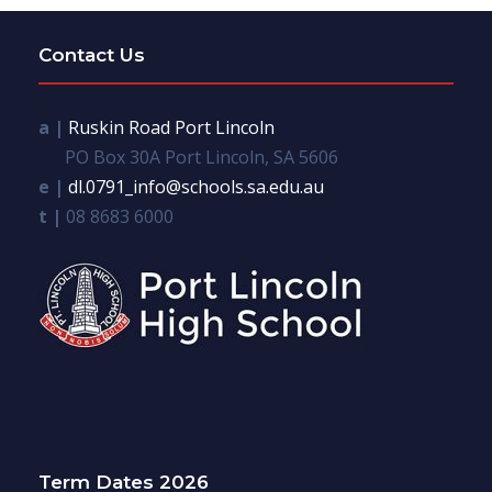
Contact Us
a |
Ruskin Road Port Lincoln
PO Box 30A Port Lincoln, SA 5606
e |
dl.0791_info@schools.sa.edu.au
t |
08 8683 6000
Term Dates 2026