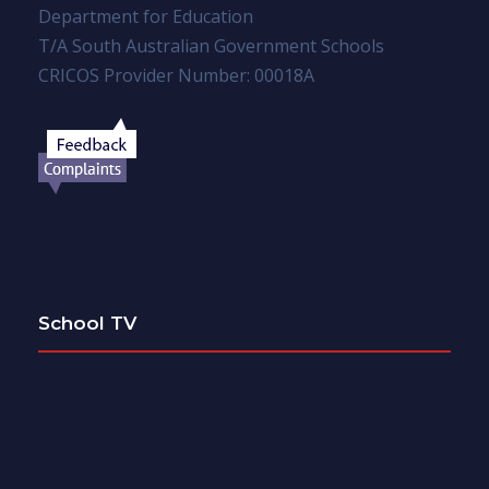
Department for Education
T/A South Australian Government Schools
CRICOS Provider Number: 00018A
School TV