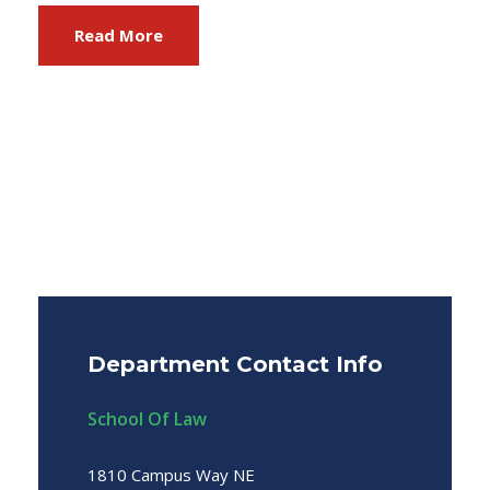
Read More
Department Contact Info
School Of Law
1810 Campus Way NE