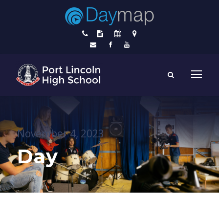
November 4, 2023
Day