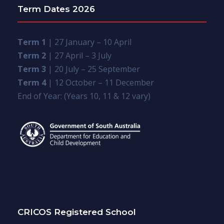
Term Dates 2026
Term 1
| 27 January – 10 April
Term 2
| 27 April – 3 July
Term 3
| 20 July – 25 September
Term 4
| 12 October – 11 December
End of Year: (Years 10, 11 & 12 vary)
CRICOS Registered School