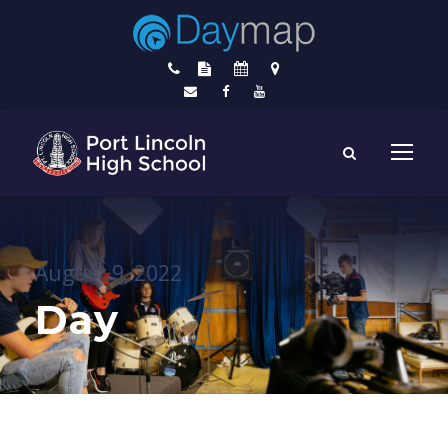
August 9, 2022
Day