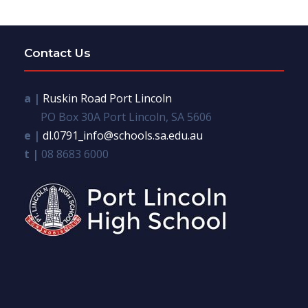
Contact Us
a |
Ruskin Road Port Lincoln
PO Box 30A Port Lincoln, SA 5606
e |
dl.0791_info@schools.sa.edu.au
t |
08 8683 6000