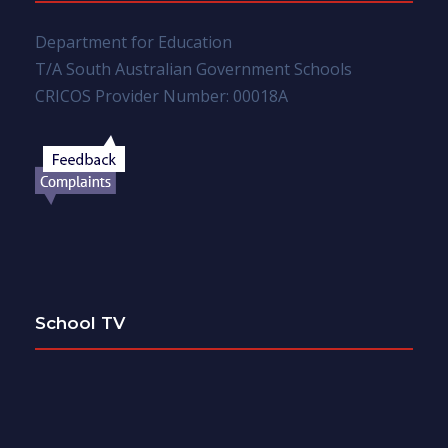
Department for Education
T/A South Australian Government Schools
CRICOS Provider Number: 00018A
School TV