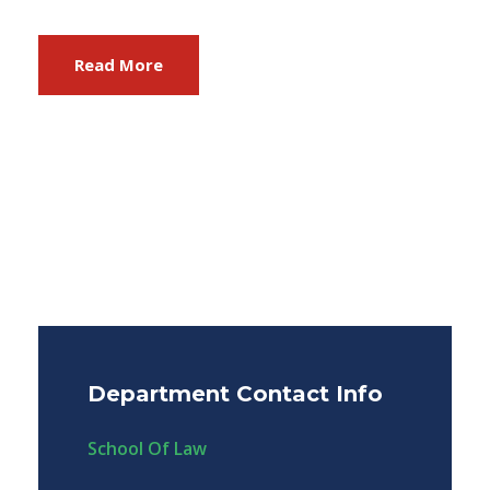
Read More
Department Contact Info
School Of Law