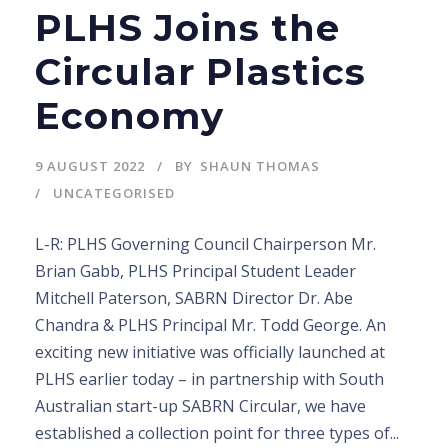
PLHS Joins the
Circular Plastics
Economy
9 AUGUST 2022
BY
SHAUN THOMAS
UNCATEGORISED
L-R: PLHS Governing Council Chairperson Mr.
Brian Gabb, PLHS Principal Student Leader
Mitchell Paterson, SABRN Director Dr. Abe
Chandra & PLHS Principal Mr. Todd George. An
exciting new initiative was officially launched at
PLHS earlier today – in partnership with South
Australian start-up SABRN Circular, we have
established a collection point for three types of...