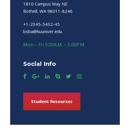
1810 Campus Way NE
Bothell, WA 98011-8246
+1-2345-5432-45
bsba@kuuniver.edu
Mon – Fri 9:00A.M. – 5:00P.M.
Social Info
Student Resources