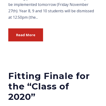
be implemented tomorrow (Friday November
27th). Year 8, 9 and 10 students will be dismissed
at 12.50pm (the...
Read More
Fitting Finale for
the “Class of
2020”