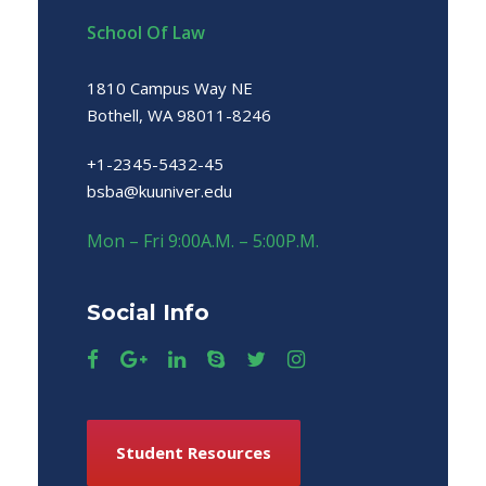
School Of Law
1810 Campus Way NE
Bothell, WA 98011-8246
+1-2345-5432-45
bsba@kuuniver.edu
Mon – Fri 9:00A.M. – 5:00P.M.
Social Info
Student Resources