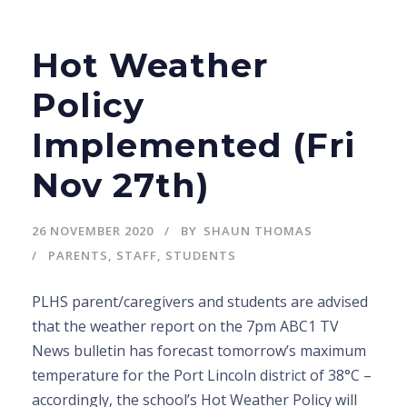
Hot Weather
Policy
Implemented (Fri
Nov 27th)
26 NOVEMBER 2020
BY
SHAUN THOMAS
PARENTS
,
STAFF
,
STUDENTS
PLHS parent/caregivers and students are advised
that the weather report on the 7pm ABC1 TV
News bulletin has forecast tomorrow’s maximum
temperature for the Port Lincoln district of 38°C –
accordingly, the school’s Hot Weather Policy will