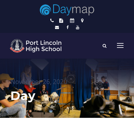
November 26, 2020
Day