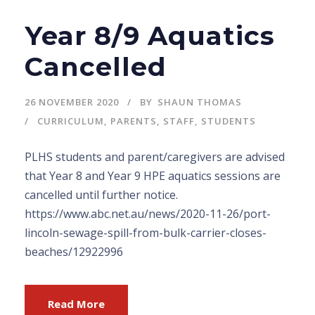
Year 8/9 Aquatics
Cancelled
26 NOVEMBER 2020
BY
SHAUN THOMAS
CURRICULUM
,
PARENTS
,
STAFF
,
STUDENTS
PLHS students and parent/caregivers are advised
that Year 8 and Year 9 HPE aquatics sessions are
cancelled until further notice.
https://www.abc.net.au/news/2020-11-26/port-
lincoln-sewage-spill-from-bulk-carrier-closes-
beaches/12922996
Read More