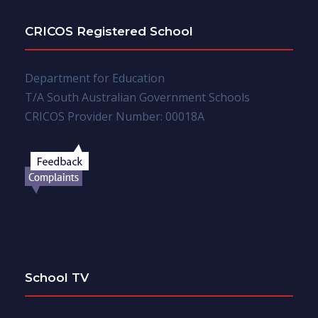
CRICOS Registered School
Department for Education
T/A South Australian Government Schools
CRICOS Provider Number: 00018A
School TV