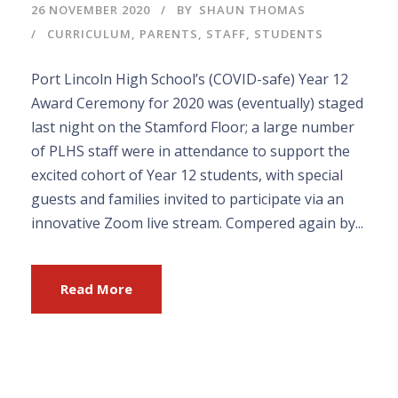
26 NOVEMBER 2020
BY
SHAUN THOMAS
CURRICULUM
,
PARENTS
,
STAFF
,
STUDENTS
Port Lincoln High School’s (COVID-safe) Year 12
Award Ceremony for 2020 was (eventually) staged
last night on the Stamford Floor; a large number
of PLHS staff were in attendance to support the
excited cohort of Year 12 students, with special
guests and families invited to participate via an
innovative Zoom live stream. Compered again by...
Read More