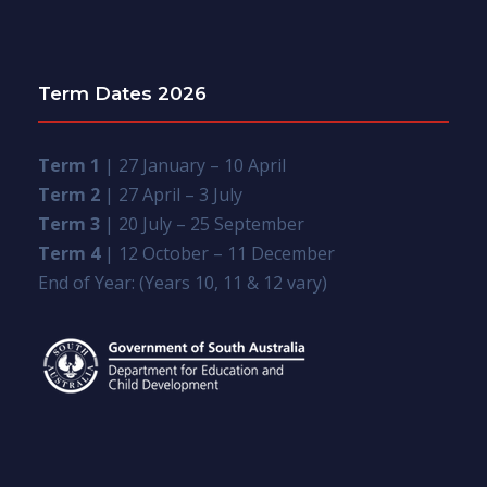
Term Dates 2026
Term 1
| 27 January – 10 April
Term 2
| 27 April – 3 July
Term 3
| 20 July – 25 September
Term 4
| 12 October – 11 December
End of Year: (Years 10, 11 & 12 vary)