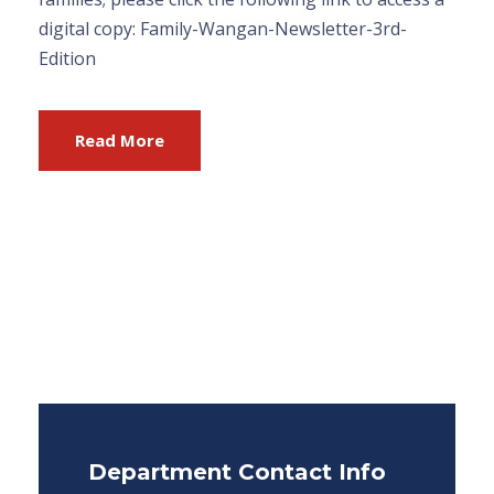
digital copy: Family-Wangan-Newsletter-3rd-
Edition
Read More
Department Contact Info