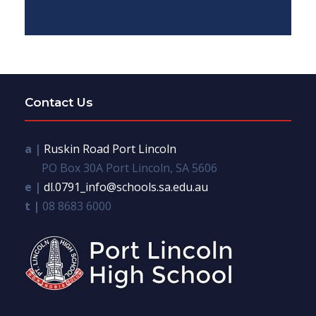
Contact Us
a |
Ruskin Road Port Lincoln
PO Box 30A Port Lincoln, SA 5606
e |
dl.0791_info@schools.sa.edu.au
t |
08 8683 6000