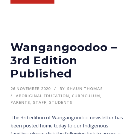
Wangangoodoo –
3rd Edition
Published
26 NOVEMBER 2020
BY
SHAUN THOMAS
ABORIGINAL EDUCATION
,
CURRICULUM
,
PARENTS
,
STAFF
,
STUDENTS
The 3rd edition of Wangangoodoo newsletter has
been posted home today to our Indigenous
families; please click the following link to access a