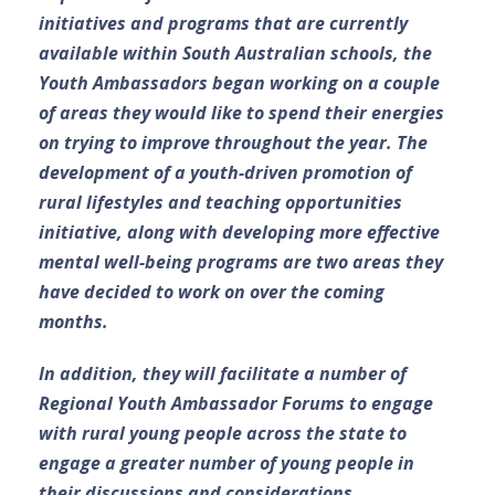
initiatives and programs that are currently
available within South Australian schools, the
Youth Ambassadors began working on a couple
of areas they would like to spend their energies
on trying to improve throughout the year. The
development of a youth-driven promotion of
rural lifestyles and teaching opportunities
initiative, along with developing more effective
mental well-being programs are two areas they
have decided to work on over the coming
months.
In addition, they will facilitate a number of
Regional Youth Ambassador Forums to engage
with rural young people across the state to
engage a greater number of young people in
their discussions and considerations.