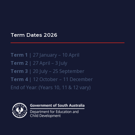
Term Dates 2026
Term 1
| 27 January – 10 April
Term 2
| 27 April – 3 July
Term 3
| 20 July – 25 September
Term 4
| 12 October – 11 December
End of Year: (Years 10, 11 & 12 vary)