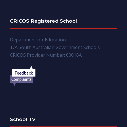
CRICOS Registered School
Department for Education
T/A South Australian Government Schools
CRICOS Provider Number: 00018A
School TV