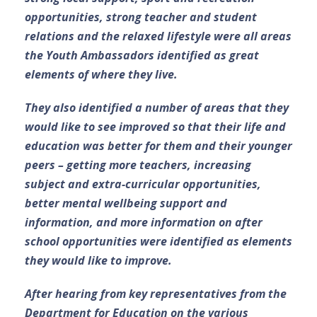
opportunities, strong teacher and student
relations and the relaxed lifestyle were all areas
the Youth Ambassadors identified as great
elements of where they live.
They also identified a number of areas that they
would like to see improved so that their life and
education was better for them and their younger
peers – getting more teachers, increasing
subject and extra-curricular opportunities,
better mental wellbeing support and
information, and more information on after
school opportunities were identified as elements
they would like to improve.
After hearing from key representatives from the
Department for Education on the various