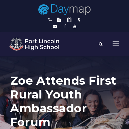
Zoe Attends First
Rural Youth
Ambassador
Forum