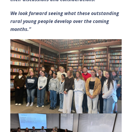
We look forward seeing what these outstanding
rural young people develop over the coming
months.”