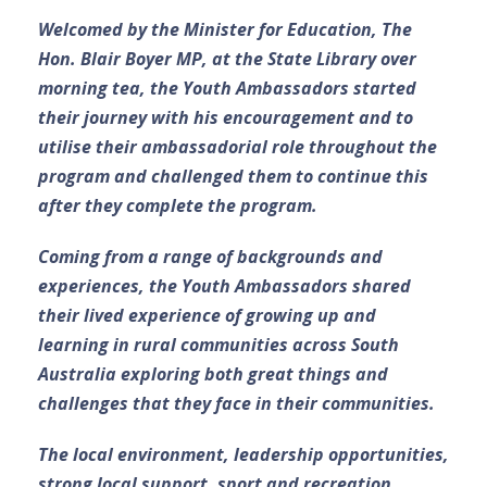
Welcomed by the Minister for Education, The
Hon. Blair Boyer MP, at the State Library over
morning tea, the Youth Ambassadors started
their journey with his encouragement and to
utilise their ambassadorial role throughout the
program and challenged them to continue this
after they complete the program.
Coming from a range of backgrounds and
experiences, the Youth Ambassadors shared
their lived experience of growing up and
learning in rural communities across South
Australia exploring both great things and
challenges that they face in their communities.
The local environment, leadership opportunities,
strong local support, sport and recreation