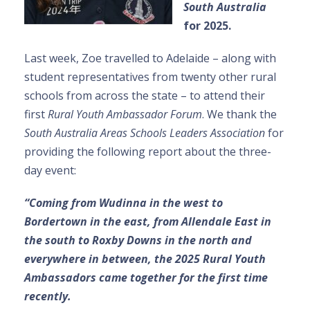
South Australia
for 2025.
Last week, Zoe travelled to Adelaide – along with
student representatives from twenty other rural
schools from across the state – to attend their
first
Rural Youth Ambassador Forum
. We thank the
South Australia Areas Schools Leaders Association
for
providing the following report about the three-
day event:
“Coming from Wudinna in the west to
Bordertown in the east, from Allendale East in
the south to Roxby Downs in the north and
everywhere in between, the 2025 Rural Youth
Ambassadors came together for the first time
recently.