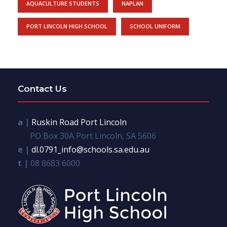
AQUACULTURE STUDENTS
NAPLAN
PORT LINCOLN HIGH SCHOOL
SCHOOL UNIFORM
Contact Us
a |
Ruskin Road Port Lincoln
PO Box 30A Port Lincoln, SA 5606
e |
dl.0791_info@schools.sa.edu.au
t |
08 8683 6000