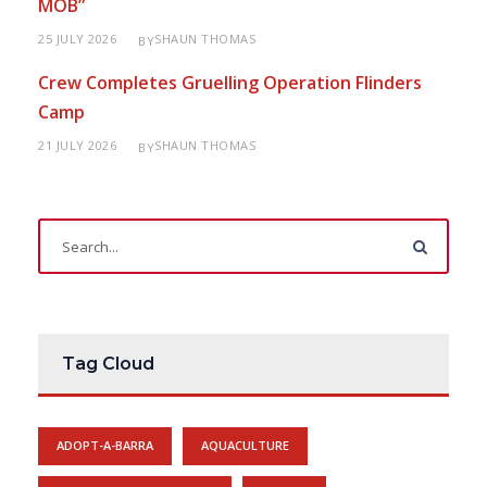
MOB”
25 JULY 2026
SHAUN THOMAS
BY
Crew Completes Gruelling Operation Flinders
Camp
21 JULY 2026
SHAUN THOMAS
BY
Tag Cloud
ADOPT-A-BARRA
AQUACULTURE