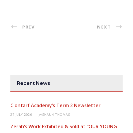
PREV
NEXT
Recent News
Clontarf Academy’s Term 2 Newsletter
27 JULY 2026
SHAUN THOMAS
BY
Zerah’s Work Exhibited & Sold at “OUR YOUNG