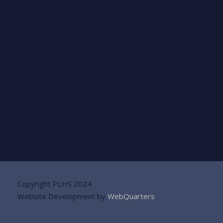
Copyright PLHS 2024
Website Development by
WebQuarters