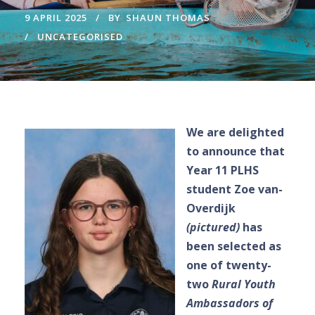
9 APRIL 2025
BY
SHAUN THOMAS
UNCATEGORISED
We are delighted
to announce that
Year 11 PLHS
student Zoe van-
Overdijk
(pictured)
has
been selected as
one of twenty-
two
Rural Youth
Ambassadors of