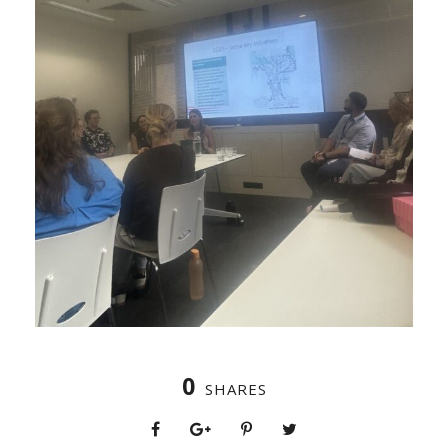
0
SHARES