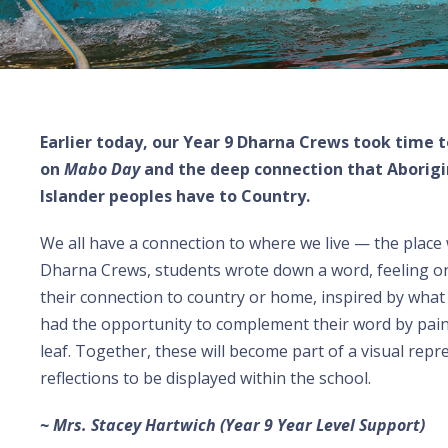
Earlier today, our Year 9 Dharna Crews took time t
on
Mabo Day
and the deep connection that Aborigin
Islander peoples have to Country.
We all have a connection to where we live — the place 
Dharna Crews, students wrote down a word, feeling o
their connection to country or home, inspired by what
had the opportunity to complement their word by pai
leaf. Together, these will become part of a visual repr
reflections to be displayed within the school.
~ Mrs. Stacey Hartwich (Year 9 Year Level Support)