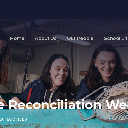
Home
About Us
Our People
School Li
te Reconciliation W
CATEGORISED