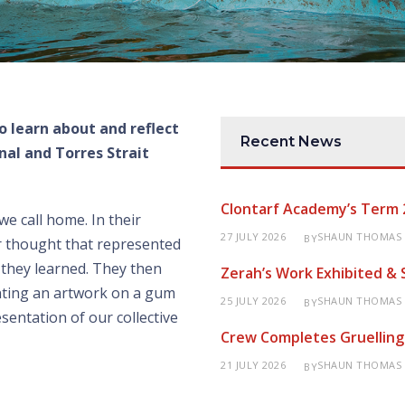
o learn about and reflect
Recent News
al and Torres Strait
Clontarf Academy’s Term 
we call home. In their
27 JULY 2026
SHAUN THOMAS
BY
r thought that represented
 they learned. They then
Zerah’s Work Exhibited &
nting an artwork on a gum
25 JULY 2026
SHAUN THOMAS
BY
esentation of our collective
Crew Completes Gruelling
21 JULY 2026
SHAUN THOMAS
BY