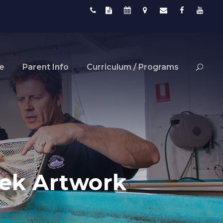
fe
Parent Info
Curriculum / Programs
eek Artwork