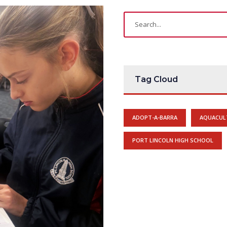
Tag Cloud
ADOPT-A-BARRA
AQUACUL
PORT LINCOLN HIGH SCHOOL