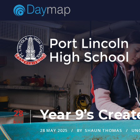
Year 9’s Crea
28
MAY
28 MAY 2025
BY
SHAUN THOMAS
UN