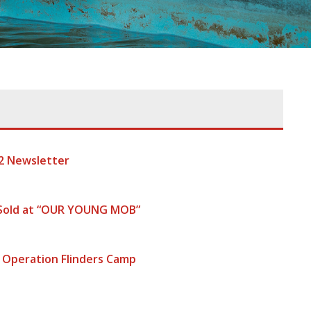
2 Newsletter
 Sold at “OUR YOUNG MOB”
 Operation Flinders Camp