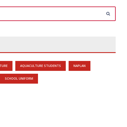
TURE
AQUACULTURE STUDENTS
NAPLAN
SCHOOL UNIFORM