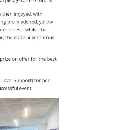
al pledge for the future.
 then enjoyed, with
sing pre-made red, yellow
on scones – whilst the
ar, the more adventurous
prize on offer for the best
 Level Support) for her
ccessful event.