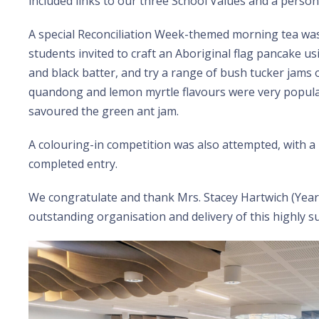
included links to our three School Values and a person
A special Reconciliation Week-themed morning tea was
students invited to craft an Aboriginal flag pancake u
and black batter, and try a range of bush tucker jams 
quandong and lemon myrtle flavours were very popul
savoured the green ant jam.
A colouring-in competition was also attempted, with a 
completed entry.
We congratulate and thank Mrs. Stacey Hartwich (Year
outstanding organisation and delivery of this highly su