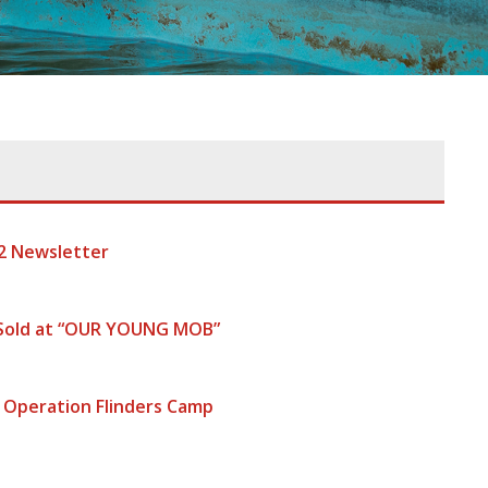
2 Newsletter
 Sold at “OUR YOUNG MOB”
 Operation Flinders Camp