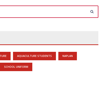
TURE
AQUACULTURE STUDENTS
NAPLAN
SCHOOL UNIFORM