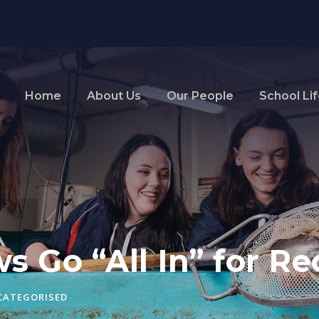
Home
About Us
Our People
School Li
ws Go “All In” for R
CATEGORISED