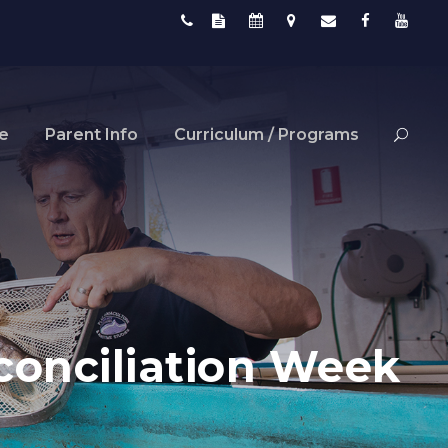
fe
Parent Info
Curriculum / Programs
econciliation Week