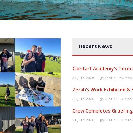
Recent News
Clontarf Academy’s Term 
27 JULY 2026
SHAUN THOMAS
BY
Zerah’s Work Exhibited &
25 JULY 2026
SHAUN THOMAS
BY
Crew Completes Gruelling
21 JULY 2026
SHAUN THOMAS
BY