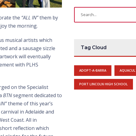
ebrate the
“ALL IN”
them by
njoy the morning.
us musical artists which
Tag Cloud
ated and a sausage sizzle
artwork will eventually
lvement with PLHS
ADOPT-A-BARRA
AQUACUL
PORT LINCOLN HIGH SCHOOL
ed on the Specialist
 a
BTN
segment dedicated to
 IN”
theme of this year’s
carnival in Adelaide and
est Coast. All in
short reflection which