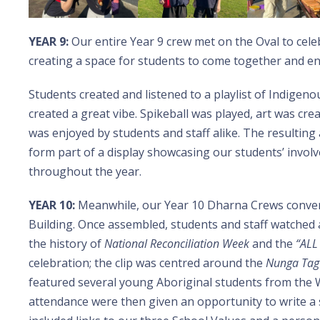
YEAR 9:
Our entire Year 9 crew met on the Oval to cel
creating a space for students to come together and e
Students created and listened to a playlist of Indigeno
created a great vibe. Spikeball was played, art was cre
was enjoyed by students and staff alike. The resulting 
form part of a display showcasing our students’ invo
throughout the year.
YEAR 10:
Meanwhile, our Year 10 Dharna Crews converg
Building. Once assembled, students and staff watched
the history of
National Reconciliation Week
and the
“ALL
celebration; the clip was centred around the
Nunga Tag
featured several young Aboriginal students from the W
attendance were then given an opportunity to write a 