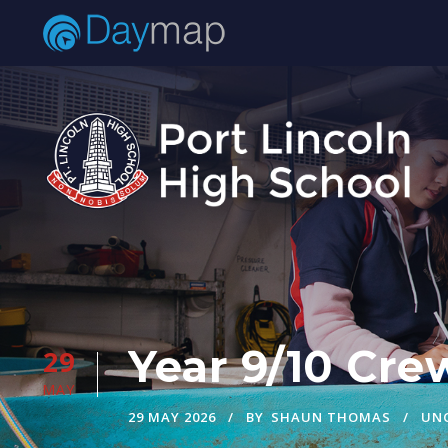
Year 9/10 Cre
29
MAY
29 MAY 2026
BY
SHAUN THOMAS
UN