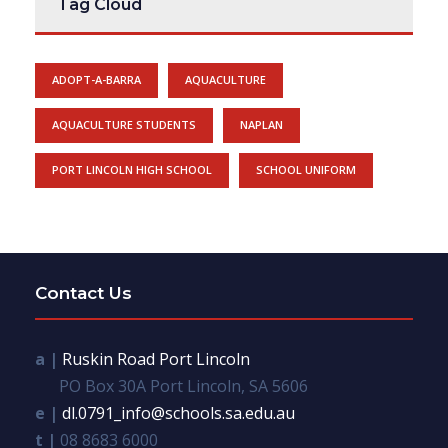
Tag Cloud
ADOPT-A-BARRA
AQUACULTURE
AQUACULTURE STUDENTS
NAPLAN
PORT LINCOLN HIGH SCHOOL
SCHOOL UNIFORM
Contact Us
a |
Ruskin Road Port Lincoln
PO Box 30A Port Lincoln, SA 5606
e |
dl.0791_info@schools.sa.edu.au
t |
08 8683 6000