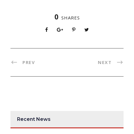
0
SHARES
PREV
NEXT
Recent News