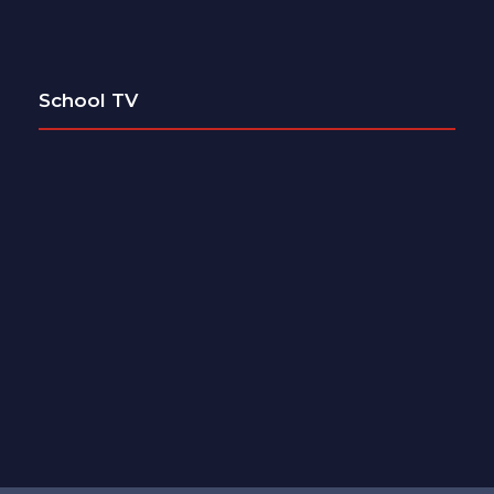
School TV