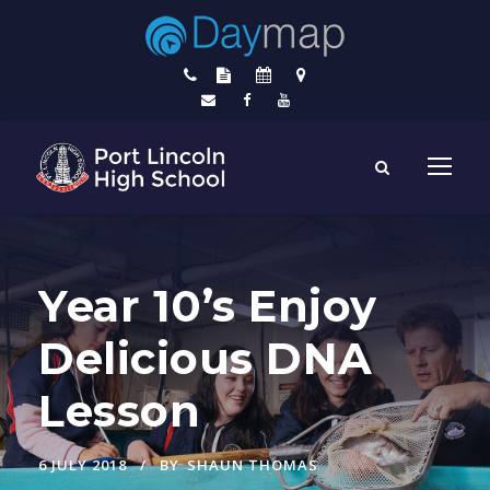
Year 10’s Enjoy
Delicious DNA
Lesson
6 JULY 2018
BY
SHAUN THOMAS