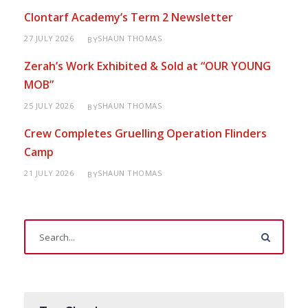
Clontarf Academy’s Term 2 Newsletter
27 JULY 2026
SHAUN THOMAS
BY
Zerah’s Work Exhibited & Sold at “OUR YOUNG
MOB”
25 JULY 2026
SHAUN THOMAS
BY
Crew Completes Gruelling Operation Flinders
Camp
21 JULY 2026
SHAUN THOMAS
BY