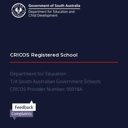
CRICOS Registered School
Department for Education
T/A South Australian Government Schools
CRICOS Provider Number: 00018A