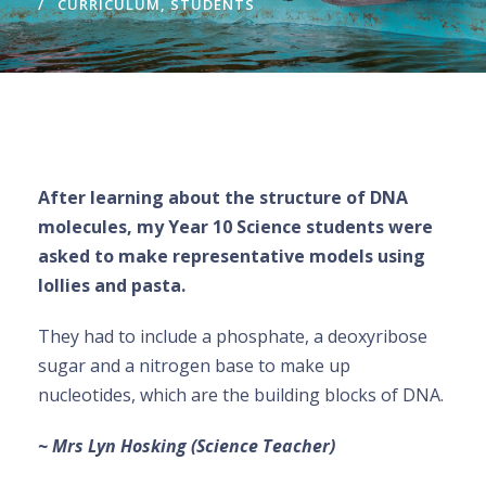
CURRICULUM
,
STUDENTS
After learning about the structure of DNA
molecules, my Year 10 Science students were
asked to make representative models using
lollies and pasta.
They had to include a phosphate, a deoxyribose
sugar and a nitrogen base to make up
nucleotides, which are the building blocks of DNA.
~ Mrs Lyn Hosking (Science Teacher)