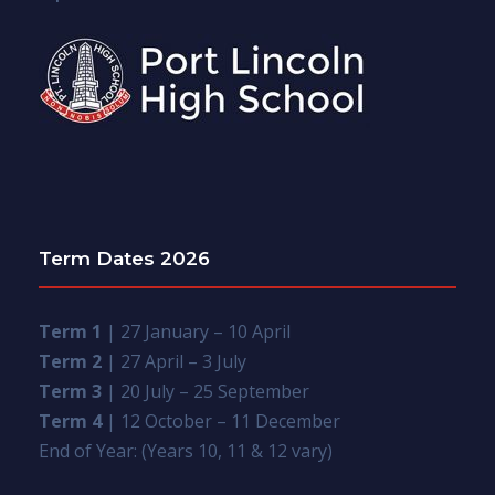
Term Dates 2026
Term 1
| 27 January – 10 April
Term 2
| 27 April – 3 July
Term 3
| 20 July – 25 September
Term 4
| 12 October – 11 December
End of Year: (Years 10, 11 & 12 vary)