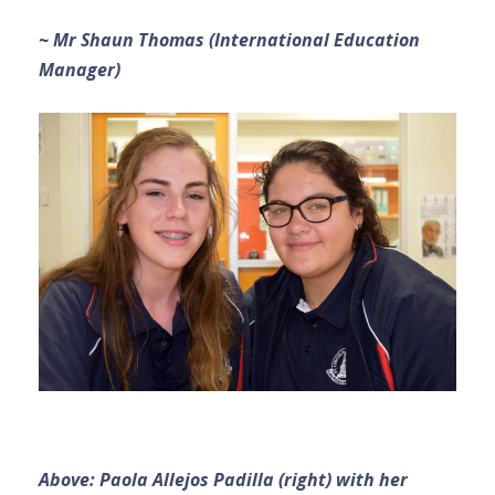
~ Mr Shaun Thomas (International Education
Manager)
Above: Paola Allejos Padilla (right) with her