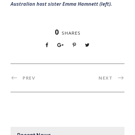
Australian host sister Emma Hamnett (left).
0
SHARES
PREV
NEXT