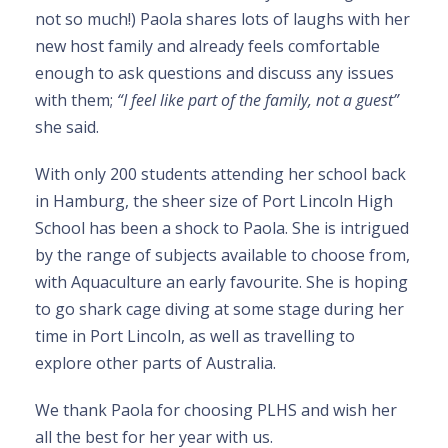
not so much!) Paola shares lots of laughs with her
new host family and already feels comfortable
enough to ask questions and discuss any issues
with them;
“I feel like part of the family, not a guest”
she said.
With only 200 students attending her school back
in Hamburg, the sheer size of Port Lincoln High
School has been a shock to Paola. She is intrigued
by the range of subjects available to choose from,
with Aquaculture an early favourite. She is hoping
to go shark cage diving at some stage during her
time in Port Lincoln, as well as travelling to
explore other parts of Australia.
We thank Paola for choosing PLHS and wish her
all the best for her year with us.