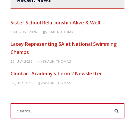
Recent News
Sister School Relationship Alive & Well
3 AUGUST 2026
SHAUN THOMAS
BY
Lacey Representing SA at National Swimming
Champs
30 JULY 2026
SHAUN THOMAS
BY
Clontarf Academy’s Term 2 Newsletter
27 JULY 2026
SHAUN THOMAS
BY