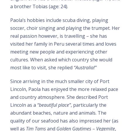
a brother Tobias (age: 24).
Paola’s hobbies include scuba diving, playing
soccer, choir singing and playing the trumpet. Her
real passion however, is travelling – she has
visited her family in Peru several times and loves
meeting new people and experiencing other
cultures. When asked which country she would
most like to visit, she replied
“Australia!”
Since arriving in the much smaller city of Port
Lincoln, Paola has enjoyed the more relaxed pace
and country atmosphere. She described Port
Lincoln as a
“beautiful place”
, particularly the
abundant beaches, nature and animals. The
quality of our seafood has also impressed her (as
well as
Tim Tams
and
Golden Gaytimes
–
Vegemite
,