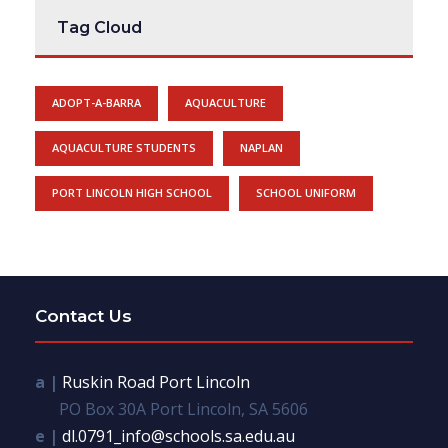
Tag Cloud
ADOPT-A-BARRA
AQUACULTURE
AQUACULTURE STUDENTS
NAPLAN
PORT LINCOLN HIGH SCHOOL
SCHOOL UNIFORM
Contact Us
a |
Ruskin Road Port Lincoln
PO Box 30A Port Lincoln, SA 5606
e |
dl.0791_info@schools.sa.edu.au