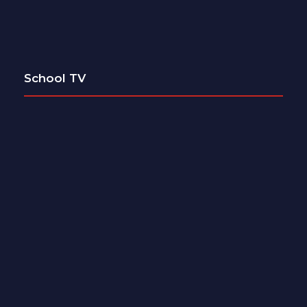
School TV