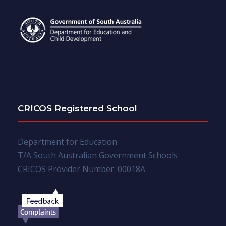
CRICOS Registered School
Department for Education
T/A South Australian Government Schools
CRICOS Provider Number: 00018A