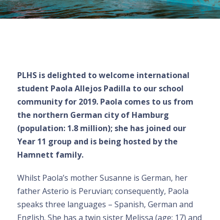
PLHS is delighted to welcome international
student Paola Allejos Padilla to our school
community for 2019. Paola comes to us from
the northern German city of Hamburg
(population: 1.8 million); she has joined our
Year 11 group and is being hosted by the
Hamnett family.
Whilst Paola’s mother Susanne is German, her
father Asterio is Peruvian; consequently, Paola
speaks three languages – Spanish, German and
English. She has a twin sister Melissa (age: 17) and