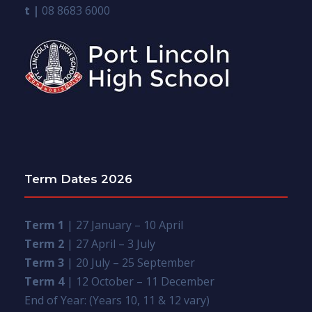
t |
08 8683 6000
Term Dates 2026
Term 1
| 27 January – 10 April
Term 2
| 27 April – 3 July
Term 3
| 20 July – 25 September
Term 4
| 12 October – 11 December
End of Year: (Years 10, 11 & 12 vary)