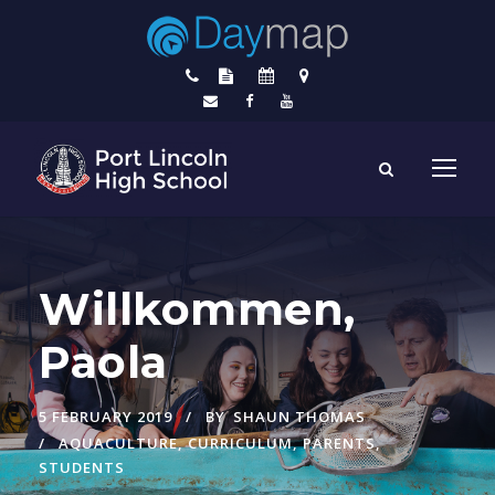
Willkommen,
Paola
5 FEBRUARY 2019
BY
SHAUN THOMAS
AQUACULTURE
,
CURRICULUM
,
PARENTS
,
STUDENTS