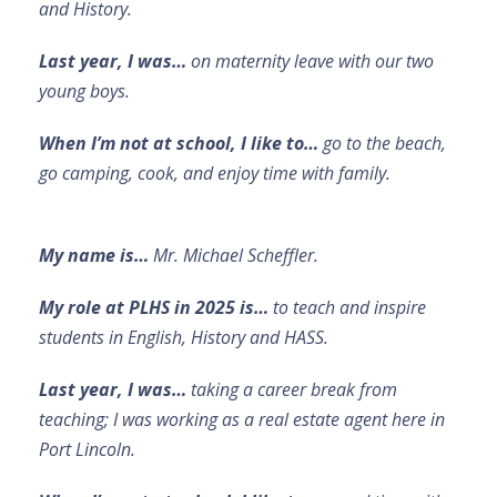
and History.
Last year, I was…
on maternity leave with our two
young boys.
When I’m not at school, I like to…
go to the beach,
go camping, cook, and enjoy time with family.
My name is…
Mr. Michael Scheffler.
My role at PLHS in 2025 is…
to teach and inspire
students in English, History and HASS.
Last year, I was…
taking a career break from
teaching; I was working as a real estate agent here in
Port Lincoln.