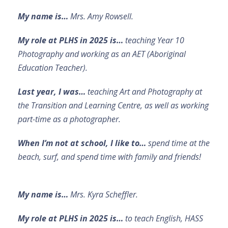
My name is…
Mrs. Amy Rowsell.
My role at PLHS in 2025 is…
teaching Year 10
Photography and working as an AET (Aboriginal
Education Teacher).
Last year, I was…
teaching Art and Photography at
the Transition and Learning Centre, as well as working
part-time as a photographer.
When I’m not at school, I like to…
spend time at the
beach, surf, and spend time with family and friends!
My name is…
Mrs. Kyra Scheffler.
My role at PLHS in 2025 is…
to teach English, HASS