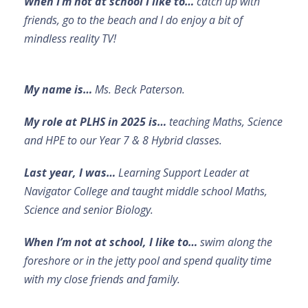
When I’m not at school I like to…
catch up with
friends, go to the beach and I do enjoy a bit of
mindless reality TV!
My name is…
Ms. Beck Paterson.
My role at PLHS in 2025 is…
teaching Maths, Science
and HPE to our Year 7 & 8 Hybrid classes.
Last year, I was…
Learning Support Leader at
Navigator College and taught middle school Maths,
Science and senior Biology.
When I’m not at school, I like to…
swim along the
foreshore or in the jetty pool and spend quality time
with my close friends and family.