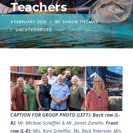
Teachers
4 FEBRUARY 2025
BY
SHAUN THOMAS
UNCATEGORISED
CAPTION FOR GROUP PHOTO (LEFT):
Back row (L-
R):
Mr. Michael Scheffler & Mr. James Zanello.
Front
row (L-R):
Mrs. Kyra Scheffler, Ms. Beck Paterson, Mrs.