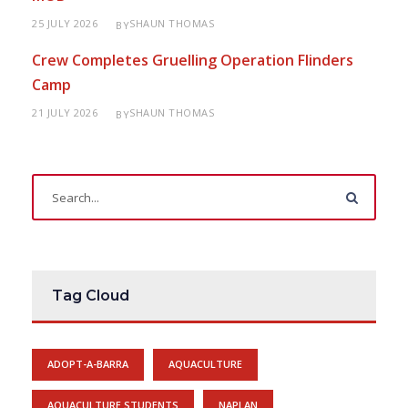
25 JULY 2026
SHAUN THOMAS
BY
Crew Completes Gruelling Operation Flinders
Camp
21 JULY 2026
SHAUN THOMAS
BY
Tag Cloud
ADOPT-A-BARRA
AQUACULTURE
AQUACULTURE STUDENTS
NAPLAN