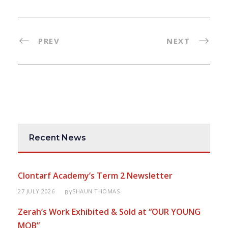
PREV
NEXT
Recent News
Clontarf Academy’s Term 2 Newsletter
27 JULY 2026
SHAUN THOMAS
BY
Zerah’s Work Exhibited & Sold at “OUR YOUNG
MOB”