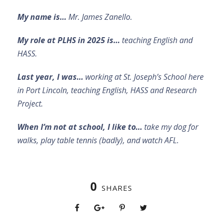
My name is…
Mr. James Zanello.
My role at PLHS in 2025 is…
teaching English and
HASS.
Last year, I was…
working at St. Joseph’s School here
in Port Lincoln, teaching English, HASS and Research
Project.
When I’m not at school, I like to…
take my dog for
walks, play table tennis (badly), and watch AFL.
0
SHARES