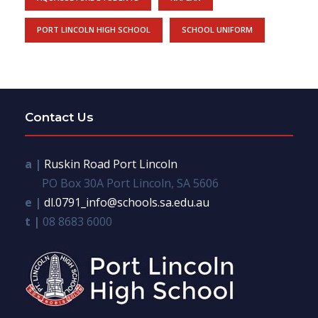
PORT LINCOLN HIGH SCHOOL
SCHOOL UNIFORM
Contact Us
a |
Ruskin Road Port Lincoln
PO Box 30A Port Lincoln, SA 5606
e |
dl.0791_info@schools.sa.edu.au
t |
08 8683 6000