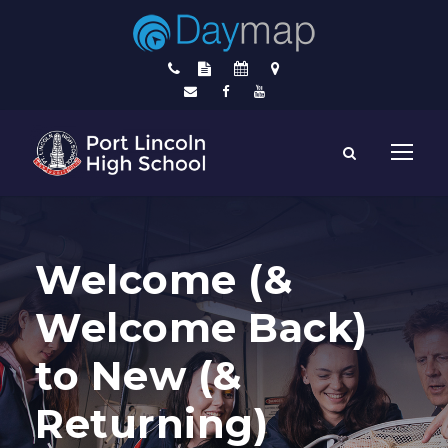
Welcome (&
Welcome Back)
to New (&
Returning)