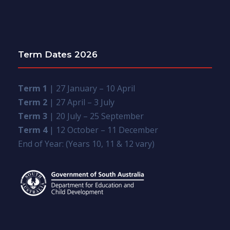
Term Dates 2026
Term 1
| 27 January – 10 April
Term 2
| 27 April – 3 July
Term 3
| 20 July – 25 September
Term 4
| 12 October – 11 December
End of Year: (Years 10, 11 & 12 vary)