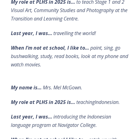
My role at PLHS in 2025 is…
to teach Stage 1 and 2
Visual Art, Community Studies and Photography at the
Transition and Learning Centre.
Last year, I was…
travelling the world!
When I’m not at school, I like to…
paint, sing, go
bushwalking, study, read books, look at my phone and
watch movies.
My name is…
Mrs. Mel McGown.
My role at PLHS in 2025 is…
teachingIndonesian.
Last year, I was…
introducing the Indonesian
language program at Navigator College.