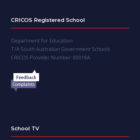
CRICOS Registered School
Department for Education
T/A South Australian Government Schools
CRICOS Provider Number: 00018A
School TV