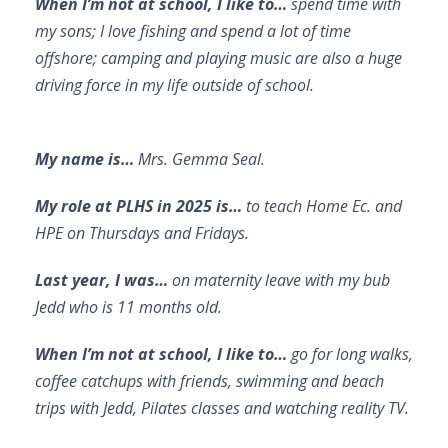
When I’m not at school, I like to…
spend time with
my sons; I love fishing and spend a lot of time
offshore; camping and playing music are also a huge
driving force in my life outside of school.
My name is…
Mrs. Gemma Seal.
My role at PLHS in 2025 is…
to teach Home Ec. and
HPE on Thursdays and Fridays.
Last year, I was…
on maternity leave with my bub
Jedd who is 11 months old.
When I’m not at school, I like to…
go for long walks,
coffee catchups with friends, swimming and beach
trips with Jedd, Pilates classes and watching reality TV.