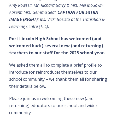
Amy Rowsell, Mr. Richard Barry & Mrs. Mel McGown.
Absent: Mrs. Gemma Seal
.
CAPTION FOR EXTRA
IMAGE (RIGHT):
Ms. Vicki Bosisto at the Transition &
Learning Centre (TLC).
Port Lincoln High School has welcomed (and
welcomed back) several new (and returning)
teachers to our staff for the 2025 school year.
We asked them all to complete a brief profile to
introduce (or reintroduce) themselves to our
school community – we thank them all for sharing
their details below.
Please join us in welcoming these new (and
returning) educators to our school and wider
community.