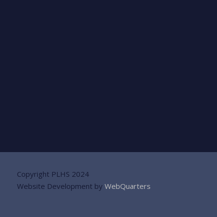
Copyright PLHS 2024
Website Development by
WebQuarters