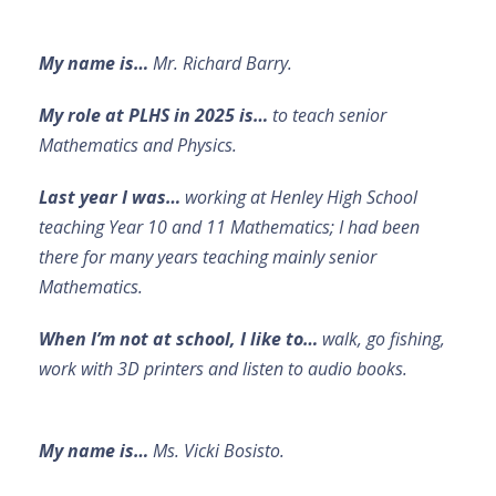
My name is…
Mr. Richard Barry.
My role at PLHS in 2025 is…
to teach senior
Mathematics and Physics.
Last year I was…
working at Henley High School
teaching Year 10 and 11 Mathematics; I had been
there for many years teaching mainly senior
Mathematics.
When I’m not at school, I like to…
walk, go fishing,
work with 3D printers and listen to audio books.
My name is…
Ms. Vicki Bosisto.