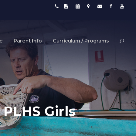
fe
Parent Info
Curriculum / Programs
 PLHS Girls