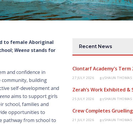
d to female Aboriginal
Recent News
chool;
Weena
stands for
Clontarf Academy’s Term 
em and confidence in
27 JULY 2026
SHAUN THOMAS
BY
he community, building
ctive self-development and
Zerah’s Work Exhibited &
eena
aims to support girls
25 JULY 2026
SHAUN THOMAS
BY
ir school, families and
Crew Completes Gruelling
ide opportunities to
tive pathway from school to
21 JULY 2026
SHAUN THOMAS
BY