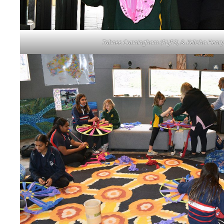
Tahnee Cunningham (PLJPS) & Kelisha Henry