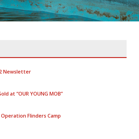
2 Newsletter
 Sold at “OUR YOUNG MOB”
 Operation Flinders Camp