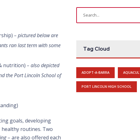
rship)
– pictured below are
pants ran last term with some
Tag Cloud
 & nutrition)
– also depicted
ADOPT-A-BARRA
AQUACUL
nd the Port Lincoln School of
PORT LINCOLN HIGH SCHOOL
standing)
tting goals, developing
g healthy routines. Two
ing
– are also offered each