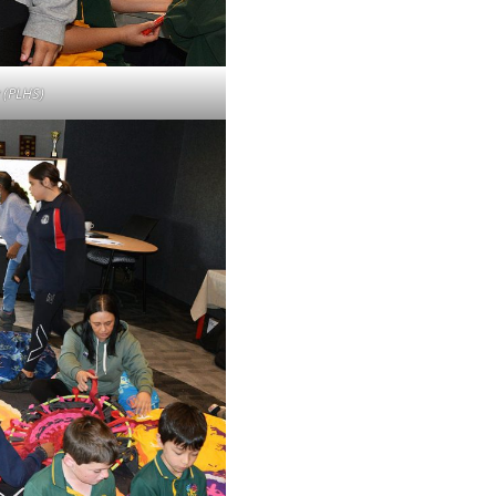
 (PLHS)