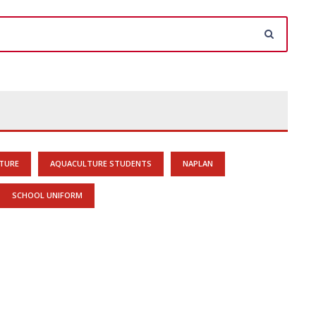
TURE
AQUACULTURE STUDENTS
NAPLAN
SCHOOL UNIFORM