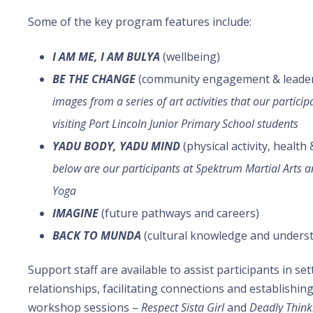
Some of the key program features include:
I AM ME, I AM BULYA
(wellbeing)
BE THE CHANGE
(community engagement & leade
images from a series of art activities that our partici
visiting Port Lincoln Junior Primary School students
YADU BODY, YADU MIND
(physical activity, health
below are our participants at Spektrum Martial Arts a
Yoga
IMAGINE
(future pathways and careers)
BACK TO MUNDA
(cultural knowledge and under
Support staff are available to assist participants in se
relationships, facilitating connections and establishin
workshop sessions –
Respect Sista Girl
and
Deadly Think