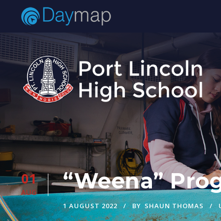
“Weena” Prog
01
AUG
1 AUGUST 2022
BY
SHAUN THOMAS