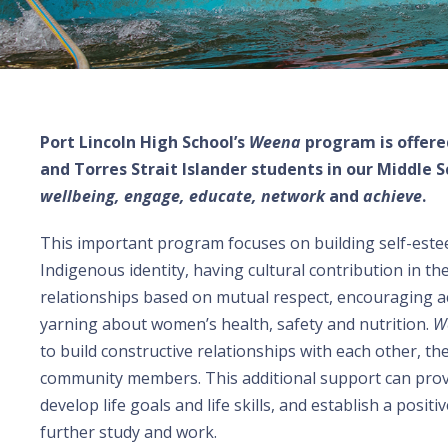
Port Lincoln High School’s
Weena
program is offere
and Torres Strait Islander students in our Middle S
wellbeing, engage, educate, network
and
achieve
.
This important program focuses on building self-este
Indigenous identity, having cultural contribution in t
relationships based on mutual respect, encouraging a
yarning about women’s health, safety and nutrition.
W
to build constructive relationships with each other, the
community members. This additional support can prov
develop life goals and life skills, and establish a posi
further study and work.