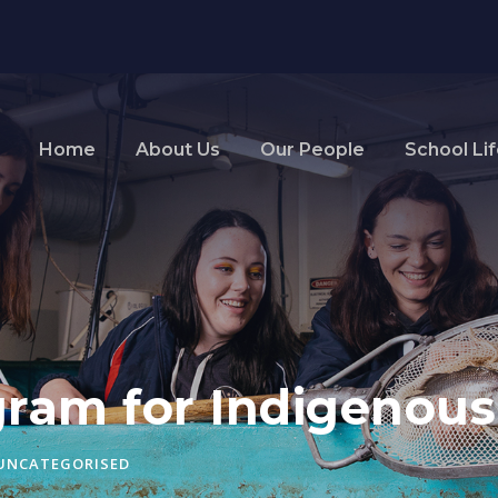
Home
About Us
Our People
School Li
ram for Indigenous
UNCATEGORISED