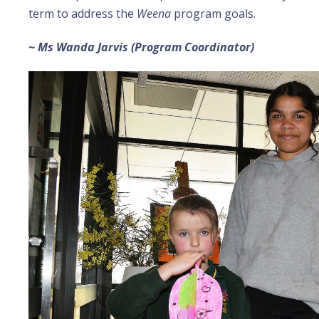
term to address the
Weena
program goals.
~ Ms Wanda Jarvis (Program Coordinator)