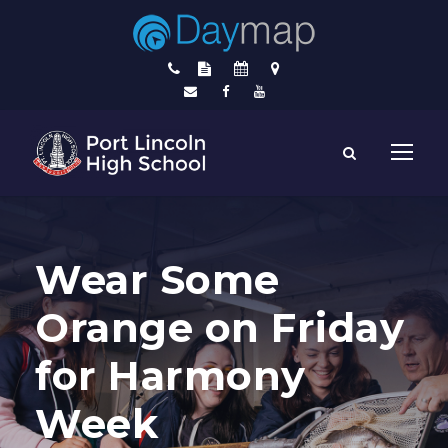
Wear Some
Orange on Friday
for Harmony
Week