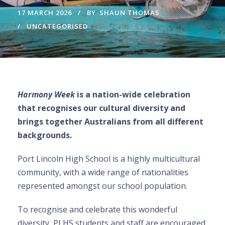
17 MARCH 2026
BY
SHAUN THOMAS
UNCATEGORISED
Harmony Week
is a nation-wide celebration
that recognises our cultural diversity and
brings together Australians from all different
backgrounds.
Port Lincoln High School is a highly multicultural
community, with a wide range of nationalities
represented amongst our school population.
To recognise and celebrate this wonderful
diversity, PLHS students and staff are encouraged