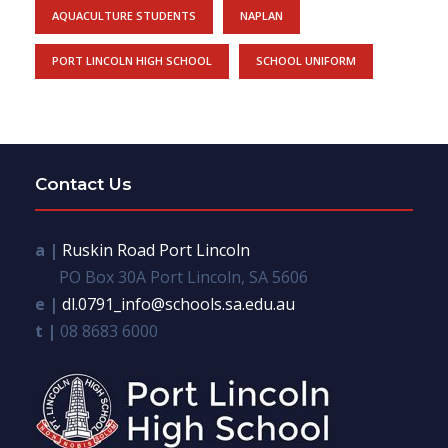
AQUACULTURE STUDENTS
NAPLAN
PORT LINCOLN HIGH SCHOOL
SCHOOL UNIFORM
Contact Us
a |
Ruskin Road Port Lincoln
PO Box 30A Port Lincoln, SA 5606
e |
dl.0791_info@schools.sa.edu.au
t |
08 8683 6000