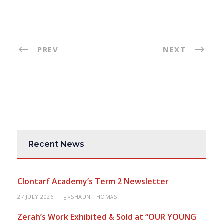
PREV
NEXT
Recent News
Clontarf Academy’s Term 2 Newsletter
27 JULY 2026
SHAUN THOMAS
BY
Zerah’s Work Exhibited & Sold at “OUR YOUNG