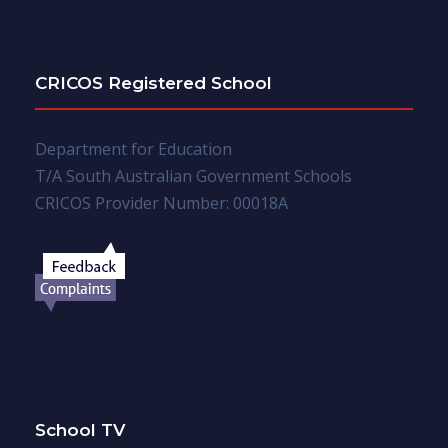
CRICOS Registered School
Department for Education
T/A South Australian Government Schools
CRICOS Provider Number: 00018A
School TV