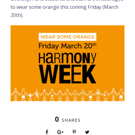
to wear some orange this coming Friday (March
20th).
0
SHARES