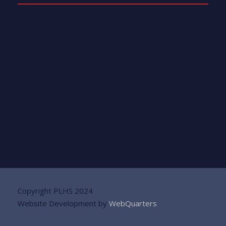
Copyright PLHS 2024
Website Development by
WebQuarters