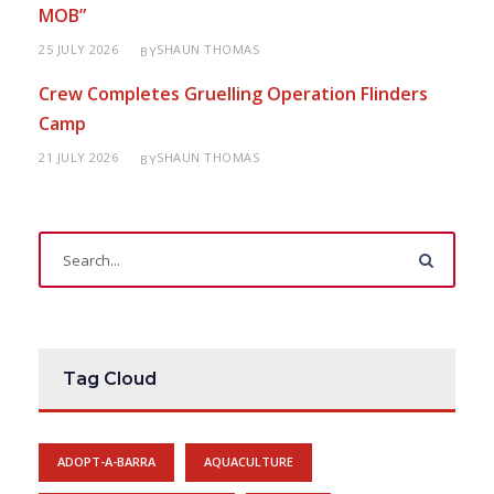
MOB”
25 JULY 2026
SHAUN THOMAS
BY
Crew Completes Gruelling Operation Flinders
Camp
21 JULY 2026
SHAUN THOMAS
BY
Tag Cloud
ADOPT-A-BARRA
AQUACULTURE