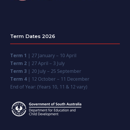
Term Dates 2026
Term 1
| 27 January – 10 April
Term 2
| 27 April – 3 July
Term 3
| 20 July – 25 September
Term 4
| 12 October – 11 December
End of Year: (Years 10, 11 & 12 vary)