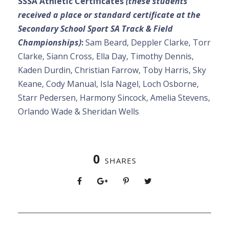
SSSA Athletic Certificates
(these students
received a place or standard certificate at the
Secondary School Sport SA Track & Field
Championships)
:
Sam Beard, Deppler Clarke, Torr
Clarke, Siann Cross, Ella Day, Timothy Dennis,
Kaden Durdin, Christian Farrow, Toby Harris, Sky
Keane, Cody Manual, Isla Nagel, Loch Osborne,
Starr Pedersen, Harmony Sincock, Amelia Stevens,
Orlando Wade & Sheridan Wells
0
SHARES