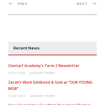
PREV
NEXT
Recent News
Clontarf Academy’s Term 2 Newsletter
27 JULY 2026
SHAUN THOMAS
BY
Zerah’s Work Exhibited & Sold at “OUR YOUNG
MOB”
25 JULY 2026
SHAUN THOMAS
BY