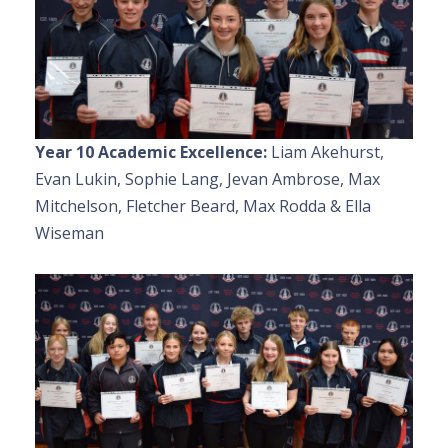
Year 10 Academic Excellence:
Liam Akehurst,
Evan Lukin, Sophie Lang, Jevan Ambrose, Max
Mitchelson, Fletcher Beard, Max Rodda & Ella
Wiseman