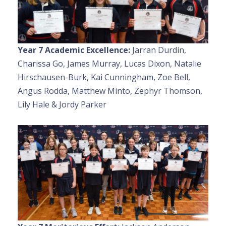
Year 7 Academic Excellence:
Jarran Durdin,
Charissa Go, James Murray, Lucas Dixon, Natalie
Hirschausen-Burk, Kai Cunningham, Zoe Bell,
Angus Rodda, Matthew Minto, Zephyr Thomson,
Lily Hale & Jordy Parker