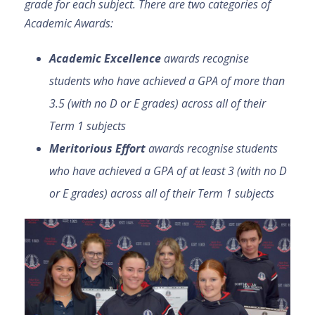
grade for each subject. There are two categories of
Academic Awards:
Academic Excellence
awards recognise
students who have achieved a GPA of more than
3.5 (with no D or E grades) across all of their
Term 1 subjects
Meritorious Effort
awards recognise students
who have achieved a GPA of at least 3 (with no D
or E grades) across all of their Term 1 subjects