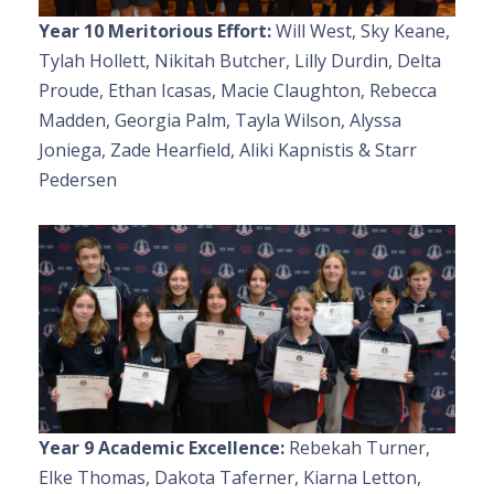
Year 10 Meritorious Effort:
Will West, Sky Keane,
Tylah Hollett, Nikitah Butcher, Lilly Durdin, Delta
Proude, Ethan Icasas, Macie Claughton, Rebecca
Madden, Georgia Palm, Tayla Wilson, Alyssa
Joniega, Zade Hearfield, Aliki Kapnistis & Starr
Pedersen
Year 9 Academic Excellence:
Rebekah Turner,
Elke Thomas, Dakota Taferner, Kiarna Letton,