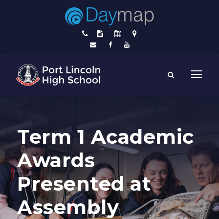
Term 1 Academic
Awards
Presented at
Assembly