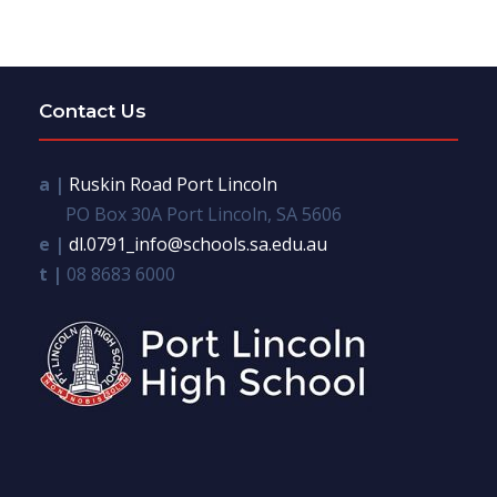
Contact Us
a |
Ruskin Road Port Lincoln
PO Box 30A Port Lincoln, SA 5606
e |
dl.0791_info@schools.sa.edu.au
t |
08 8683 6000