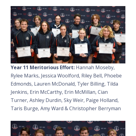
Year 11 Meritorious Effort:
Hannah Moseby,
Rylee Marks, Jessica Woolford, Riley Bell, Phoebe
Edmonds, Lauren McDonald, Tyler Billing, Tilda
Jenkins, Erin McCarthy, Erin McMillan, Cian
Turner, Ashley Durdin, Sky Weir, Paige Holland,
Taris Burge, Amy Ward & Christopher Berryman