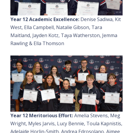
Year 12 Academic Excellence:
Denise Sadiwa, Kit
West, Ella Campbell, Natalie Gibson, Tara
Maitland, Jayden Kotz, Taya Watherston, Jemma
Rawling & Ella Thomson
Year 12 Meritorious Effort:
Amelia Stevens, Meg
Wright, Myles Jarvis, Lucy Bennie, Toula Kapnistis,
Adelaide Horlin-Smith, Andrea Edrosolano, Aimee