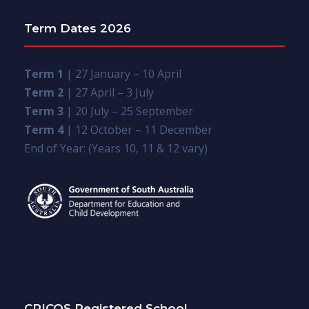
Term Dates 2026
Term 1
| 27 January – 10 April
Term 2
| 27 April – 3 July
Term 3
| 20 July – 25 September
Term 4
| 12 October – 11 December
End of Year: (Years 10, 11 & 12 vary)
CRICOS Registered School