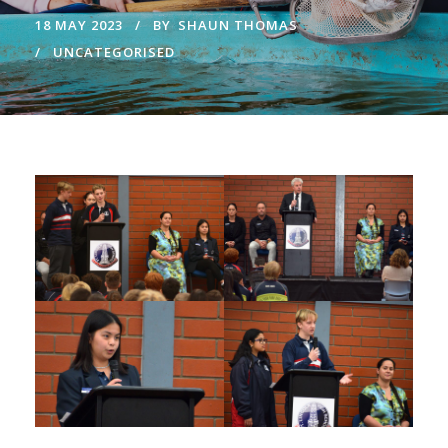
18 MAY 2023
BY
SHAUN THOMAS
UNCATEGORISED