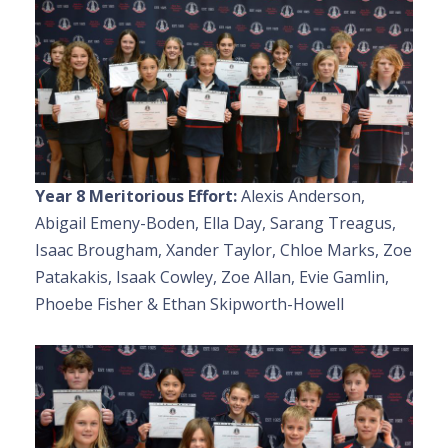
Year 8 Meritorious Effort:
Alexis Anderson,
Abigail Emeny-Boden, Ella Day, Sarang Treagus,
Isaac Brougham, Xander Taylor, Chloe Marks, Zoe
Patakakis, Isaak Cowley, Zoe Allan, Evie Gamlin,
Phoebe Fisher & Ethan Skipworth-Howell