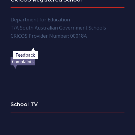
Department for Education
T/A South Australian Government Schools
CRICOS Provider Number: 00018A
School TV