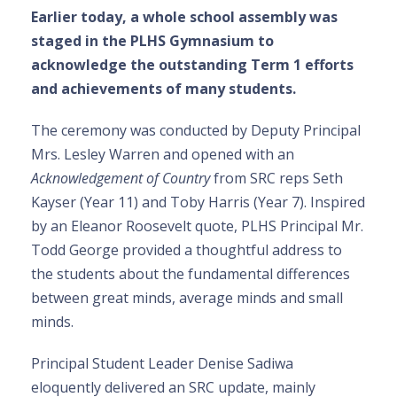
Earlier today, a whole school assembly was
staged in the PLHS Gymnasium to
acknowledge the outstanding Term 1 efforts
and achievements of many students.
The ceremony was conducted by Deputy Principal
Mrs. Lesley Warren and opened with an
Acknowledgement of Country
from SRC reps Seth
Kayser (Year 11) and Toby Harris (Year 7). Inspired
by an Eleanor Roosevelt quote, PLHS Principal Mr.
Todd George provided a thoughtful address to
the students about the fundamental differences
between great minds, average minds and small
minds.
Principal Student Leader Denise Sadiwa
eloquently delivered an SRC update, mainly