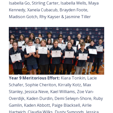
Isabella Go, Stirling Carter, Isabella Wells, Maya
Kennedy, Xanela Cubacub, Brayden Foote,
Madison Gotch, Rhy Kayser & Jasmine Tiller
Year 9 Meritorious Effort:
Kiara Tonkin, Lacie
Schafer, Sophie Cheriton, Kirrally Kotz, Max
Stanley, Jessica Neve, Kael Williams, Zoe Van-
Overdijk, Kaden Durdin, Demi Selwyn-Shore, Ruby
Gamlin, Kaden Abbott, Paige Blacksell, Airlie
Hartwich, Claudia Wilks, Dusty Symonds, Jessica