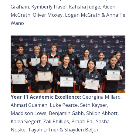
Graham, Kymberly Flavel, Kahsha Judge, Aiden
McGrath, Oliver Moxey, Logan McGrath & Anna Te
Wano
Year 11 Academic Excellence:
Georgina Millard,
Ahmari Guamen, Luke Pearce, Seth Kayser,
Maddison Lowe, Benjamin Gabb, Shiloh Abbott,
Kalea Siegert, Zali Phillips, Prapti Pai, Sasha
Noske, Tayah Liffner & Shayden Beljon