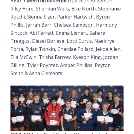
Year 7 Meritorious Effort:
Jackson Anderson,
Riley Hore, Sheridan Wells, Elke North, Stephanie
Rocchi, Sienna Sizer, Parker Hartwich, Byron
Phillis, Jarrah Barr, Chelsea Sampson, Harmony
Sincock, Abi Ferrett, Emma Lienert, Sahara
Treagus, Diesel Borlase, Lotti Curtis, Naekirye
Porta, Rylan Tonkin, Chardae Pollard, Jekoa Allen,
Ella McEwin, Trisha Farrow, Kyeson King, Jordan
Billing, Tyler Poynter, Amber Phillips, Peyton
Smith & Asha Clements