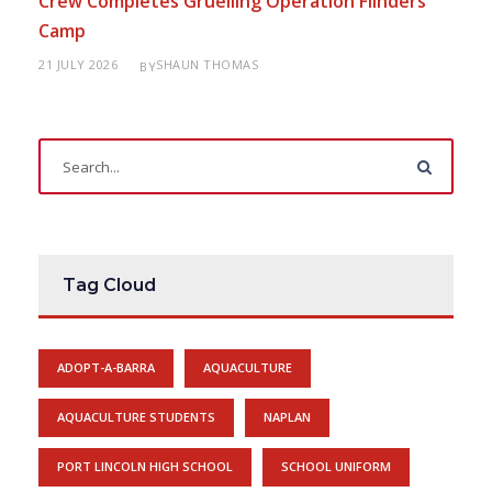
Crew Completes Gruelling Operation Flinders
Camp
21 JULY 2026
SHAUN THOMAS
BY
Tag Cloud
ADOPT-A-BARRA
AQUACULTURE
AQUACULTURE STUDENTS
NAPLAN
PORT LINCOLN HIGH SCHOOL
SCHOOL UNIFORM