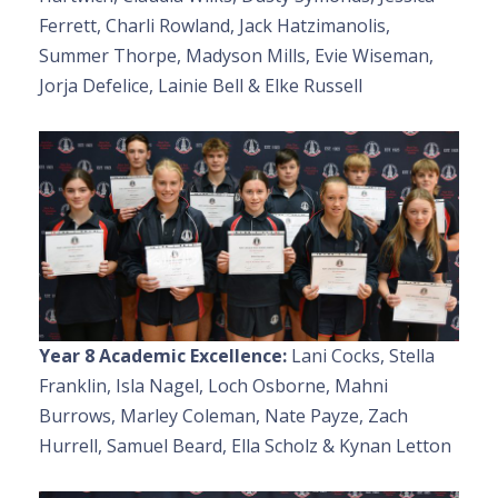
Ferrett, Charli Rowland, Jack Hatzimanolis,
Summer Thorpe, Madyson Mills, Evie Wiseman,
Jorja Defelice, Lainie Bell & Elke Russell
Year 8 Academic Excellence:
Lani Cocks, Stella
Franklin, Isla Nagel, Loch Osborne, Mahni
Burrows, Marley Coleman, Nate Payze, Zach
Hurrell, Samuel Beard, Ella Scholz & Kynan Letton