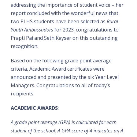
addressing the importance of student voice – her
report concluded with the wonderful news that
two PLHS students have been selected as
Rural
Youth Ambassadors
for 2023; congratulations to
Prapti Pai and Seth Kayser on this outstanding
recognition.
Based on the following grade point average
criteria, Academic Award certificates were
announced and presented by the six Year Level
Managers. Congratulations to all of today’s
recipients.
ACADEMIC AWARDS
:
A grade point average (GPA) is calculated for each
student of the school. A GPA score of 4 indicates an A