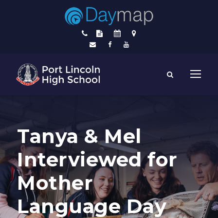
Tanya & Mel
Interviewed for
Mother
Language Day