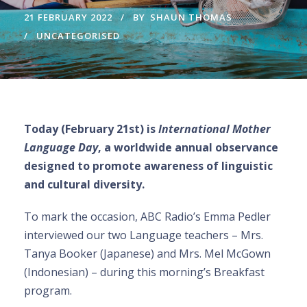
21 FEBRUARY 2022
BY
SHAUN THOMAS
UNCATEGORISED
Today (February 21st) is
International Mother
Language Day
, a worldwide annual observance
designed to promote awareness of linguistic
and cultural diversity.
To mark the occasion, ABC Radio’s Emma Pedler
interviewed our two Language teachers – Mrs.
Tanya Booker (Japanese) and Mrs. Mel McGown
(Indonesian) – during this morning’s Breakfast
program.