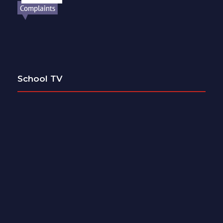
School TV