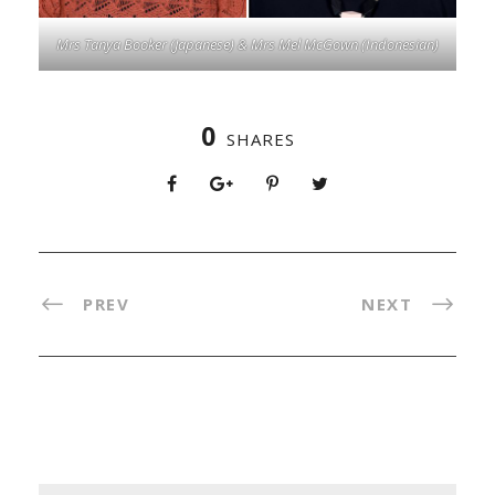
Mrs Tanya Booker (Japanese) & Mrs Mel McGown (Indonesian)
0
SHARES
PREV
NEXT