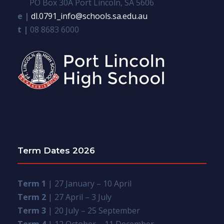
PO Box 30A Port Lincoln, SA 5606
e |
dl.0791_info@schools.sa.edu.au
t |
08 8683 6000
Term Dates 2026
Term 1
| 27 January – 10 April
Term 2
| 27 April – 3 July
Term 3
| 20 July – 25 September