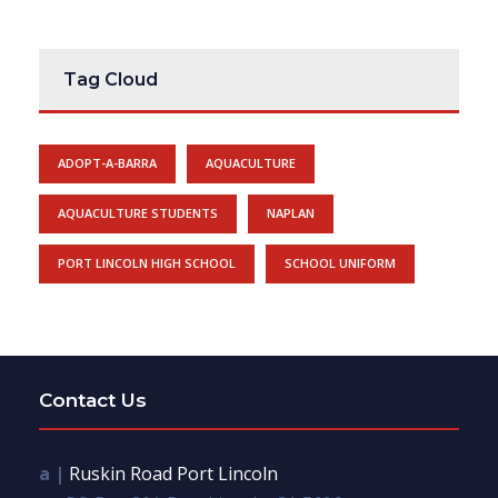
Tag Cloud
ADOPT-A-BARRA
AQUACULTURE
AQUACULTURE STUDENTS
NAPLAN
PORT LINCOLN HIGH SCHOOL
SCHOOL UNIFORM
Contact Us
a |
Ruskin Road Port Lincoln