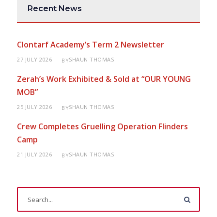
Recent News
Clontarf Academy’s Term 2 Newsletter
27 JULY 2026
SHAUN THOMAS
BY
Zerah’s Work Exhibited & Sold at “OUR YOUNG
MOB”
25 JULY 2026
SHAUN THOMAS
BY
Crew Completes Gruelling Operation Flinders
Camp
21 JULY 2026
SHAUN THOMAS
BY