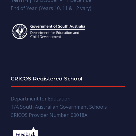
Term 4
| 12 October – 11 December
End of Year: (Years 10, 11 & 12 vary)
CRICOS Registered School
Department for Education
T/A South Australian Government Schools
CRICOS Provider Number: 00018A