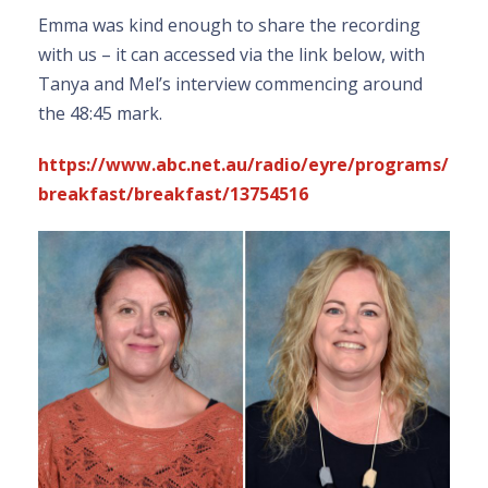
Emma was kind enough to share the recording
with us – it can accessed via the link below, with
Tanya and Mel’s interview commencing around
the 48:45 mark.
https://www.abc.net.au/radio/eyre/programs/
breakfast/breakfast/13754516