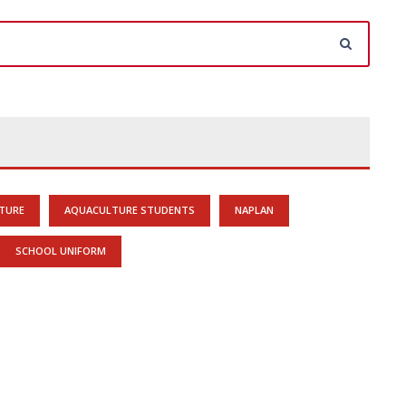
TURE
AQUACULTURE STUDENTS
NAPLAN
SCHOOL UNIFORM