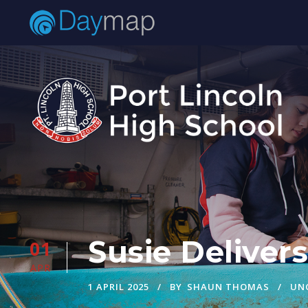
Susie Deliver
01
APR
1 APRIL 2025
BY
SHAUN THOMAS
UN