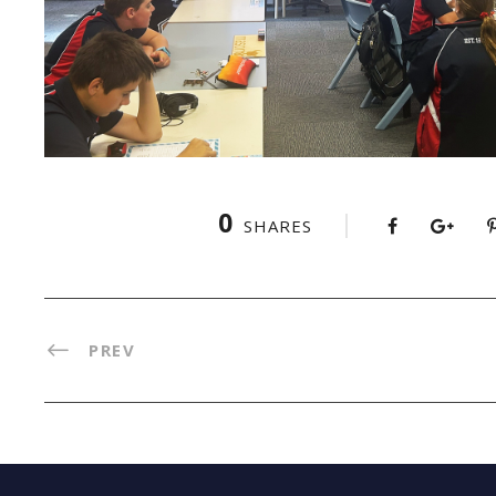
0
SHARES
PREV