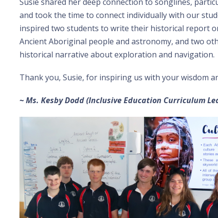
Susie shared her deep connection to songlines, partic
and took the time to connect individually with our stud
inspired two students to write their historical report
Ancient Aboriginal people and astronomy, and two oth
historical narrative about exploration and navigation.
Thank you, Susie, for inspiring us with your wisdom an
~ Ms. Kesby Dodd (Inclusive Education Curriculum Le