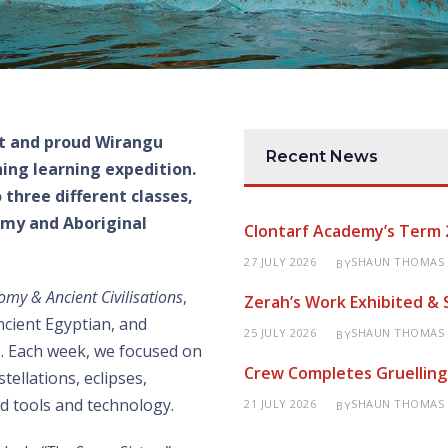
t and proud Wirangu
Recent News
hing learning expedition.
o
three
different classes,
my and Aboriginal
Clontarf Academy’s Term 
27 JULY 2026
SHAUN THOMAS
BY
omy & Ancient Civilisations
,
Zerah’s Work Exhibited &
ncient Egyptian, and
25 JULY 2026
SHAUN THOMAS
BY
ns. Each week, we focused on
Crew Completes Gruelling
tellations, eclipses,
d tools and technology.
21 JULY 2026
SHAUN THOMAS
BY