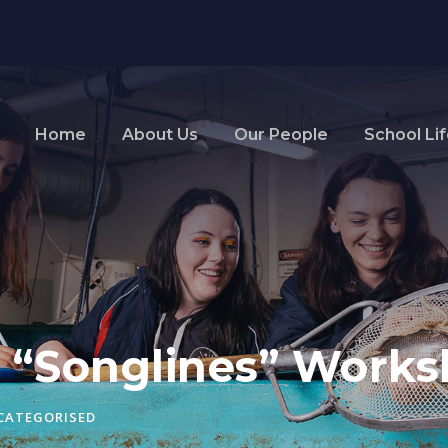
Home
About Us
Our People
School Li
s “Songlines” Work
CATEGORISED