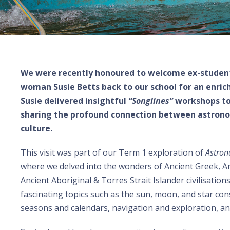
We were recently honoured to welcome ex-studen
woman Susie Betts back to our school for an enric
Susie delivered insightful
“Songlines”
workshops t
sharing the profound connection between astrono
culture.
This visit was part of our Term 1 exploration of
Astron
where we delved into the wonders of Ancient Greek, A
Ancient Aboriginal & Torres Strait Islander civilisatio
fascinating topics such as the sun, moon, and star cons
seasons and calendars, navigation and exploration, an