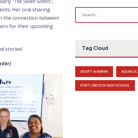
ularly
“The Seven Sisters”
,
ents. Her oral sharing
 on the connection between
ers for their upcoming
Tag Cloud
d stories!
ader)
ADOPT-A-BARRA
AQUACUL
PORT LINCOLN HIGH SCHOOL