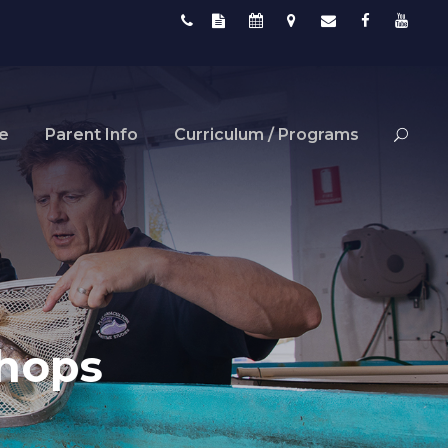
fe
Parent Info
Curriculum / Programs
shops