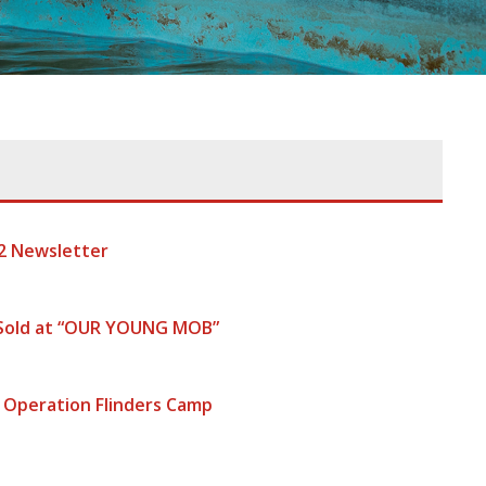
2 Newsletter
 Sold at “OUR YOUNG MOB”
 Operation Flinders Camp