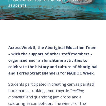
ABORIGINAL EDUCATION
,
ARTS
,
STAFF
,
STUDENTS
Across Week 5, the Aboriginal Education Team
– with the support of other staff members –
organised and ran lunchtime activities to
celebrate the history and culture of Aboriginal
and Torres Strait Islanders for NAIDOC Week.
Students participated in creating canvas painted
bookmarks, cooking lemon myrtle
“melting
moments”
and quandong jam drops and a
colouring-in competition. The winner of the