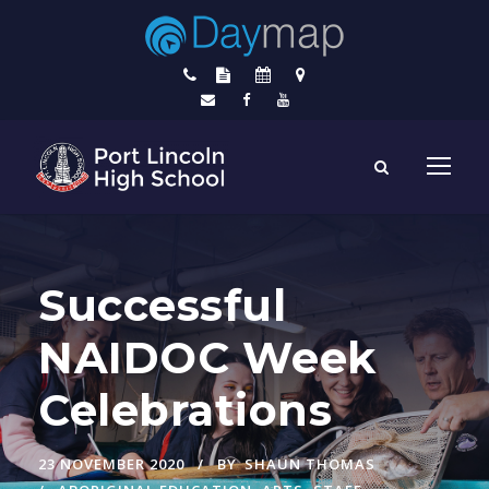
Successful
NAIDOC Week
Celebrations
23 NOVEMBER 2020
BY
SHAUN THOMAS