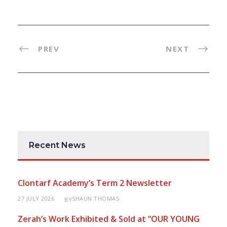
PREV
NEXT
Recent News
Clontarf Academy’s Term 2 Newsletter
27 JULY 2026
SHAUN THOMAS
BY
Zerah’s Work Exhibited & Sold at “OUR YOUNG