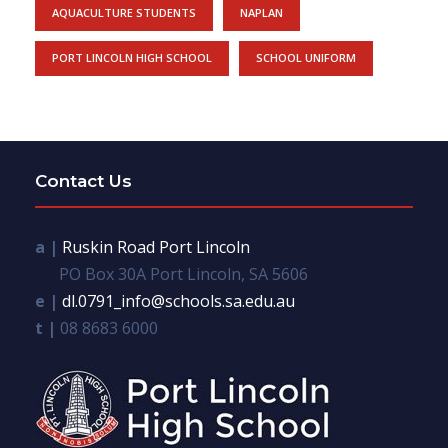
AQUACULTURE STUDENTS
NAPLAN
PORT LINCOLN HIGH SCHOOL
SCHOOL UNIFORM
Contact Us
a |
Ruskin Road Port Lincoln
PO Box 30A Port Lincoln, SA 5606
e |
dl.0791_info@schools.sa.edu.au
t |
08 8683 6000