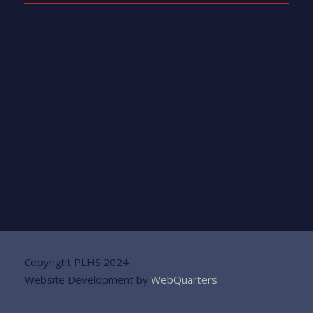
Copyright PLHS 2024
Website Development by
WebQuarters