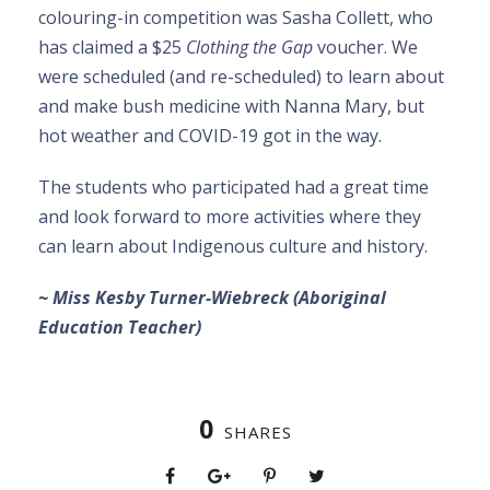
colouring-in competition was Sasha Collett, who
has claimed a $25
Clothing the Gap
voucher. We
were scheduled (and re-scheduled) to learn about
and make bush medicine with Nanna Mary, but
hot weather and COVID-19 got in the way.
The students who participated had a great time
and look forward to more activities where they
can learn about Indigenous culture and history.
~ Miss Kesby Turner-Wiebreck (Aboriginal
Education Teacher)
0
SHARES