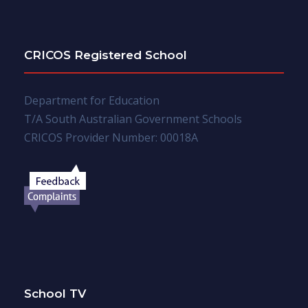
CRICOS Registered School
Department for Education
T/A South Australian Government Schools
CRICOS Provider Number: 00018A
School TV