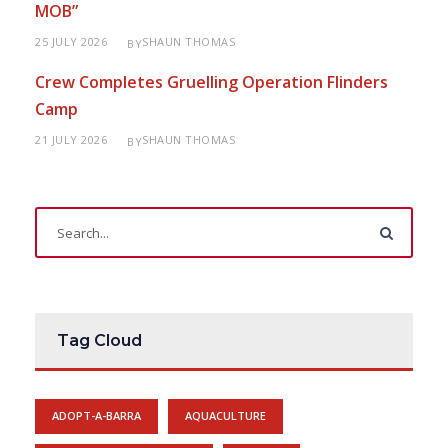
MOB”
25 JULY 2026
SHAUN THOMAS
BY
Crew Completes Gruelling Operation Flinders
Camp
21 JULY 2026
SHAUN THOMAS
BY
Tag Cloud
ADOPT-A-BARRA
AQUACULTURE