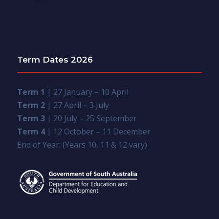
Term Dates 2026
Term 1
| 27 January – 10 April
Term 2
| 27 April – 3 July
Term 3
| 20 July – 25 September
Term 4
| 12 October – 11 December
End of Year: (Years 10, 11 & 12 vary)