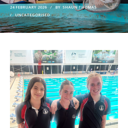
24 FEBRUARY 2026
BY
SHAUN THOMAS
UNCATEGORISED