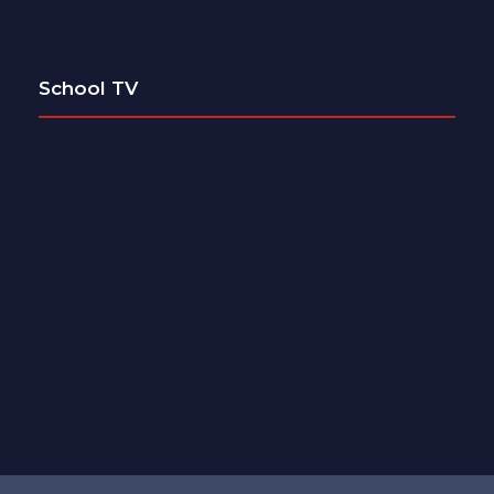
School TV