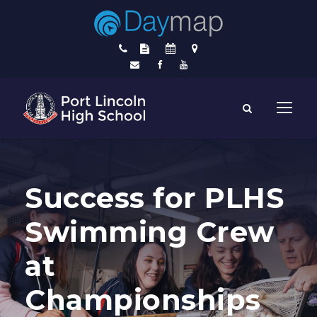
Success for PLHS
Swimming Crew
at
Championships