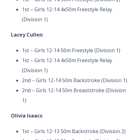
1st – Girls 12-14 4x50m Freestyle Relay
(Division 1)
Lacey Cullen
:
1st – Girls 12-14 50m Freestyle (Division 1)
1st – Girls 12-14 4x50m Freestyle Relay
(Division 1)
2nd – Girls 12-14 50m Backstroke (Division 1)
2nd – Girls 12-14 50m Breaststroke (Division
1)
Olivia Isaacs
:
1st – Girls 12-13 50m Backstroke (Division 2)