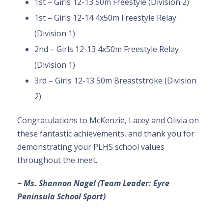
1st – Girls 12-13 50m Freestyle (Division 2)
1st – Girls 12-14 4x50m Freestyle Relay
(Division 1)
2nd – Girls 12-13 4x50m Freestyle Relay
(Division 1)
3rd – Girls 12-13 50m Breaststroke (Division
2)
Congratulations to McKenzie, Lacey and Olivia on
these fantastic achievements, and thank you for
demonstrating your PLHS school values
throughout the meet.
~ Ms. Shannon Nagel (Team Leader: Eyre
Peninsula School Sport)