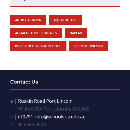
ADOPT-A-BARRA
AQUACULTURE
AQUACULTURE STUDENTS
NAPLAN
PORT LINCOLN HIGH SCHOOL
SCHOOL UNIFORM
Contact Us
a |
Ruskin Road Port Lincoln
PO Box 30A Port Lincoln, SA 5606
e |
dl.0791_info@schools.sa.edu.au
t |
08 8683 6000