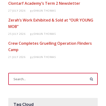
Clontarf Academy’s Term 2 Newsletter
27 JULY 2026
SHAUN THOMAS
BY
Zerah’s Work Exhibited & Sold at “OUR YOUNG
MOB”
25 JULY 2026
SHAUN THOMAS
BY
Crew Completes Gruelling Operation Flinders
Camp
21 JULY 2026
SHAUN THOMAS
BY
Tag Cloud