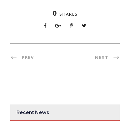
0
SHARES
PREV
NEXT
Recent News