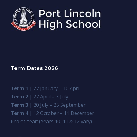
Term Dates 2026
Term 1
| 27 January – 10 April
Term 2
| 27 April – 3 July
Term 3
| 20 July – 25 September
Term 4
| 12 October – 11 December
End of Year: (Years 10, 11 & 12 vary)