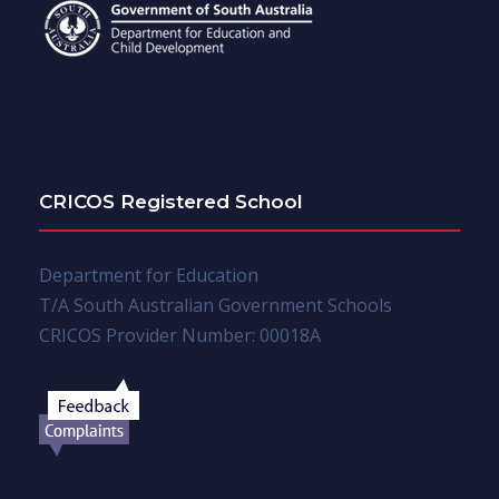
CRICOS Registered School
Department for Education
T/A South Australian Government Schools
CRICOS Provider Number: 00018A