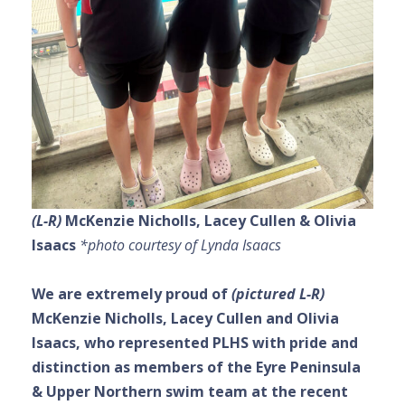
(L-R)
McKenzie Nicholls,
Lacey Cullen & Olivia
Isaacs
*photo courtesy of Lynda Isaacs
We are extremely proud of
(pictured L-R)
McKenzie Nicholls,
Lacey Cullen and Olivia
Isaacs, who represented PLHS with pride and
distinction as members of the Eyre Peninsula
& Upper Northern swim team at the recent