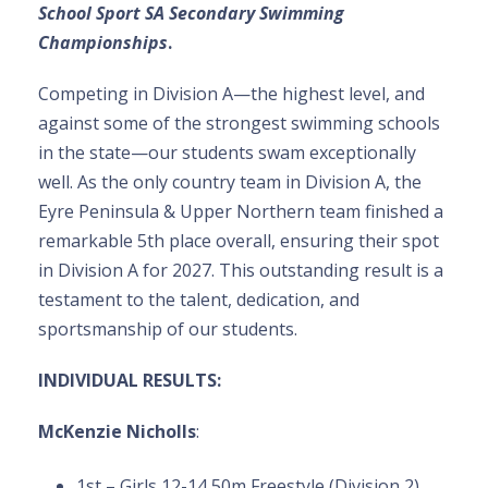
School Sport SA Secondary Swimming
Championships
.
Competing in Division A—the highest level, and
against some of the strongest swimming schools
in the state—our students swam exceptionally
well. As the only country team in Division A, the
Eyre Peninsula & Upper Northern team finished a
remarkable 5th place overall, ensuring their spot
in Division A for 2027. This outstanding result is a
testament to the talent, dedication, and
sportsmanship of our students.
INDIVIDUAL RESULTS:
McKenzie Nicholls
:
1st – Girls 12-14 50m Freestyle (Division 2)