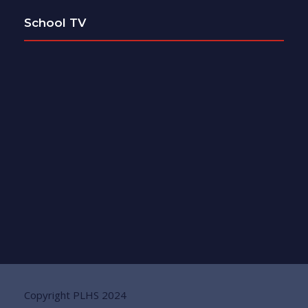
School TV
Copyright PLHS 2024