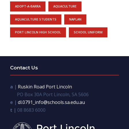
ADOPT-A-BARRA
AQUACULTURE
AQUACULTURE STUDENTS
NAPLAN
PORT LINCOLN HIGH SCHOOL
SCHOOL UNIFORM
Contact Us
a |
Ruskin Road Port Lincoln
PO Box 30A Port Lincoln, SA 5606
e |
dl.0791_info@schools.sa.edu.au
t |
08 8683 6000