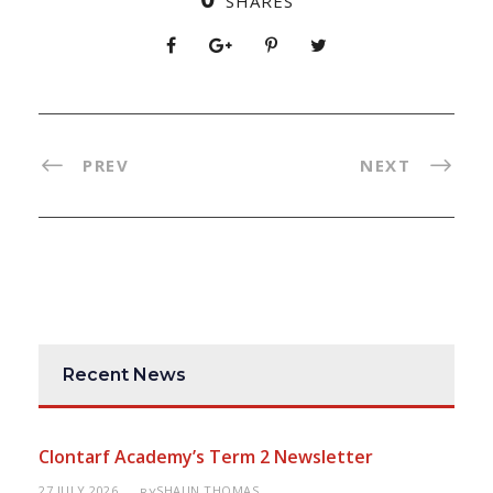
SHARES
PREV
NEXT
Recent News
Clontarf Academy’s Term 2 Newsletter
27 JULY 2026
SHAUN THOMAS
BY