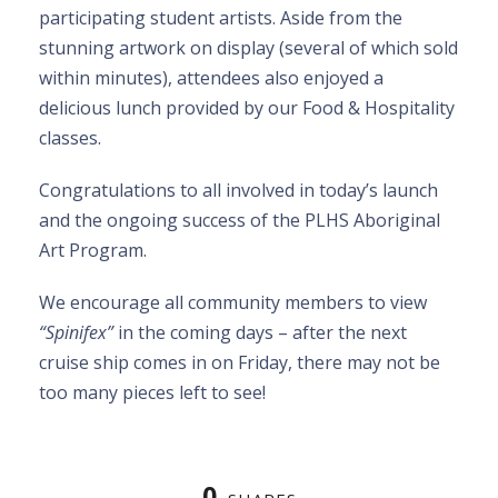
participating student artists. Aside from the
stunning artwork on display (several of which sold
within minutes), attendees also enjoyed a
delicious lunch provided by our Food & Hospitality
classes.
Congratulations to all involved in today’s launch
and the ongoing success of the PLHS Aboriginal
Art Program.
We encourage all community members to view
“Spinifex”
in the coming days – after the next
cruise ship comes in on Friday, there may not be
too many pieces left to see!
0