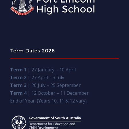
Term Dates 2026
Term 1
| 27 January – 10 April
Term 2
| 27 April – 3 July
Term 3
| 20 July – 25 September
Term 4
| 12 October – 11 December
End of Year: (Years 10, 11 & 12 vary)