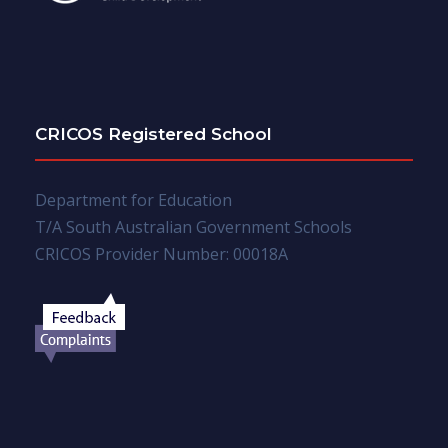
CRICOS Registered School
Department for Education
T/A South Australian Government Schools
CRICOS Provider Number: 00018A