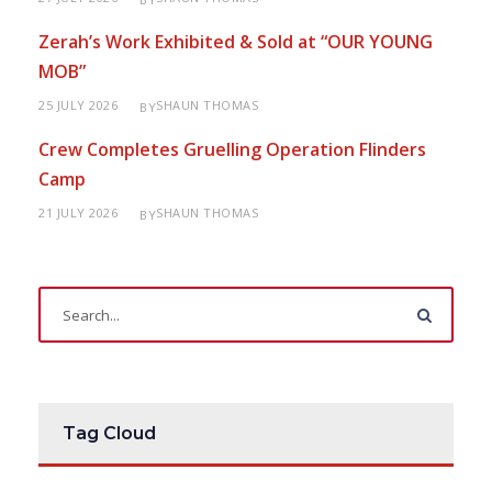
Zerah’s Work Exhibited & Sold at “OUR YOUNG
MOB”
25 JULY 2026
SHAUN THOMAS
BY
Crew Completes Gruelling Operation Flinders
Camp
21 JULY 2026
SHAUN THOMAS
BY
Tag Cloud