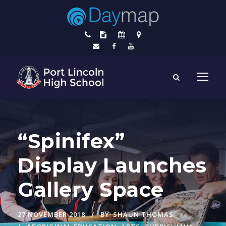
“Spinifex”
Display Launches
Gallery Space
27 NOVEMBER 2018
BY
SHAUN THOMAS