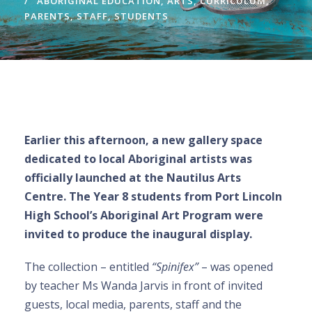
ABORIGINAL EDUCATION
,
ARTS
,
CURRICULUM
,
PARENTS
,
STAFF
,
STUDENTS
Earlier this afternoon, a new gallery space
dedicated to local Aboriginal artists was
officially launched at the Nautilus Arts
Centre. The Year 8 students from Port Lincoln
High School’s Aboriginal Art Program were
invited to produce the inaugural display.
The collection – entitled
“Spinifex”
– was opened
by teacher Ms Wanda Jarvis in front of invited
guests, local media, parents, staff and the