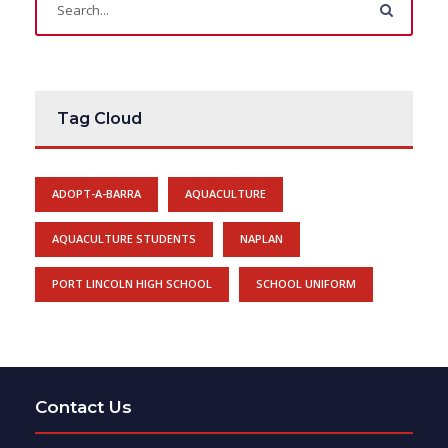
Tag Cloud
ADOPT-A-BARRA
AQUACULTURE
AQUACULTURE STUDENTS
NAPLAN
PORT LINCOLN HIGH SCHOOL
SCHOOL UNIFORM
Contact Us