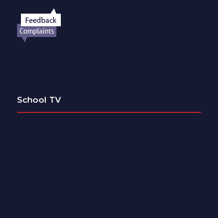
School TV