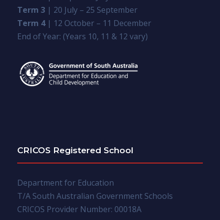
Term 3
| 20 July – 25 September
Term 4
| 12 October – 11 December
End of Year: (Years 10, 11 & 12 vary)
CRICOS Registered School
Department for Education
T/A South Australian Government Schools
CRICOS Provider Number: 00018A