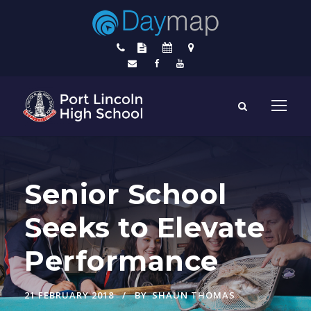
Senior School
Seeks to Elevate
Performance
21 FEBRUARY 2018
BY
SHAUN THOMAS