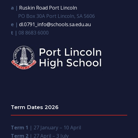
a |
Ruskin Road Port Lincoln
PO Box 30A Port Lincoln, SA 5606
e |
dl.0791_info@schools.sa.edu.au
t |
08 8683 6000
Term Dates 2026
Term 1
| 27 January – 10 April
Term 2
| 27 April – 3 July