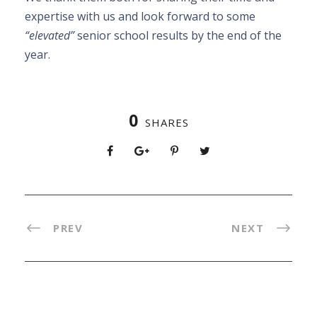
expertise with us and look forward to some
“elevated”
senior school results by the end of the
year.
0
SHARES
PREV
NEXT