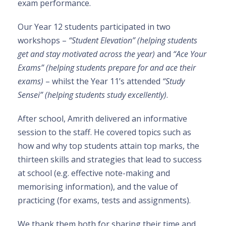
exam performance.
Our Year 12 students participated in two
workshops –
“
Student Elevation” (helping students
get and stay motivated across the year)
and
“Ace Your
Exams” (helping students prepare for and ace their
exams)
– whilst the Year 11’s attended
“Study
Sensei” (helping students study excellently)
.
After school, Amrith delivered an informative
session to the staff. He covered topics such as
how and why top students attain top marks, the
thirteen skills and strategies that lead to success
at school (e.g. effective note-making and
memorising information), and the value of
practicing (for exams, tests and assignments).
We thank them both for sharing their time and