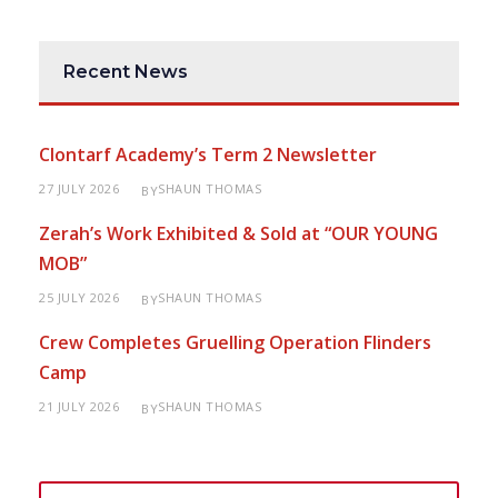
Recent News
Clontarf Academy’s Term 2 Newsletter
27 JULY 2026
SHAUN THOMAS
BY
Zerah’s Work Exhibited & Sold at “OUR YOUNG
MOB”
25 JULY 2026
SHAUN THOMAS
BY
Crew Completes Gruelling Operation Flinders
Camp
21 JULY 2026
SHAUN THOMAS
BY