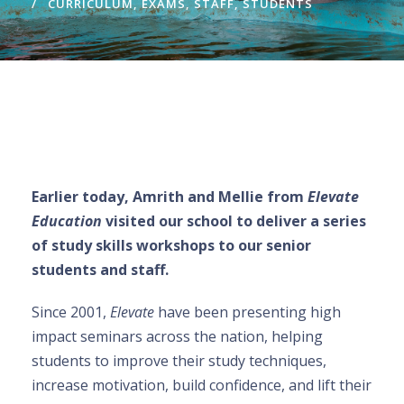
CURRICULUM
,
EXAMS
,
STAFF
,
STUDENTS
Earlier today, Amrith and Mell
i
e from
Elevate
Education
visited our school to deliver a series
of study skills workshops to our senior
students and staff.
Since 2001,
Elevate
have been presenting high
impact seminars across the nation, helping
students to improve their study techniques,
increase motivation, build confidence, and lift their