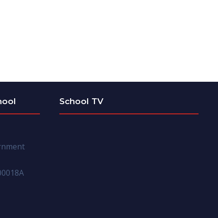
hool
School TV
ernment
00018A