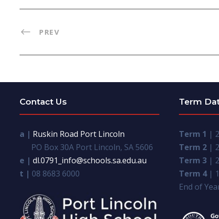
PREV
Contact Us
Term Da
a |
Ruskin Road Port Lincoln
Term 1
| 2
PO Box 30A Port Lincoln, SA 5606
Term 2
| 2
e |
dl.0791_info@schools.sa.edu.au
Term 3
| 2
t |
08 8683 6000
Term 4
| 1
End of Year