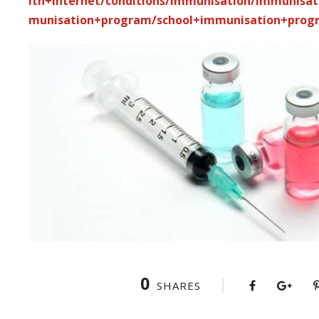
lth+internet/conditions/immunisation/immunisa
munisation+program/school+immunisation+prog
0
SHARES