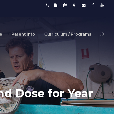
fe
Parent Info
Curriculum / Programs
d Dose for Year