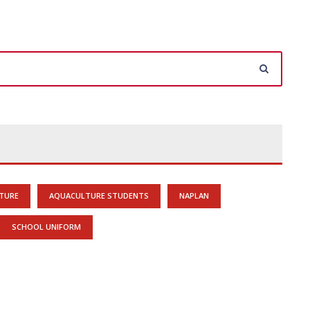
TURE
AQUACULTURE STUDENTS
NAPLAN
SCHOOL UNIFORM