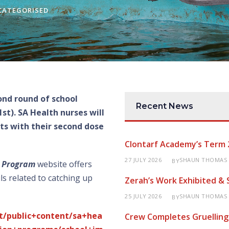
CATEGORISED
nd round of school
Recent News
t). SA Health nurses will
nts with their second dose
Clontarf Academy’s Term 
27 JULY 2026
SHAUN THOMAS
BY
n Program
website offers
ls related to catching up
Zerah’s Work Exhibited &
25 JULY 2026
SHAUN THOMAS
BY
t/public+content/sa+hea
Crew Completes Gruelling