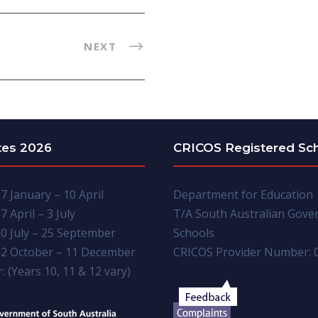
NEXT
tes 2026
CRICOS Registered Sc
7 January – 10 April
Department for Education
7 April – 3 July
T/A South Australian Gov
0 July – 25 September
Schools
2 October – 11 December
CRICOS Provider Number: 
: (Years 10, 11 & 12 vary)