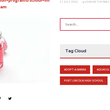
tion+programs/school+im
21 JULY 2026
SHAUN THOMAS
BY
ram
Tag Cloud
ADOPT-A-BARRA
AQUACUL
PORT LINCOLN HIGH SCHOOL