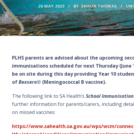
26 MAY 2023
BY
SHAUN THOMAS
UN
PLHS parents are advised about the upcoming seco
immunisations scheduled for next Thursday (June 1s
be on site during this day providing Year 10 stude
of
Bexsero
® (Meningococcal B vaccine).
The following link to SA Health’s
School Immunisatio
further information for parents/carers, including detai
on missed vaccines:
https://www.sahealth.sa.gov.au/wps/wcm/connec