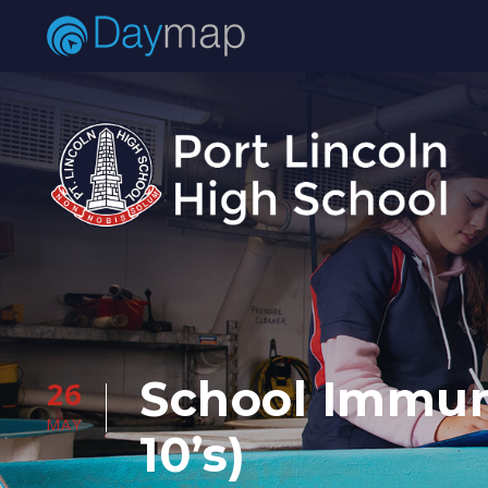
School Immun
26
MAY
10’s)