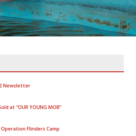
2 Newsletter
 Sold at “OUR YOUNG MOB”
 Operation Flinders Camp