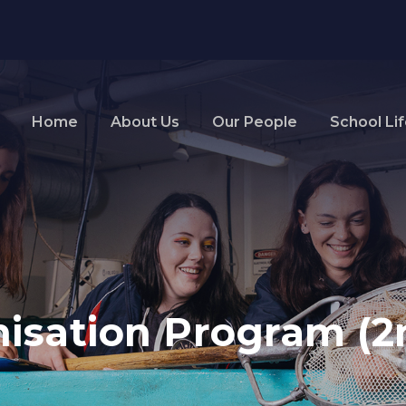
Home
About Us
Our People
School Li
isation Program (2n