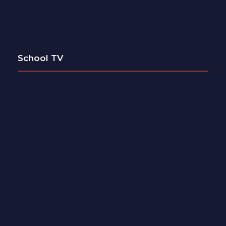
School TV