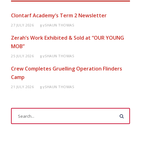
Clontarf Academy’s Term 2 Newsletter
27 JULY 2026
SHAUN THOMAS
BY
Zerah’s Work Exhibited & Sold at “OUR YOUNG
MOB”
25 JULY 2026
SHAUN THOMAS
BY
Crew Completes Gruelling Operation Flinders
Camp
21 JULY 2026
SHAUN THOMAS
BY