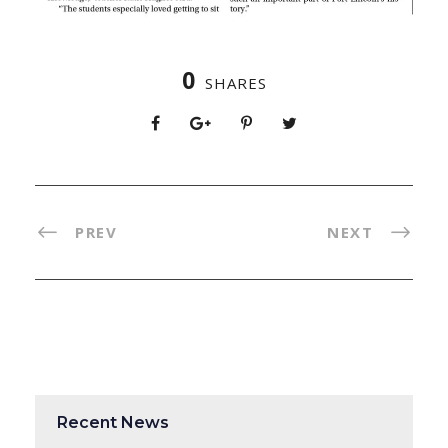
0
SHARES
PREV
NEXT
Recent News