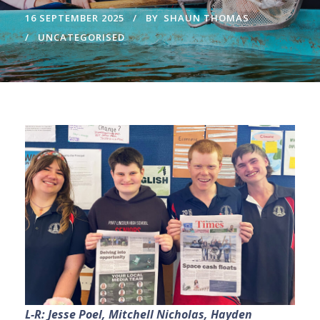
16 SEPTEMBER 2025
BY
SHAUN THOMAS
UNCATEGORISED
L-R: Jesse Poel, Mitchell Nicholas, Hayden