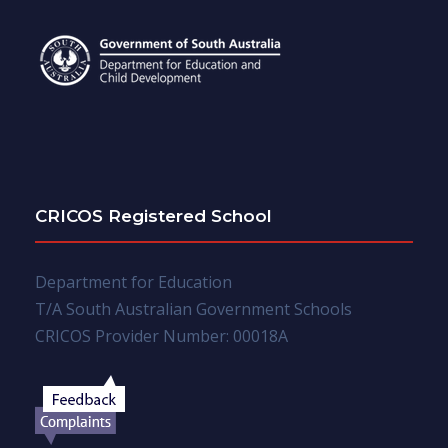
CRICOS Registered School
Department for Education
T/A South Australian Government Schools
CRICOS Provider Number: 00018A