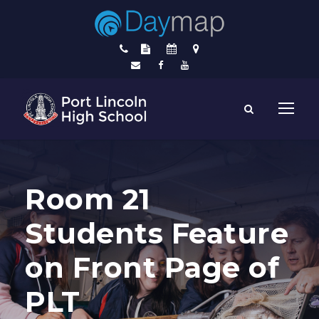
Room 21
Students Feature
on Front Page of
PLT