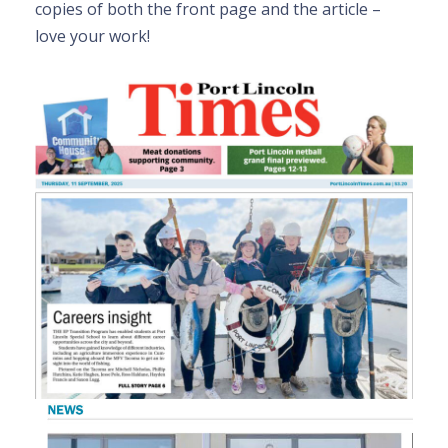
copies of both the front page and the article –
love your work!