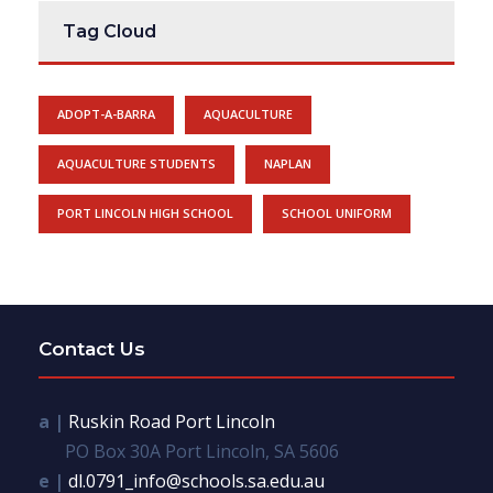
Tag Cloud
ADOPT-A-BARRA
AQUACULTURE
AQUACULTURE STUDENTS
NAPLAN
PORT LINCOLN HIGH SCHOOL
SCHOOL UNIFORM
Contact Us
a |
Ruskin Road Port Lincoln
PO Box 30A Port Lincoln, SA 5606
e |
dl.0791_info@schools.sa.edu.au