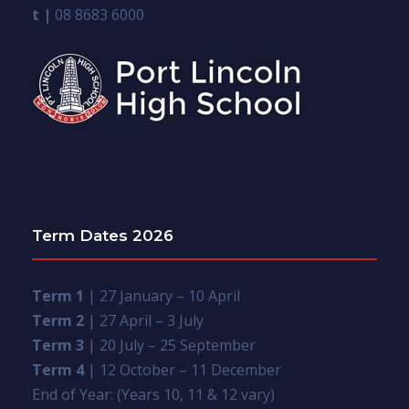
t |
08 8683 6000
Term Dates 2026
Term 1
| 27 January – 10 April
Term 2
| 27 April – 3 July
Term 3
| 20 July – 25 September
Term 4
| 12 October – 11 December
End of Year: (Years 10, 11 & 12 vary)