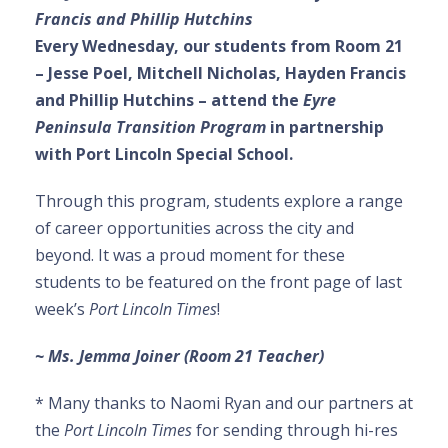
Francis and Phillip Hutchins
Every Wednesday, our students from Room 21
– Jesse Poel, Mitchell Nicholas, Hayden Francis
and Phillip Hutchins – attend the
Eyre
Peninsula Transition Program
in partnership
with Port Lincoln Special School.
Through this program, students explore a range
of career opportunities across the city and
beyond. It was a proud moment for these
students to be featured on the front page of last
week’s
Port Lincoln Times
!
~ Ms. Jemma Joiner (Room 21 Teacher)
* Many thanks to Naomi Ryan and our partners at
the
Port Lincoln Times
for sending through hi-res