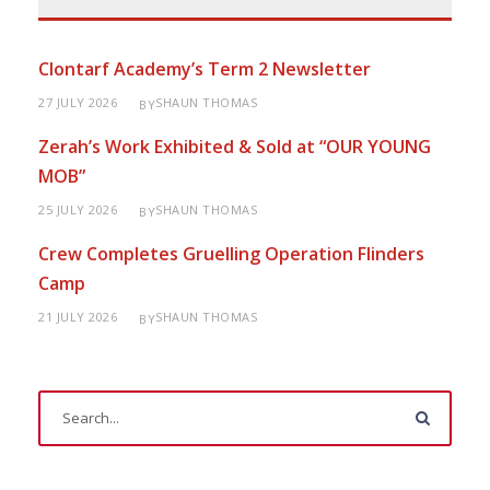
Clontarf Academy’s Term 2 Newsletter
27 JULY 2026
SHAUN THOMAS
BY
Zerah’s Work Exhibited & Sold at “OUR YOUNG
MOB”
25 JULY 2026
SHAUN THOMAS
BY
Crew Completes Gruelling Operation Flinders
Camp
21 JULY 2026
SHAUN THOMAS
BY