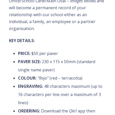
Office/School Lane/Main Oval –
images below
) and
will become a permanent record of your
relationship with our school either as an
individual, a family, an employee or a partner
organisation.
KEY DETAILS:
PRICE:
$50 per paver
PAVER SIZE:
230 x 115 x 50mm (standard
single name paver)
COLOUR:
“Rojo”
(red – terracotta)
ENGRAVING:
48 characters maximum (up to
16 characters per line over a maximum of 3
lines)
ORDERING:
Download the
Qkr!
app then