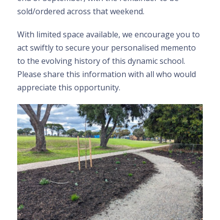
sold/ordered across that weekend.
With limited space available, we encourage you to
act swiftly to secure your personalised memento
to the evolving history of this dynamic school.
Please share this information with all who would
appreciate this opportunity.