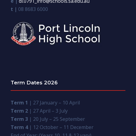
e |
dl.0791_info@schools.sa.edu.au
t |
08 8683 6000
Term Dates 2026
Term 1
| 27 January – 10 April
Term 2
| 27 April – 3 July
Term 3
| 20 July – 25 September
Term 4
| 12 October – 11 December
End of Year: (Years 10, 11 & 12 vary)