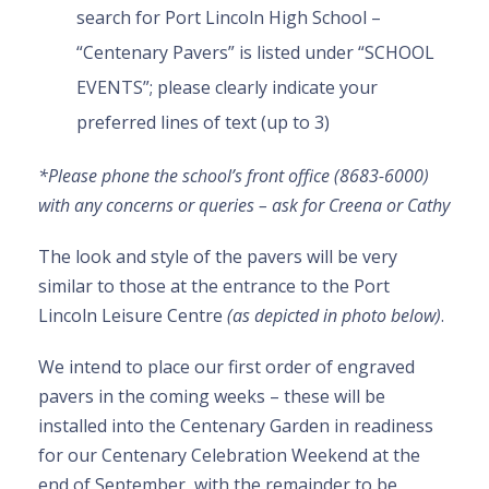
search for Port Lincoln High School –
“Centenary Pavers” is listed under “SCHOOL
EVENTS”; please clearly indicate your
preferred lines of text (up to 3)
*Please phone the school’s front office (8683-6000)
with any concerns or queries – ask for Creena or Cathy
The look and style of the pavers will be very
similar to those at the entrance to the Port
Lincoln Leisure Centre
(as depicted in photo below)
.
We intend to place our first order of engraved
pavers in the coming weeks – these will be
installed into the Centenary Garden in readiness
for our Centenary Celebration Weekend at the
end of September, with the remainder to be