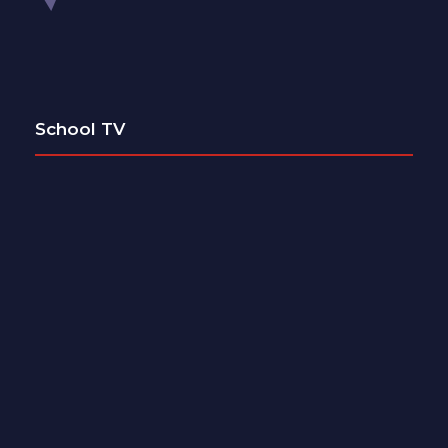
School TV