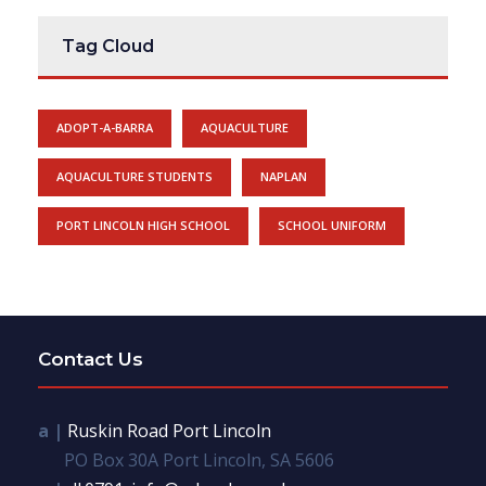
Tag Cloud
ADOPT-A-BARRA
AQUACULTURE
AQUACULTURE STUDENTS
NAPLAN
PORT LINCOLN HIGH SCHOOL
SCHOOL UNIFORM
Contact Us
a |
Ruskin Road Port Lincoln
PO Box 30A Port Lincoln, SA 5606