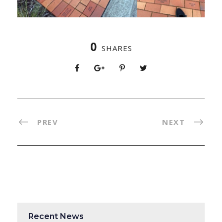
0
SHARES
PREV
NEXT
Recent News