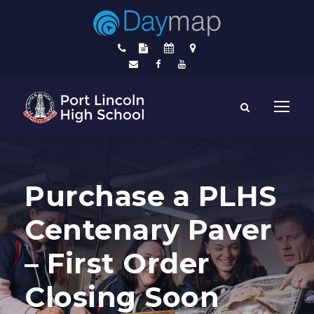
Purchase a PLHS
Centenary Paver
– First Order
Closing Soon