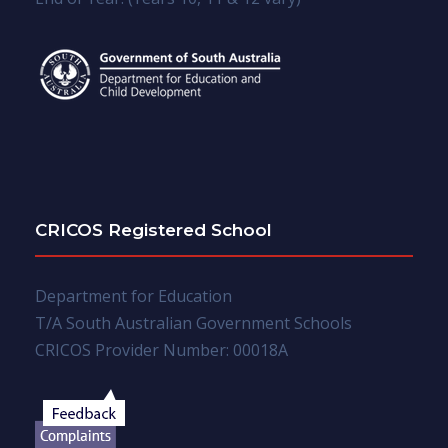
CRICOS Registered School
Department for Education
T/A South Australian Government Schools
CRICOS Provider Number: 00018A