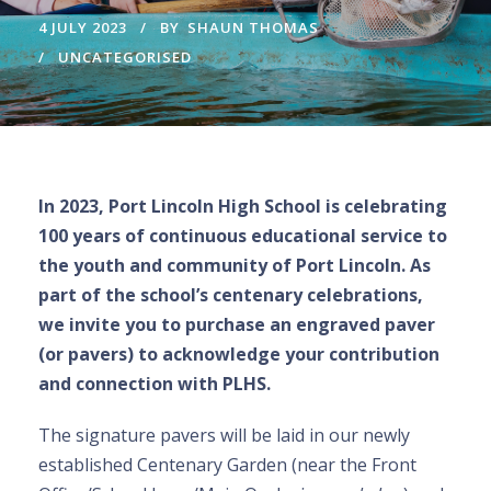
4 JULY 2023
BY
SHAUN THOMAS
UNCATEGORISED
In 2023, Port Lincoln High School is celebrating
100 years of continuous educational service to
the youth and community of Port Lincoln. As
part of the school’s centenary celebrations,
we invite you to purchase an engraved paver
(or pavers) to acknowledge your contribution
and connection with PLHS.
The signature pavers will be laid in our newly
established Centenary Garden (near the Front